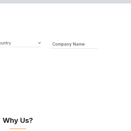
Why Us?