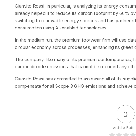
Gianvito Rossi, in particular, is analyzing its energy co
already helped it to reduce its carbon footprint by 60% by
switching to renewable energy sources and has partnered w
consumption using AI-enabled technologies.
In the medium run, the premium footwear firm will use data
circular economy across processes, enhancing its green c
The company, like many of its premium contemporaries, h
carbon dioxide emissions that cannot be reduced any oth
Gianvito Rossi has committed to assessing all of its suppli
compensate for all Scope 3 GHG emissions and achieve car
0
Article Rati