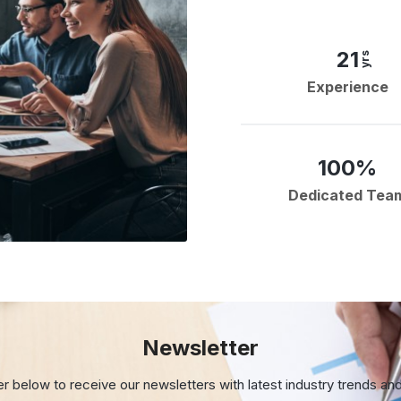
21
yrs
Experience
100%
Dedicated Tea
Newsletter
er below to receive our newsletters with
latest industry trends an