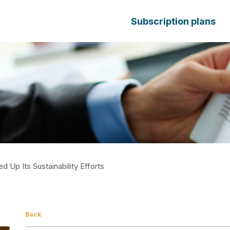
Subscription plans
d Up Its Sustainability Efforts
Back