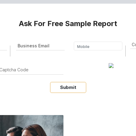
Ask For Free Sample Report
Submit