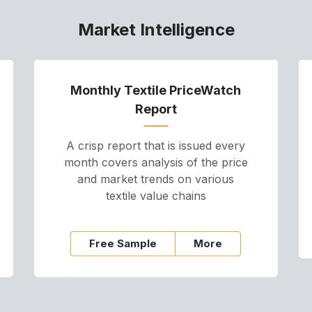
Market Intelligence
Monthly Textile PriceWatch
Report
A crisp report that is issued every
month covers analysis of the price
and market trends on various
textile value chains
Free Sample
More