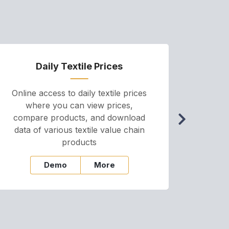
Daily Textile Prices
P
Online access to daily textile prices
A we
where you can view prices,
and pr
compare products, and download
cha
data of various textile value chain
onli
products
Demo
More