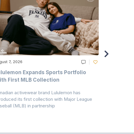
gust 7, 2026
August 6, 20
lulemon Expands Sports Portfolio
Thomas Sc
th First MLB Collection
In India
nadian activewear brand Lululemon has
TSIL has sig
troduced its first collection with Major League
with ABG-Do
seball (MLB) in partnership
the American