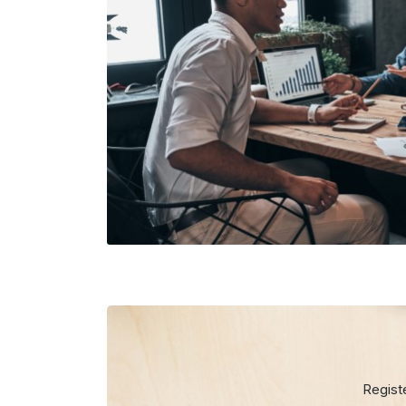
Regist