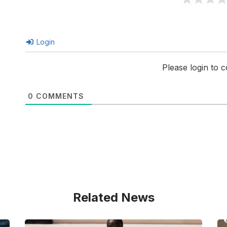
Login
Please login to
0
COMMENTS
Related News