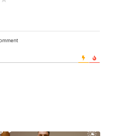
 comment