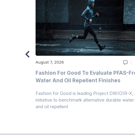
August 7, 2026
m
Fashion For Good To Evaluate PFAS-Fr
Water And Oil Repellent Finishes
ollection,
Fashion for Good is leading Project DW(O)R-X, 
-based
initiative to benchmark alternative durable water
and oil repellent