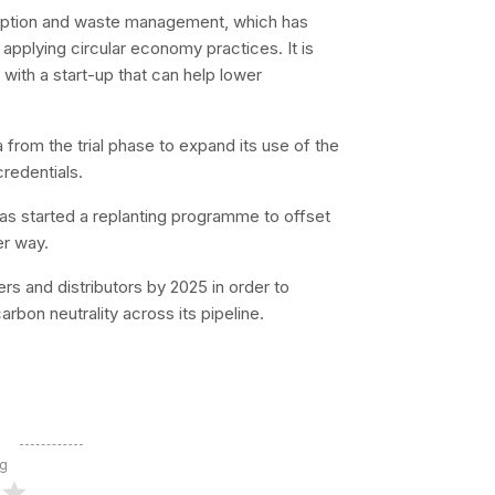
nsumption and waste management, which has
 applying circular economy practices. It is
ith a start-up that can help lower
 from the trial phase to expand its use of the
redentials.
as started a replanting programme to offset
er way.
ers and distributors by 2025 in order to
bon neutrality across its pipeline.
ng