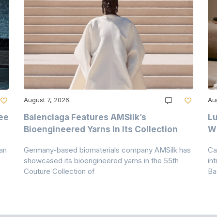
August 7, 2026
Au
ee
Balenciaga Features AMSilk’s
Lu
Bioengineered Yarns In Its Collection
Wi
an
Germany-based biomaterials company AMSilk has
Ca
showcased its bioengineered yarns in the 55th
in
Couture Collection of
Ba