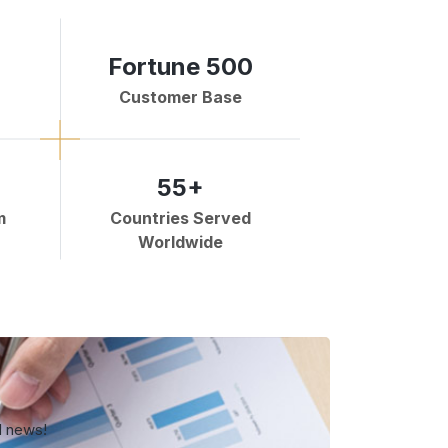
Fortune 500
Customer Base
55+
m
Countries Served
Worldwide
d news!