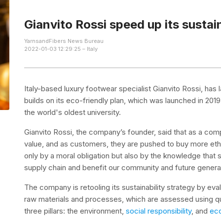
Gianvito Rossi speed up its sustain
YarnsandFibers News Bureau
2022-01-03 12:29:25 – Italy
Italy-based luxury footwear specialist Gianvito Rossi, has
builds on its eco-friendly plan, which was launched in 2019
the world's oldest university.
Gianvito Rossi, the company’s founder, said that as a com
value, and as customers, they are pushed to buy more ethica
only by a moral obligation but also by the knowledge that
supply chain and benefit our community and future genera
The company is retooling its sustainability strategy by eva
raw materials and processes, which are assessed using q
three pillars: the environment,
social responsibility
, and
eco