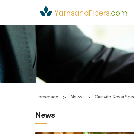
YarnsandFibers
.
com
Homepage
News
Gianvito Rossi Spee
News