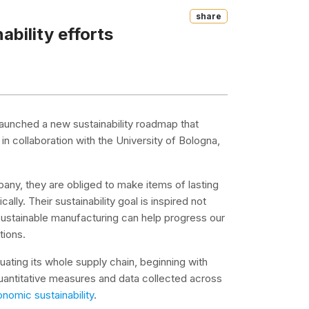
Share
ability efforts
 launched a new sustainability roadmap that
 in collaboration with the University of Bologna,
pany, they are obliged to make items of lasting
lly. Their sustainability goal is inspired not
 sustainable manufacturing can help progress our
tions.
luating its whole supply chain, beginning with
uantitative measures and data collected across
nomic sustainability
.