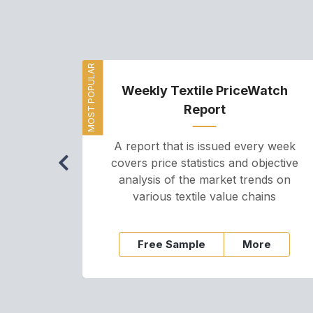
MOST POPULAR
Weekly Textile PriceWatch
Report
A report that is issued every week
covers price statistics and objective
analysis of the market trends on
various textile value chains
Free Sample
More