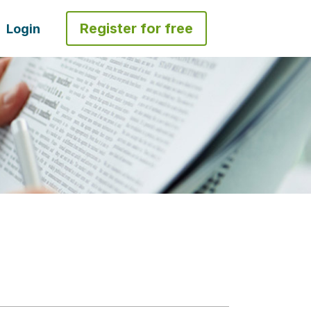
Register for free
Login