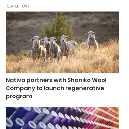
RELATED POST
Nativa partners with Shaniko Wool
Company to launch regenerative
program