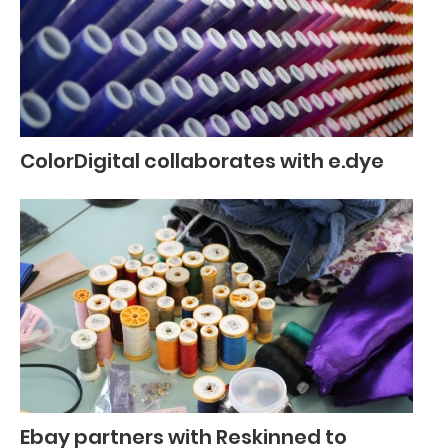
ColorDigital collaborates with e.dye
Ebay partners with Reskinned to