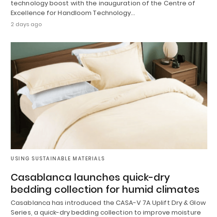
technology boost with the inauguration of the Centre of
Excellence for Handloom Technology…
2 days ago
USING SUSTAINABLE MATERIALS
Casablanca launches quick-dry
bedding collection for humid climates
Casablanca has introduced the CASA-V 7A Uplift Dry & Glow
Series, a quick-dry bedding collection to improve moisture