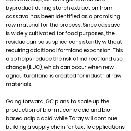
byproduct during starch extraction from
cassava, has been identified as a promising
raw material for the process. Since cassava
is widely cultivated for food purposes, the
residue can be supplied consistently without
requiring additional farmland expansion. This
also helps reduce the risk of indirect land use
change (ILUC), which can occur when new
agricultural land is created for industrial raw
materials.
Going forward, GC plans to scale up the
production of bio-muconic acid and bio-
based adipic acid, while Toray will continue
building a supply chain for textile applications