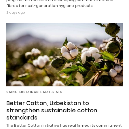
fibres for next-generation hygiene products.
2 days ago
USING SUSTAINABLE MATERIALS
Better Cotton, Uzbekistan to
strengthen sustainable cotton
standards
The Better Cotton Initiative has reaffirmed its commitment