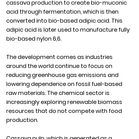
cassava production to create bio-muconic
acid through fermentation, which is then
converted into bio-based adipic acid. This
adipic acid is later used to manufacture fully
bio-based nylon 6,6.
The development comes as industries
around the world continue to focus on
reducing greenhouse gas emissions and
lowering dependence on fossil fuel-based
raw materials. The chemical sector is
increasingly exploring renewable biomass
resources that do not compete with food
production.
Cassava pulp, which is generated as a