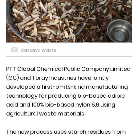
Cassava Waste
PTT Global Chemical Public Company Limited
(GC) and Toray Industries have jointly
developed a first-of-its-kind manufacturing
technology for producing bio-based adipic
acid and 100% bio-based nylon 6,6 using
agricultural waste materials.
The new process uses starch residues from