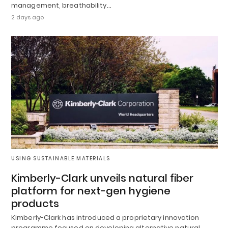
management, breathability…
2 days ago
USING SUSTAINABLE MATERIALS
Kimberly-Clark unveils natural fiber
platform for next-gen hygiene
products
Kimberly-Clark has introduced a proprietary innovation
programme focused on developing alternative natural