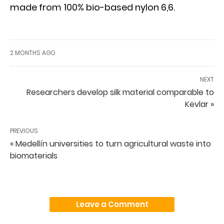
made from 100% bio-based nylon 6,6.
2 MONTHS AGO
NEXT
Researchers develop silk material comparable to
Kevlar »
PREVIOUS
« Medellín universities to turn agricultural waste into
biomaterials
Leave a Comment