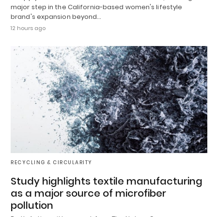
major step in the California-based women's lifestyle
brand's expansion beyond…
12 hours ago
RECYCLING & CIRCULARITY
Study highlights textile manufacturing
as a major source of microfiber
pollution