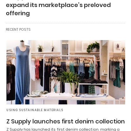
expand its marketplace’s preloved
offering
RECENT POSTS
USING SUSTAINABLE MATERIALS
Z Supply launches first denim collection
Z Supply has launched its first denim collection, marking a