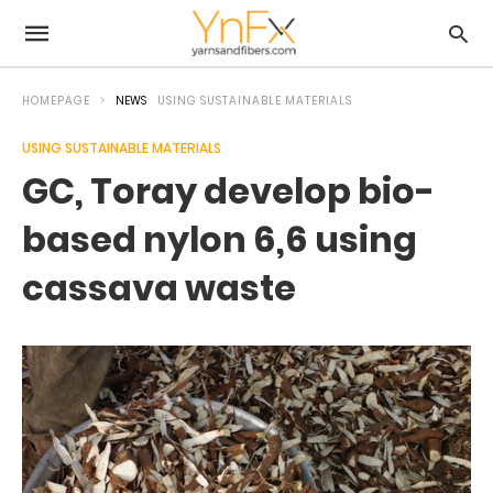
HOMEPAGE
NEWS
USING SUSTAINABLE MATERIALS
USING SUSTAINABLE MATERIALS
GC, Toray develop bio-
based nylon 6,6 using
cassava waste