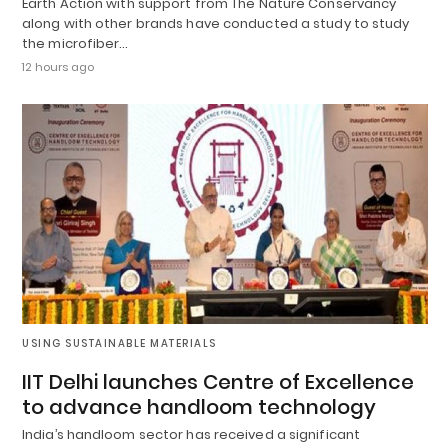
Earth Action with support from The Nature Conservancy
along with other brands have conducted a study to study
the microfiber…
12 hours ago
USING SUSTAINABLE MATERIALS
IIT Delhi launches Centre of Excellence
to advance handloom technology
India’s handloom sector has received a significant