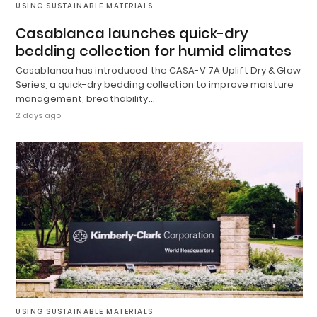
USING SUSTAINABLE MATERIALS
Casablanca launches quick-dry
bedding collection for humid climates
Casablanca has introduced the CASA-V 7A Uplift Dry & Glow
Series, a quick-dry bedding collection to improve moisture
management, breathability…
2 days ago
USING SUSTAINABLE MATERIALS