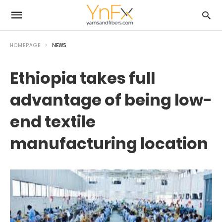
HOMEPAGE
NEWS
Ethiopia takes full
advantage of being low-
end textile
manufacturing location