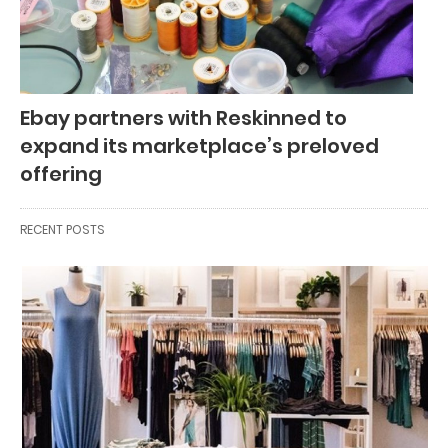
Ebay partners with Reskinned to
expand its marketplace’s preloved
offering
RECENT POSTS