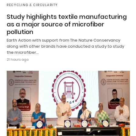
RECYCLING & CIRCULARITY
Study highlights textile manufacturing
as a major source of microfiber
pollution
Earth Action with support from The Nature Conservancy
along with other brands have conducted a study to study
the microfiber…
21 hours ago