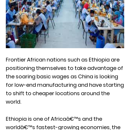
Frontier African nations such as Ethiopia are
positioning themselves to take advantage of
the soaring basic wages as China is looking
for low-end manufacturing and have starting
to shift to cheaper locations around the
world.
Ethiopia is one of Africaâ€™s and the
worldâ€™s fastest-growing economies, the