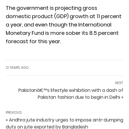
The government is projecting gross
domestic product (GDP) growth at 11 percent
a year, and even though the International
Monetary Fund is more sober its 8.5 percent
forecast for this year.
12 YEARS AGO
NEXT
Pakistanâ€™s lifestyle exhibition with a dash of
Pakistan fashion due to begin in Delhi »
PREVIOUS
« Andhra jute industry urges to impose anti-dumping
duty on jute exported by Bangladesh