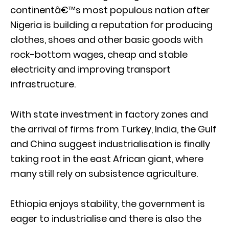
continentâ€™s most populous nation after
Nigeria is building a reputation for producing
clothes, shoes and other basic goods with
rock-bottom wages, cheap and stable
electricity and improving transport
infrastructure.
With state investment in factory zones and
the arrival of firms from Turkey, India, the Gulf
and China suggest industrialisation is finally
taking root in the east African giant, where
many still rely on subsistence agriculture.
Ethiopia enjoys stability, the government is
eager to industrialise and there is also the