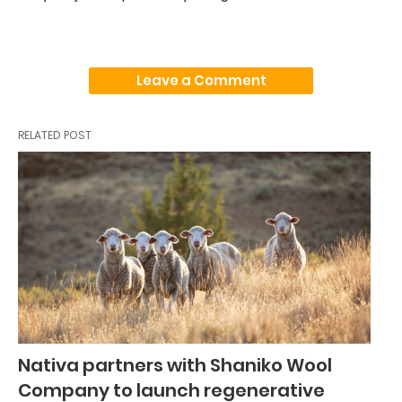
Leave a Comment
RELATED POST
Nativa partners with Shaniko Wool
Company to launch regenerative