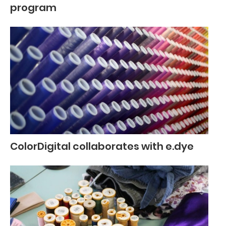
program
ColorDigital collaborates with e.dye