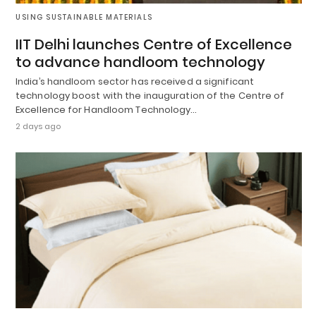
USING SUSTAINABLE MATERIALS
IIT Delhi launches Centre of Excellence
to advance handloom technology
India’s handloom sector has received a significant
technology boost with the inauguration of the Centre of
Excellence for Handloom Technology…
2 days ago