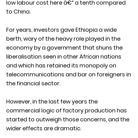
low labour cost here â€“ a tenth compared
to China.
For years, investors gave Ethiopia a wide
berth, wary of the heavy role played in the
economy by a government that shuns the
liberalisation seen in other African nations
and which has retained its monopoly on
telecommunications and bar on foreigners in
the financial sector.
However, in the last few years the
commercial logic of factory production has
started to outweigh those concerns, and the
wider effects are dramatic.