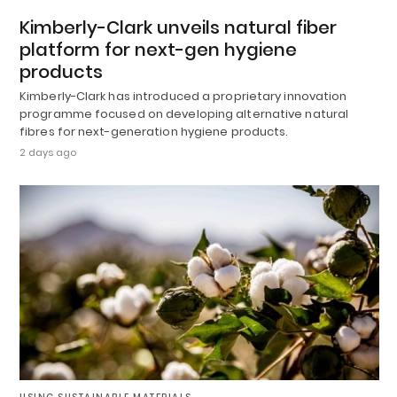
Kimberly-Clark unveils natural fiber
platform for next-gen hygiene
products
Kimberly-Clark has introduced a proprietary innovation
programme focused on developing alternative natural
fibres for next-generation hygiene products.
2 days ago