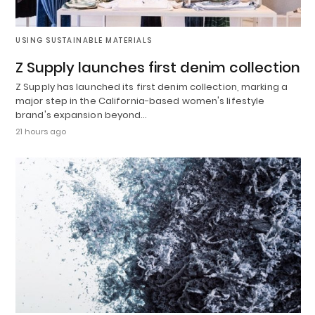
USING SUSTAINABLE MATERIALS
Z Supply launches first denim collection
Z Supply has launched its first denim collection, marking a
major step in the California-based women's lifestyle
brand's expansion beyond…
21 hours ago