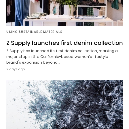
USING SUSTAINABLE MATERIALS
Z Supply launches first denim collection
Z Supply has launched its first denim collection, marking a
major step in the California-based women's lifestyle
brand's expansion beyond…
2 days ago