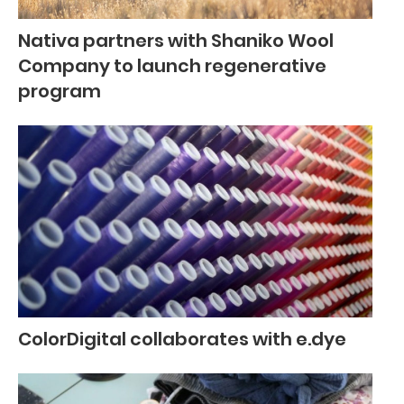
Nativa partners with Shaniko Wool
Company to launch regenerative
program
ColorDigital collaborates with e.dye