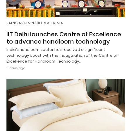
USING SUSTAINABLE MATERIALS
IIT Delhi launches Centre of Excellence
to advance handloom technology
India’s handloom sector has received a significant
technology boost with the inauguration of the Centre of
Excellence for Handloom Technology…
3 days ago