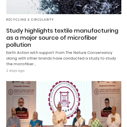
RECYCLING & CIRCULARITY
Study highlights textile manufacturing
as a major source of microfiber
pollution
Earth Action with support from The Nature Conservancy
along with other brands have conducted a study to study
the microfiber…
2 days ago