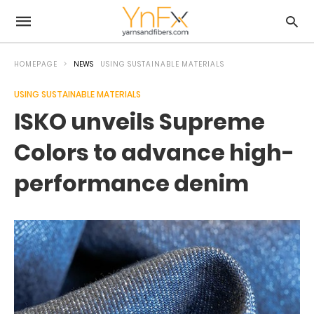
HOMEPAGE
NEWS
USING SUSTAINABLE MATERIALS
USING SUSTAINABLE MATERIALS
ISKO unveils Supreme
Colors to advance high-
performance denim