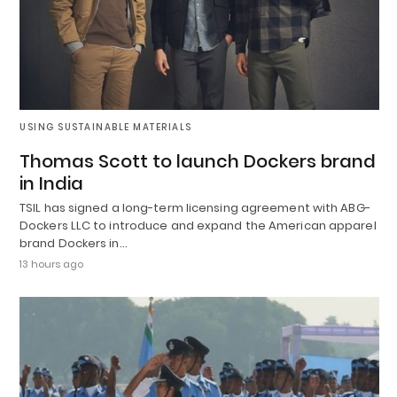
USING SUSTAINABLE MATERIALS
Thomas Scott to launch Dockers brand
in India
TSIL has signed a long-term licensing agreement with ABG-
Dockers LLC to introduce and expand the American apparel
brand Dockers in…
13 hours ago