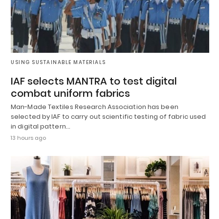
USING SUSTAINABLE MATERIALS
IAF selects MANTRA to test digital
combat uniform fabrics
Man-Made Textiles Research Association has been
selected by IAF to carry out scientific testing of fabric used
in digital pattern…
13 hours ago