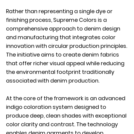
Rather than representing a single dye or
finishing process, Supreme Colors is a
comprehensive approach to denim design
and manufacturing that integrates color
innovation with circular production principles.
The initiative aims to create denim fabrics
that offer richer visual appeal while reducing
the environmental footprint traditionally
associated with denim production.
At the core of the framework is an advanced
indigo coloration system designed to
produce deep, clean shades with exceptional
color clarity and contrast. The technology
enables denim garments to develop