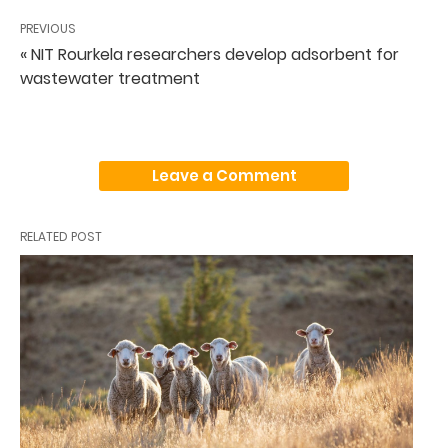
PREVIOUS
« NIT Rourkela researchers develop adsorbent for
wastewater treatment
Leave a Comment
RELATED POST