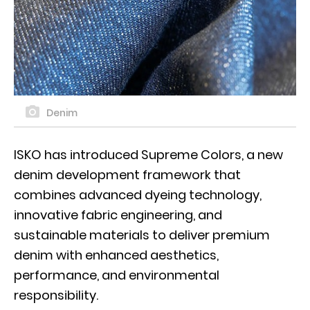
Denim
ISKO has introduced Supreme Colors, a new
denim development framework that
combines advanced dyeing technology,
innovative fabric engineering, and
sustainable materials to deliver premium
denim with enhanced aesthetics,
performance, and environmental
responsibility.