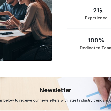
21
yrs
Experience
100%
Dedicated Tea
Newsletter
er below to receive our newsletters with
latest industry trends an