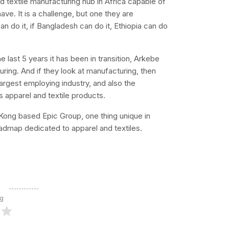
d textile manufacturing hub in Africa capable of
ave. It is a challenge, but one they are
n do it, if Bangladesh can do it, Ethiopia can do
e last 5 years it has been in transition, Arkebe
ring. And if they look at manufacturing, then
largest employing industry, and also the
es apparel and textile products.
ong based Epic Group, one thing unique in
oadmap dedicated to apparel and textiles.
ng