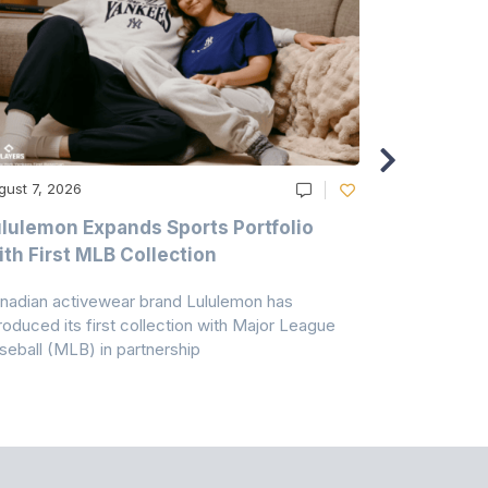
gust 7, 2026
August 6, 20
lulemon Expands Sports Portfolio
Thomas Sc
th First MLB Collection
In India
nadian activewear brand Lululemon has
TSIL has sig
troduced its first collection with Major League
with ABG-Do
seball (MLB) in partnership
the American