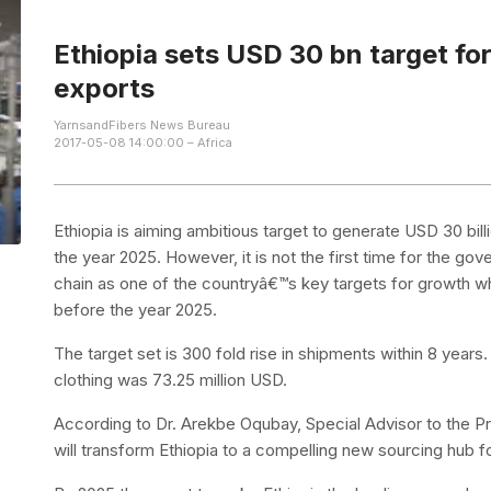
Ethiopia sets USD 30 bn target fo
exports
YarnsandFibers News Bureau
2017-05-08 14:00:00 – Africa
Ethiopia is aiming ambitious target to generate USD 30 bil
the year 2025. However, it is not the first time for the gov
chain as one of the countryâ€™s key targets for growth w
before the year 2025.
The target set is 300 fold rise in shipments within 8 years
clothing was 73.25 million USD.
According to Dr. Arekbe Oqubay, Special Advisor to the Pr
will transform Ethiopia to a compelling new sourcing hub for