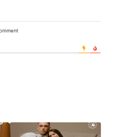
 comment