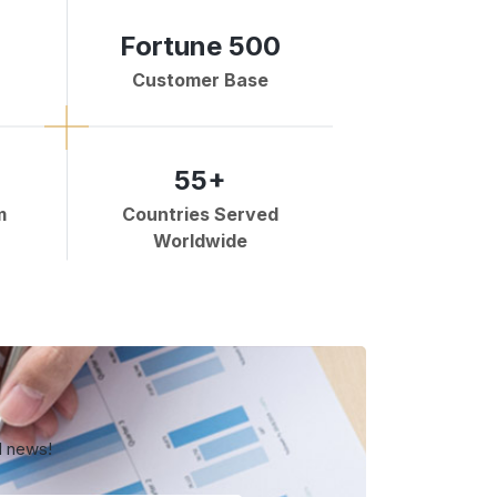
Fortune 500
Customer Base
55+
m
Countries Served
Worldwide
d news!