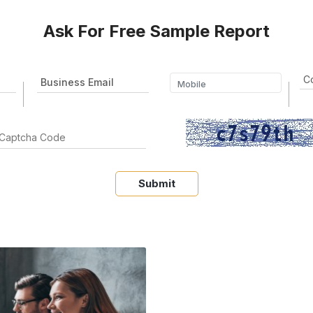
Ask For Free Sample Report
Submit