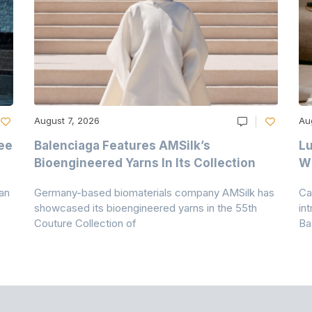
August 7, 2026
Au
ee
Balenciaga Features AMSilk’s
Lu
Bioengineered Yarns In Its Collection
Wi
an
Germany-based biomaterials company AMSilk has
Ca
showcased its bioengineered yarns in the 55th
in
Couture Collection of
Ba