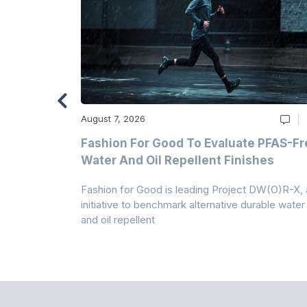
August 7, 2026
m
Fashion For Good To Evaluate PFAS-Fr
Water And Oil Repellent Finishes
ollection,
Fashion for Good is leading Project DW(O)R-X, 
-based
initiative to benchmark alternative durable water
and oil repellent