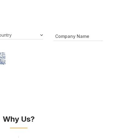
Why Us?