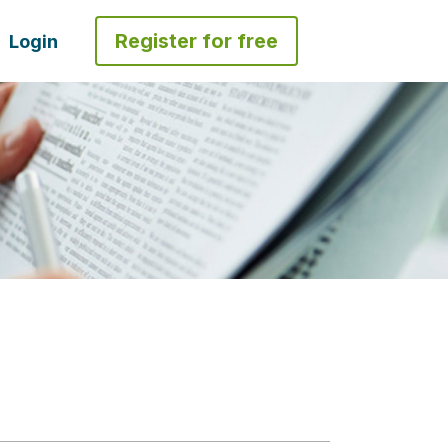
Register for free
Login