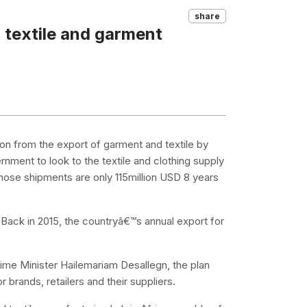
Share
r textile and garment
lion from the export of garment and textile by
ernment to look to the textile and clothing supply
hose shipments are only 115million USD 8 years
. Back in 2015, the countryâ€™s annual export for
ime Minister Hailemariam Desallegn, the plan
 brands, retailers and their suppliers.