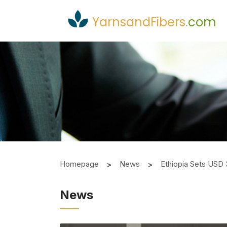
YarnsandFibers
.
com
Homepage
News
Ethiopia Sets USD 
News