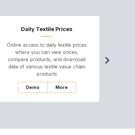
Daily Textile Prices
P
Online access to daily textile prices
A we
where you can view prices,
and pr
compare products, and download
cha
data of various textile value chain
onli
products
Demo
More