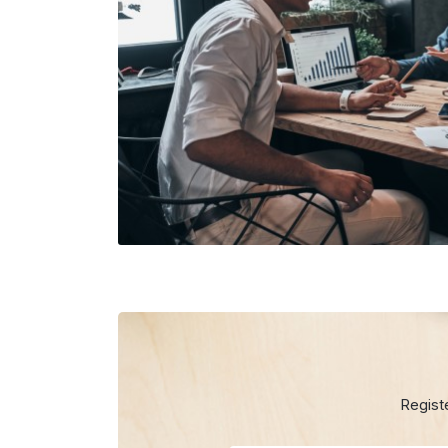
Regist