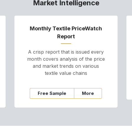
Market Intelligence
Monthly Textile PriceWatch
Report
A crisp report that is issued every
month covers analysis of the price
and market trends on various
textile value chains
Free Sample
More