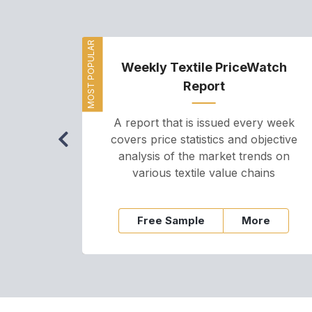
MOST POPULAR
Weekly Textile PriceWatch
Report
A report that is issued every week
covers price statistics and objective
analysis of the market trends on
various textile value chains
Free Sample
More