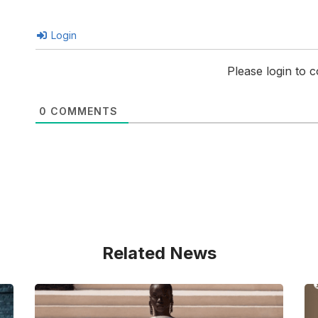
Login
Please login to
0
COMMENTS
Related News