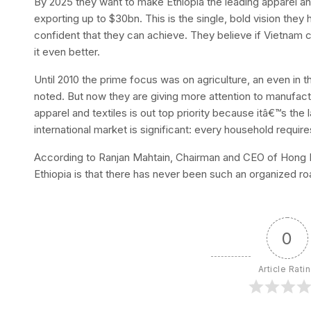
By 2025 they want to make Ethiopia the leading apparel an
exporting up to $30bn. This is the single, bold vision they h
confident that they can achieve. They believe if Vietnam ca
it even better.
Until 2010 the prime focus was on agriculture, an even in th
noted. But now they are giving more attention to manufactu
apparel and textiles is out top priority because itâ€™s the 
international market is significant: every household requir
According to Ranjan Mahtain, Chairman and CEO of Hong K
Ethiopia is that there has never been such an organized r
0
Article Rati