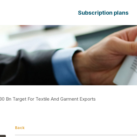
Subscription plans
30 Bn Target For Textile And Garment Exports
Back