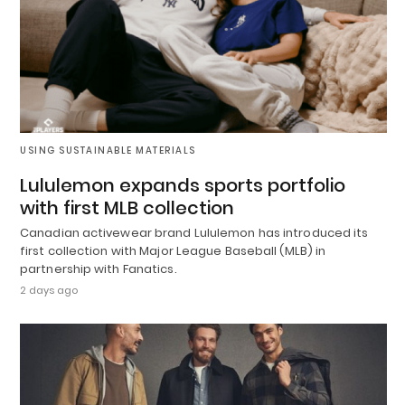
USING SUSTAINABLE MATERIALS
Lululemon expands sports portfolio
with first MLB collection
Canadian activewear brand Lululemon has introduced its
first collection with Major League Baseball (MLB) in
partnership with Fanatics.
2 days ago