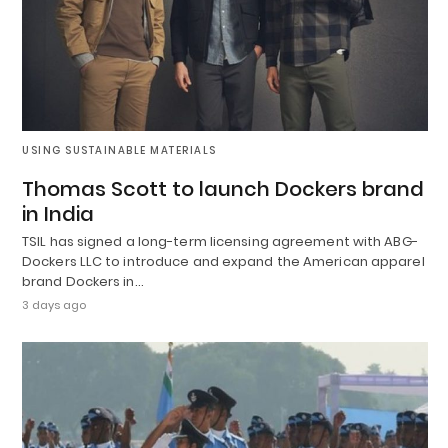
USING SUSTAINABLE MATERIALS
Thomas Scott to launch Dockers brand
in India
TSIL has signed a long-term licensing agreement with ABG-
Dockers LLC to introduce and expand the American apparel
brand Dockers in…
3 days ago