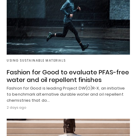
USING SUSTAINABLE MATERIALS
Fashion for Good to evaluate PFAS-free
water and oil repellent finishes
Fashion for Good is leading Project DW(O)R-X, an initiative
to benchmark alternative durable water and oil repellent
chemistries that do…
2 days ago