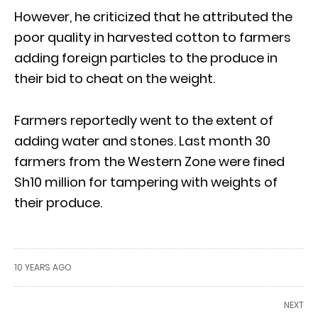
However, he criticized that he attributed the
poor quality in harvested cotton to farmers
adding foreign particles to the produce in
their bid to cheat on the weight.
Farmers reportedly went to the extent of
adding water and stones. Last month 30
farmers from the Western Zone were fined
Sh10 million for tampering with weights of
their produce.
10 YEARS AGO
NEXT