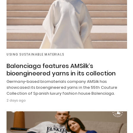
USING SUSTAINABLE MATERIALS
Balenciaga features AMSilk’s
bioengineered yarns in its collection
Germany-based biomaterials company AMSilk has
showcased its bioengineered yarns in the 55th Couture
Collection of Spanish luxury fashion house Balenciaga.
2 days ago