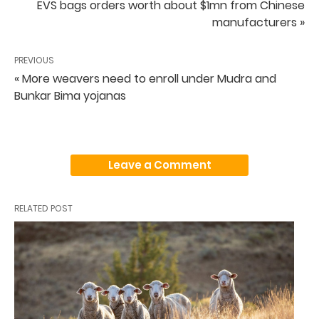
EVS bags orders worth about $1mn from Chinese
manufacturers »
PREVIOUS
« More weavers need to enroll under Mudra and
Bunkar Bima yojanas
Leave a Comment
RELATED POST