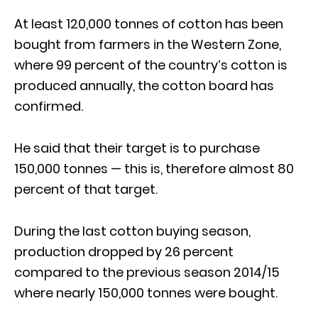
At least 120,000 tonnes of cotton has been
bought from farmers in the Western Zone,
where 99 percent of the country’s cotton is
produced annually, the cotton board has
confirmed.
He said that their target is to purchase
150,000 tonnes — this is, therefore almost 80
percent of that target.
During the last cotton buying season,
production dropped by 26 percent
compared to the previous season 2014/15
where nearly 150,000 tonnes were bought.