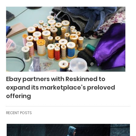
Ebay partners with Reskinned to
expand its marketplace’s preloved
offering
RECENT POSTS