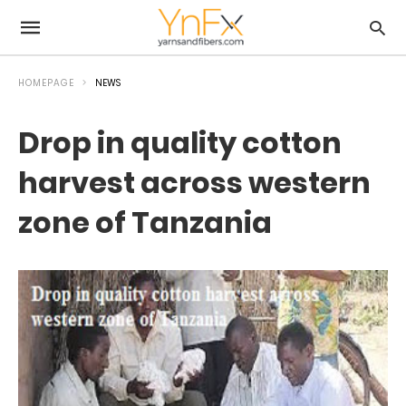
HOMEPAGE
NEWS
Drop in quality cotton
harvest across western
zone of Tanzania