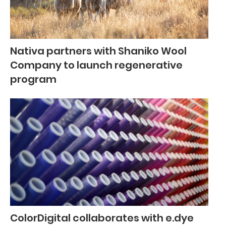
Nativa partners with Shaniko Wool
Company to launch regenerative
program
ColorDigital collaborates with e.dye