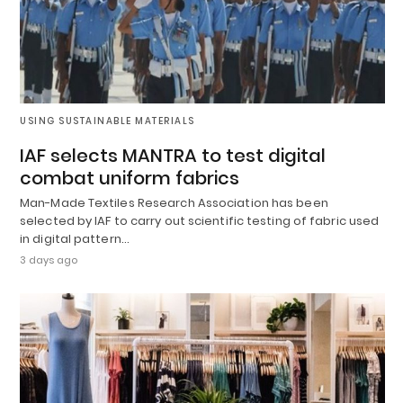
USING SUSTAINABLE MATERIALS
IAF selects MANTRA to test digital
combat uniform fabrics
Man-Made Textiles Research Association has been
selected by IAF to carry out scientific testing of fabric used
in digital pattern…
3 days ago