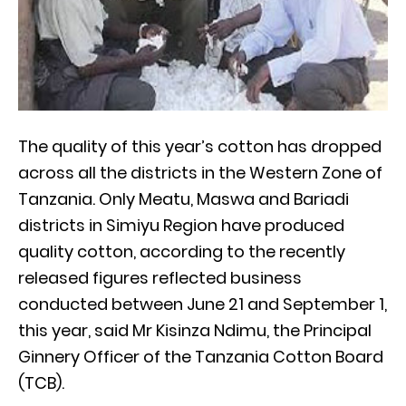
The quality of this year’s cotton has dropped
across all the districts in the Western Zone of
Tanzania. Only Meatu, Maswa and Bariadi
districts in Simiyu Region have produced
quality cotton, according to the recently
released figures reflected business
conducted between June 21 and September 1,
this year, said Mr Kisinza Ndimu, the Principal
Ginnery Officer of the Tanzania Cotton Board
(TCB).