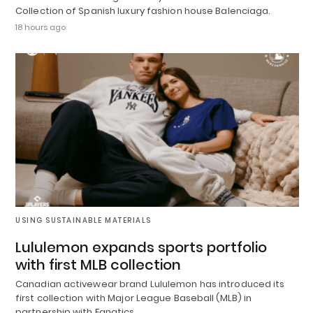
Collection of Spanish luxury fashion house Balenciaga.
18 hours ago
USING SUSTAINABLE MATERIALS
Lululemon expands sports portfolio
with first MLB collection
Canadian activewear brand Lululemon has introduced its
first collection with Major League Baseball (MLB) in
partnership with Fanatics.