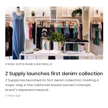
USING SUSTAINABLE MATERIALS
Z Supply launches first denim collection
Z Supply has launched its first denim collection, marking a
major step in the California-based women's lifestyle
brand's expansion beyond…
3 days ago