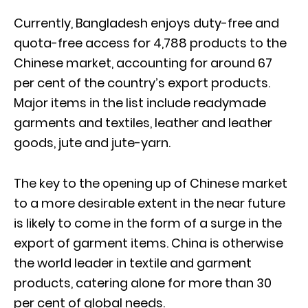
Currently, Bangladesh enjoys duty-free and
quota-free access for 4,788 products to the
Chinese market, accounting for around 67
per cent of the country’s export products.
Major items in the list include readymade
garments and textiles, leather and leather
goods, jute and jute-yarn.
The key to the opening up of Chinese market
to a more desirable extent in the near future
is likely to come in the form of a surge in the
export of garment items. China is otherwise
the world leader in textile and garment
products, catering alone for more than 30
per cent of global needs.