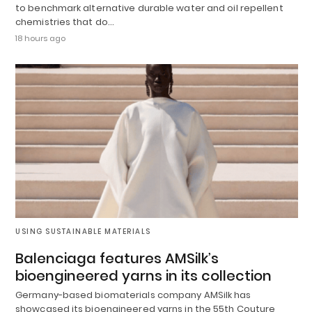
to benchmark alternative durable water and oil repellent
chemistries that do…
18 hours ago
USING SUSTAINABLE MATERIALS
Balenciaga features AMSilk’s
bioengineered yarns in its collection
Germany-based biomaterials company AMSilk has
showcased its bioengineered yarns in the 55th Couture