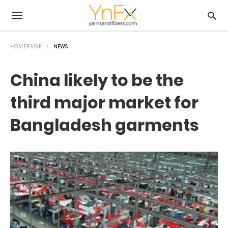
HOMEPAGE
NEWS
China likely to be the
third major market for
Bangladesh garments