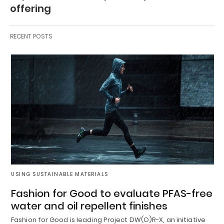
offering
RECENT POSTS
USING SUSTAINABLE MATERIALS
Fashion for Good to evaluate PFAS-free
water and oil repellent finishes
Fashion for Good is leading Project DW(O)R-X, an initiative