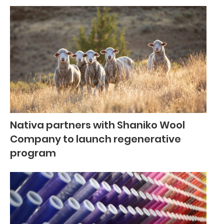
Nativa partners with Shaniko Wool
Company to launch regenerative
program