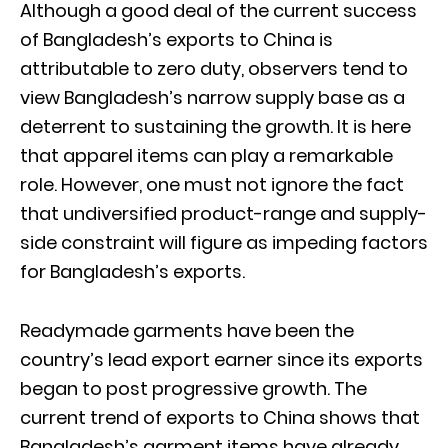
Although a good deal of the current success
of Bangladesh’s exports to China is
attributable to zero duty, observers tend to
view Bangladesh’s narrow supply base as a
deterrent to sustaining the growth. It is here
that apparel items can play a remarkable
role. However, one must not ignore the fact
that undiversified product-range and supply-
side constraint will figure as impeding factors
for Bangladesh’s exports.
Readymade garments have been the
country’s lead export earner since its exports
began to post progressive growth. The
current trend of exports to China shows that
Bangladesh’s garment items have already