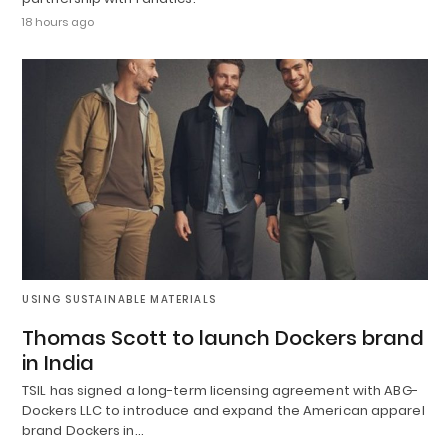
18 hours ago
USING SUSTAINABLE MATERIALS
Thomas Scott to launch Dockers brand
in India
TSIL has signed a long-term licensing agreement with ABG-
Dockers LLC to introduce and expand the American apparel
brand Dockers in…