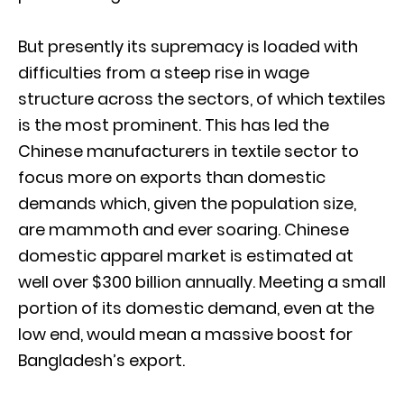
But presently its supremacy is loaded with
difficulties from a steep rise in wage
structure across the sectors, of which textiles
is the most prominent. This has led the
Chinese manufacturers in textile sector to
focus more on exports than domestic
demands which, given the population size,
are mammoth and ever soaring. Chinese
domestic apparel market is estimated at
well over $300 billion annually. Meeting a small
portion of its domestic demand, even at the
low end, would mean a massive boost for
Bangladesh’s export.