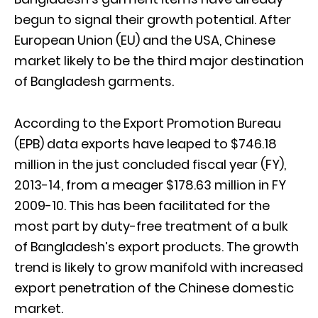
begun to signal their growth potential. After
European Union (EU) and the USA, Chinese
market likely to be the third major destination
of Bangladesh garments.
According to the Export Promotion Bureau
(EPB) data exports have leaped to $746.18
million in the just concluded fiscal year (FY),
2013-14, from a meager $178.63 million in FY
2009-10. This has been facilitated for the
most part by duty-free treatment of a bulk
of Bangladesh’s export products. The growth
trend is likely to grow manifold with increased
export penetration of the Chinese domestic
market.