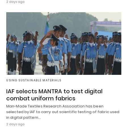
2 days ago
USING SUSTAINABLE MATERIALS
IAF selects MANTRA to test digital
combat uniform fabrics
Man-Made Textiles Research Association has been
selected by IAF to carry out scientific testing of fabric used
in digital pattern…
2 days ago