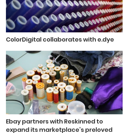
ColorDigital collaborates with e.dye
Ebay partners with Reskinned to
expand its marketplace’s preloved