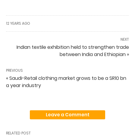
12 YEARS AGO
NEXT
Indian textile exhibition held to strengthen trade
between India and Ethiopian »
PREVIOUS
« Saudi-Retail clothing market grows to be a SR10 bn
a year industry
Leave a Comment
RELATED POST