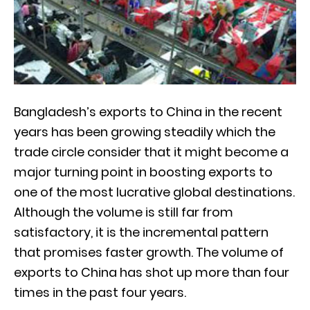
Bangladesh’s exports to China in the recent
years has been growing steadily which the
trade circle consider that it might become a
major turning point in boosting exports to
one of the most lucrative global destinations.
Although the volume is still far from
satisfactory, it is the incremental pattern
that promises faster growth. The volume of
exports to China has shot up more than four
times in the past four years.