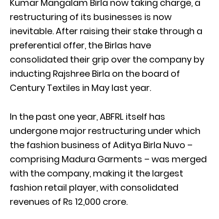
Kumar Mangalam Birla now taking charge, a
restructuring of its businesses is now
inevitable. After raising their stake through a
preferential offer, the Birlas have
consolidated their grip over the company by
inducting Rajshree Birla on the board of
Century Textiles in May last year.
In the past one year, ABFRL itself has
undergone major restructuring under which
the fashion business of Aditya Birla Nuvo –
comprising Madura Garments – was merged
with the company, making it the largest
fashion retail player, with consolidated
revenues of Rs 12,000 crore.