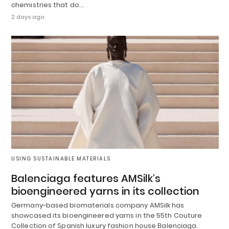
chemistries that do…
2 days ago
USING SUSTAINABLE MATERIALS
Balenciaga features AMSilk’s
bioengineered yarns in its collection
Germany-based biomaterials company AMSilk has
showcased its bioengineered yarns in the 55th Couture
Collection of Spanish luxury fashion house Balenciaga.