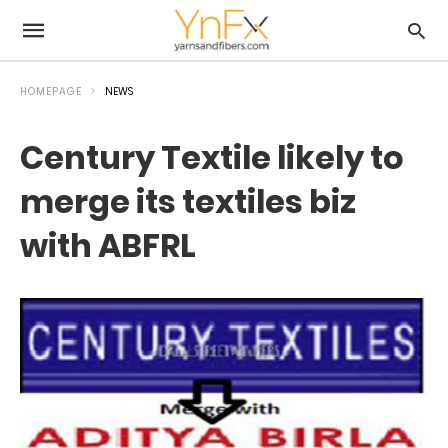
HOMEPAGE
NEWS
Century Textile likely to
merge its textiles biz
with ABFRL