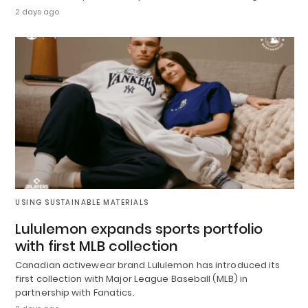
2 days ago
USING SUSTAINABLE MATERIALS
Lululemon expands sports portfolio
with first MLB collection
Canadian activewear brand Lululemon has introduced its
first collection with Major League Baseball (MLB) in
partnership with Fanatics.