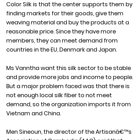
Color Silk is that the center supports them by
finding markets for their goods, give them
weaving material and buy the products at a
reasonable price. Since they have more
members, they can meet demand from
countries in the EU, Denmark and Japan.
Ms Vanntha want this silk sector to be stable
and provide more jobs and income to people.
But a major problem faced was that there is
not enough local silk fiber to not meet
demand, so the organization imports it from
Vietnam and China.
Men Sineoun, the director of the Artisanâ€™s