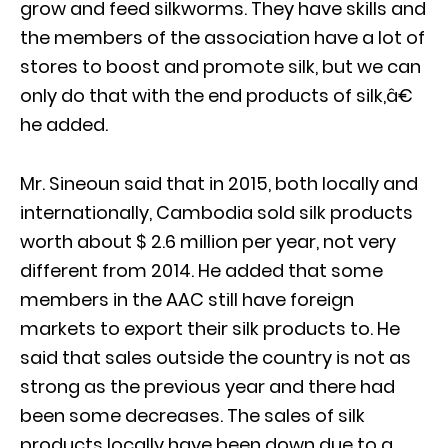
grow and feed silkworms. They have skills and
the members of the association have a lot of
stores to boost and promote silk, but we can
only do that with the end products of silk,â€
he added.
Mr. Sineoun said that in 2015, both locally and
internationally, Cambodia sold silk products
worth about $ 2.6 million per year, not very
different from 2014. He added that some
members in the AAC still have foreign
markets to export their silk products to. He
said that sales outside the country is not as
strong as the previous year and there had
been some decreases. The sales of silk
products locally have been down due to a