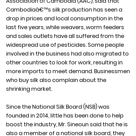
Association of Cambodia (AAC), said that
Cambodiaâ€™s silk production has seen a
drop in prices and local consumption in the
last five years, while weavers, worm feeders
and sales outlets have all suffered from the
widespread use of pesticides. Some people
involved in the business had also migrated to
other countries to look for work, resulting in
more imports to meet demand. Businessmen
who buy silk also complain about the
shrinking market.
Since the National Silk Board (NSB) was
founded in 2014, little has been done to help
boost the industry, Mr. Sineoun said that he is
also a member of a national silk board, they