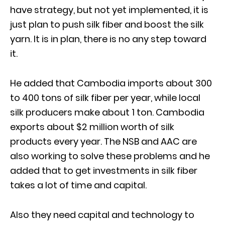
have strategy, but not yet implemented, it is
just plan to push silk fiber and boost the silk
yarn. It is in plan, there is no any step toward
it.
He added that Cambodia imports about 300
to 400 tons of silk fiber per year, while local
silk producers make about 1 ton. Cambodia
exports about $2 million worth of silk
products every year. The NSB and AAC are
also working to solve these problems and he
added that to get investments in silk fiber
takes a lot of time and capital.
Also they need capital and technology to