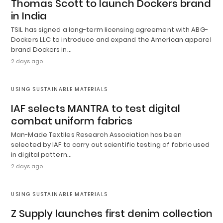
Thomas Scott to launch Dockers brand
in India
TSIL has signed a long-term licensing agreement with ABG-
Dockers LLC to introduce and expand the American apparel
brand Dockers in…
2 days ago
USING SUSTAINABLE MATERIALS
IAF selects MANTRA to test digital
combat uniform fabrics
Man-Made Textiles Research Association has been
selected by IAF to carry out scientific testing of fabric used
in digital pattern…
2 days ago
USING SUSTAINABLE MATERIALS
Z Supply launches first denim collection