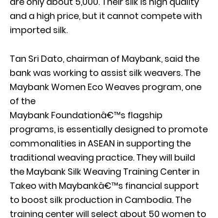
are only about 5,000. Their silk is high quality
and a high price, but it cannot compete with
imported silk.
Tan Sri Dato, chairman of Maybank, said the
bank was working to assist silk weavers. The
Maybank Women Eco Weaves program, one
of the
Maybank Foundationâ€™s flagship
programs, is essentially designed to promote
commonalities in ASEAN in supporting the
traditional weaving practice. They will build
the Maybank Silk Weaving Training Center in
Takeo with Maybankâ€™s financial support
to boost silk production in Cambodia. The
training center will select about 50 women to