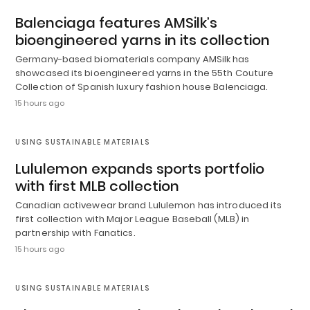
Balenciaga features AMSilk’s
bioengineered yarns in its collection
Germany-based biomaterials company AMSilk has
showcased its bioengineered yarns in the 55th Couture
Collection of Spanish luxury fashion house Balenciaga.
15 hours ago
USING SUSTAINABLE MATERIALS
Lululemon expands sports portfolio
with first MLB collection
Canadian activewear brand Lululemon has introduced its
first collection with Major League Baseball (MLB) in
partnership with Fanatics.
15 hours ago
USING SUSTAINABLE MATERIALS