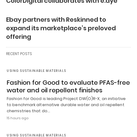
ColorDigital collaborates with e.dye
Ebay partners with Reskinned to
expand its marketplace’s preloved
offering
RECENT POSTS
USING SUSTAINABLE MATERIALS
Fashion for Good to evaluate PFAS-free
water and oil repellent finishes
Fashion for Good is leading Project DW(O)R-X, an initiative
to benchmark alternative durable water and oil repellent
chemistries that do…
15 hours ago
USING SUSTAINABLE MATERIALS