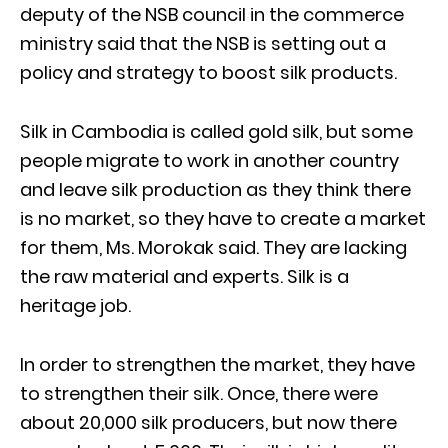
deputy of the NSB council in the commerce
ministry said that the NSB is setting out a
policy and strategy to boost silk products.
Silk in Cambodia is called gold silk, but some
people migrate to work in another country
and leave silk production as they think there
is no market, so they have to create a market
for them, Ms. Morokak said. They are lacking
the raw material and experts. Silk is a
heritage job.
In order to strengthen the market, they have
to strengthen their silk. Once, there were
about 20,000 silk producers, but now there