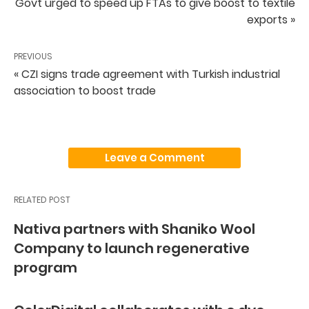
Govt urged to speed up FTAs to give boost to textile
exports »
PREVIOUS
« CZI signs trade agreement with Turkish industrial
association to boost trade
Leave a Comment
RELATED POST
Nativa partners with Shaniko Wool
Company to launch regenerative
program