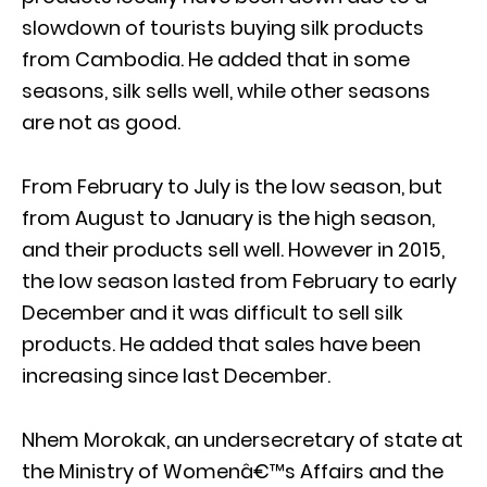
slowdown of tourists buying silk products
from Cambodia. He added that in some
seasons, silk sells well, while other seasons
are not as good.
From February to July is the low season, but
from August to January is the high season,
and their products sell well. However in 2015,
the low season lasted from February to early
December and it was difficult to sell silk
products. He added that sales have been
increasing since last December.
Nhem Morokak, an undersecretary of state at
the Ministry of Womenâ€™s Affairs and the