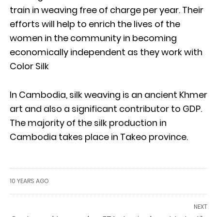
train in weaving free of charge per year. Their
efforts will help to enrich the lives of the
women in the community in becoming
economically independent as they work with
Color Silk
In Cambodia, silk weaving is an ancient Khmer
art and also a significant contributor to GDP.
The majority of the silk production in
Cambodia takes place in Takeo province.
10 YEARS AGO
NEXT