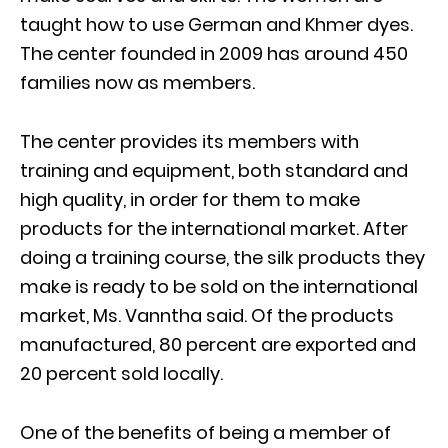
taught how to use German and Khmer dyes.
The center founded in 2009 has around 450
families now as members.
The center provides its members with
training and equipment, both standard and
high quality, in order for them to make
products for the international market. After
doing a training course, the silk products they
make is ready to be sold on the international
market, Ms. Vanntha said. Of the products
manufactured, 80 percent are exported and
20 percent sold locally.
One of the benefits of being a member of