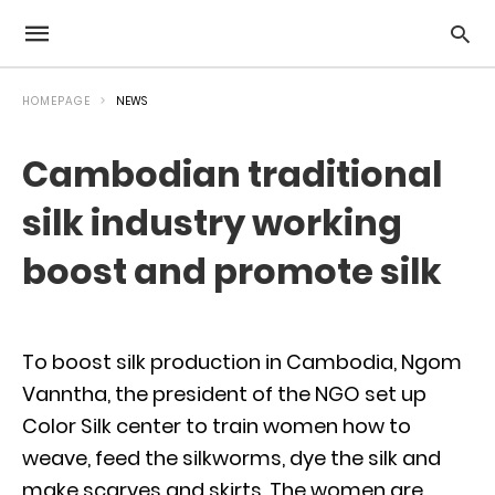
HOMEPAGE
NEWS
Cambodian traditional
silk industry working
boost and promote silk
To boost silk production in Cambodia, Ngom
Vanntha, the president of the NGO set up
Color Silk center to train women how to
weave, feed the silkworms, dye the silk and
make scarves and skirts. The women are