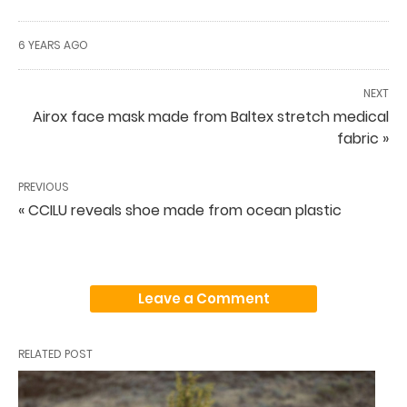
6 YEARS AGO
NEXT
Airox face mask made from Baltex stretch medical
fabric »
PREVIOUS
« CCILU reveals shoe made from ocean plastic
Leave a Comment
RELATED POST