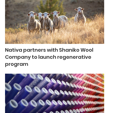
Nativa partners with Shaniko Wool
Company to launch regenerative
program