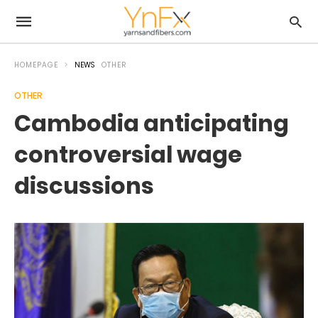
HOMEPAGE
NEWS
OTHER
OTHER
Cambodia anticipating
controversial wage
discussions