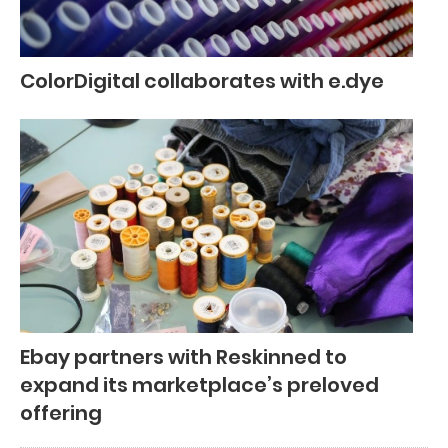
ColorDigital collaborates with e.dye
Ebay partners with Reskinned to
expand its marketplace’s preloved
offering