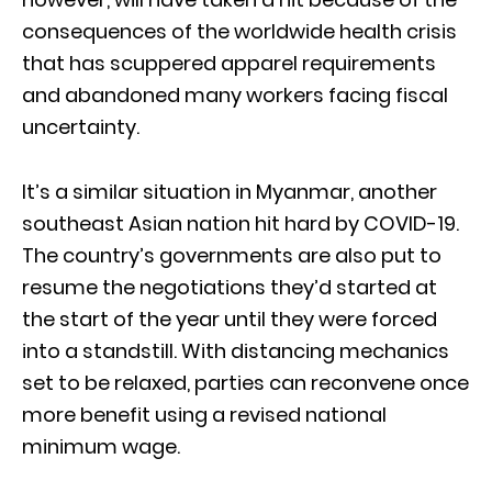
consequences of the worldwide health crisis
that has scuppered apparel requirements
and abandoned many workers facing fiscal
uncertainty.
It’s a similar situation in Myanmar, another
southeast Asian nation hit hard by COVID-19.
The country’s governments are also put to
resume the negotiations they’d started at
the start of the year until they were forced
into a standstill. With distancing mechanics
set to be relaxed, parties can reconvene once
more benefit using a revised national
minimum wage.