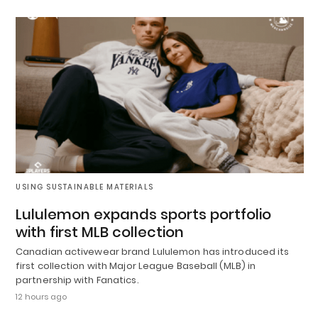
USING SUSTAINABLE MATERIALS
Lululemon expands sports portfolio
with first MLB collection
Canadian activewear brand Lululemon has introduced its
first collection with Major League Baseball (MLB) in
partnership with Fanatics.
12 hours ago