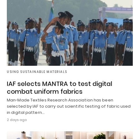
USING SUSTAINABLE MATERIALS
IAF selects MANTRA to test digital
combat uniform fabrics
Man-Made Textiles Research Association has been
selected by IAF to carry out scientific testing of fabric used
in digital pattern…
2 days ago