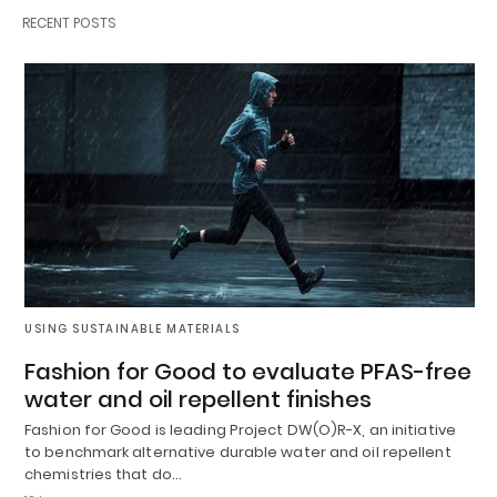
RECENT POSTS
USING SUSTAINABLE MATERIALS
Fashion for Good to evaluate PFAS-free
water and oil repellent finishes
Fashion for Good is leading Project DW(O)R-X, an initiative
to benchmark alternative durable water and oil repellent
chemistries that do…