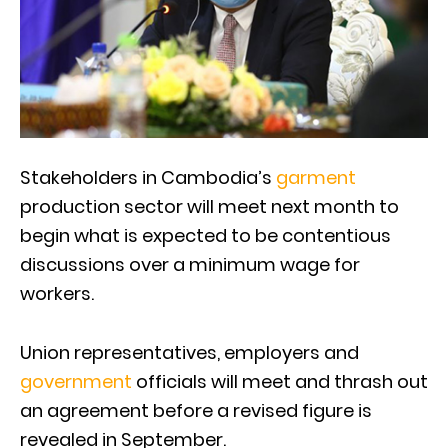
Stakeholders in Cambodia’s
garment
production sector will meet next month to
begin what is expected to be contentious
discussions over a minimum wage for
workers.
Union representatives, employers and
government
officials will meet and thrash out
an agreement before a revised figure is
revealed in September.