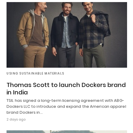
USING SUSTAINABLE MATERIALS
Thomas Scott to launch Dockers brand
in India
TSIL has signed a long-term licensing agreement with ABG-
Dockers LLC to introduce and expand the American apparel
brand Dockers in…
2 days ago