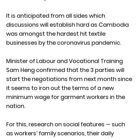
It is anticipated from all sides which
discussions will establish hard as Cambodia
was amongst the hardest hit textile
businesses by the coronavirus pandemic.
Minister of Labour and Vocational Training
Sam Heng confirmed that the 3 parties will
start the negotiations from next month since
it seems to iron out the terms of a new
minimum wage for garment workers in the
nation.
For this, research on social features — such
as workers’ family scenarios, their daily