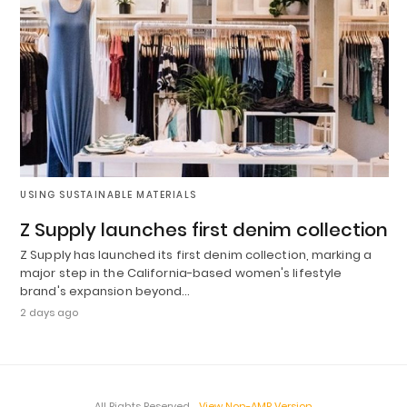
USING SUSTAINABLE MATERIALS
Z Supply launches first denim collection
Z Supply has launched its first denim collection, marking a
major step in the California-based women's lifestyle
brand's expansion beyond…
2 days ago
All Rights Reserved
View Non-AMP Version