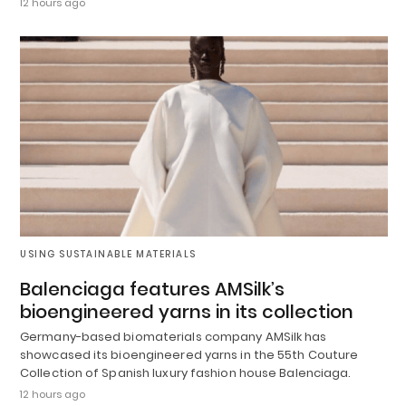
12 hours ago
USING SUSTAINABLE MATERIALS
Balenciaga features AMSilk’s
bioengineered yarns in its collection
Germany-based biomaterials company AMSilk has
showcased its bioengineered yarns in the 55th Couture
Collection of Spanish luxury fashion house Balenciaga.
12 hours ago