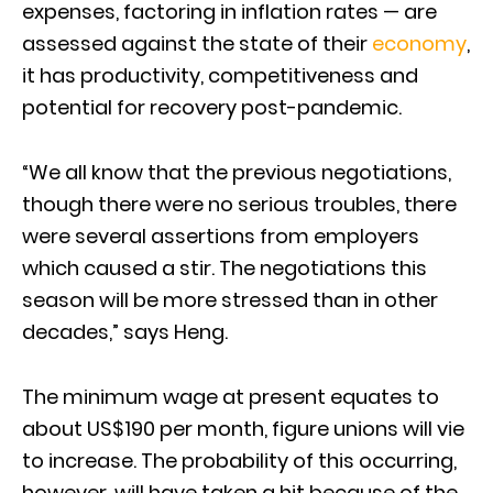
expenses, factoring in inflation rates — are
assessed against the state of their
economy
,
it has productivity, competitiveness and
potential for recovery post-pandemic.
“We all know that the previous negotiations,
though there were no serious troubles, there
were several assertions from employers
which caused a stir. The negotiations this
season will be more stressed than in other
decades,” says Heng.
The minimum wage at present equates to
about US$190 per month, figure unions will vie
to increase. The probability of this occurring,
however, will have taken a hit because of the