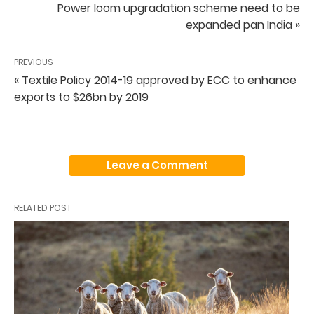
Power loom upgradation scheme need to be
expanded pan India »
PREVIOUS
« Textile Policy 2014-19 approved by ECC to enhance
exports to $26bn by 2019
Leave a Comment
RELATED POST