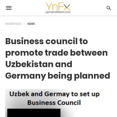
HOMEPAGE
NEWS
Business council to
promote trade between
Uzbekistan and
Germany being planned