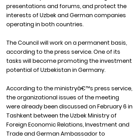
presentations and forums, and protect the
interests of Uzbek and German companies
operating in both countries.
The Council will work on a permanent basis,
according to the press service. One of its
tasks will become promoting the investment
potential of Uzbekistan in Germany.
According to the ministryâ€™s press service,
the organizational issues of the meeting
were already been discussed on February 6 in
Tashkent between the Uzbek Ministry of
Foreign Economic Relations, Investment and
Trade and German Ambassador to