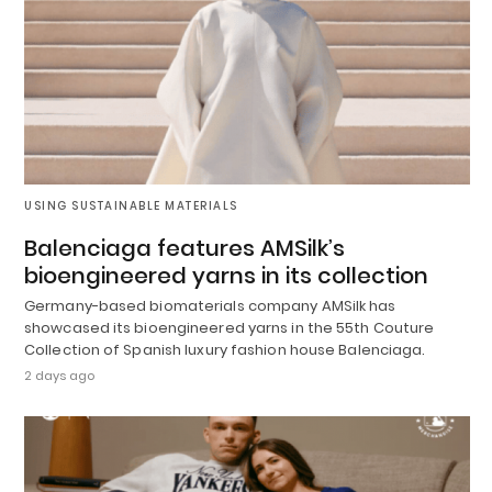
USING SUSTAINABLE MATERIALS
Balenciaga features AMSilk’s
bioengineered yarns in its collection
Germany-based biomaterials company AMSilk has
showcased its bioengineered yarns in the 55th Couture
Collection of Spanish luxury fashion house Balenciaga.
2 days ago