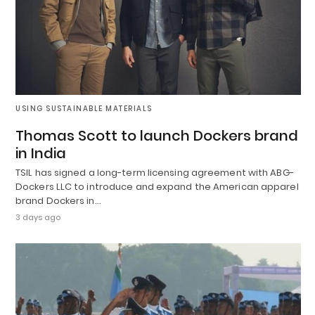
USING SUSTAINABLE MATERIALS
Thomas Scott to launch Dockers brand
in India
TSIL has signed a long-term licensing agreement with ABG-
Dockers LLC to introduce and expand the American apparel
brand Dockers in…
3 days ago