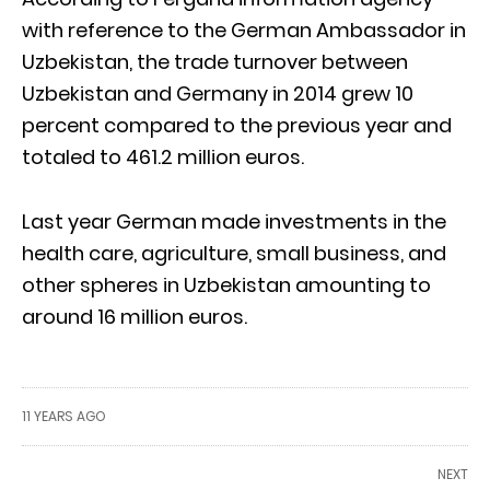
with reference to the German Ambassador in
Uzbekistan, the trade turnover between
Uzbekistan and Germany in 2014 grew 10
percent compared to the previous year and
totaled to 461.2 million euros.
Last year German made investments in the
health care, agriculture, small business, and
other spheres in Uzbekistan amounting to
around 16 million euros.
11 YEARS AGO
NEXT