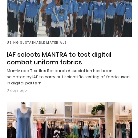
USING SUSTAINABLE MATERIALS
IAF selects MANTRA to test digital
combat uniform fabrics
Man-Made Textiles Research Association has been
selected by IAF to carry out scientific testing of fabric used
in digital pattern…
3 days ago