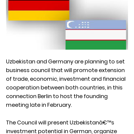
Uzbekistan and Germany are planning to set
business council that will promote extension
of trade, economic, investment and financial
cooperation between both countries, in this
connection Berlin to host the founding
meeting late in February.
The Council will present Uzbekistanâ€™s
investment potential in German, organize