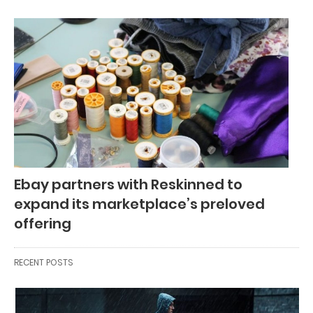
Ebay partners with Reskinned to
expand its marketplace’s preloved
offering
RECENT POSTS