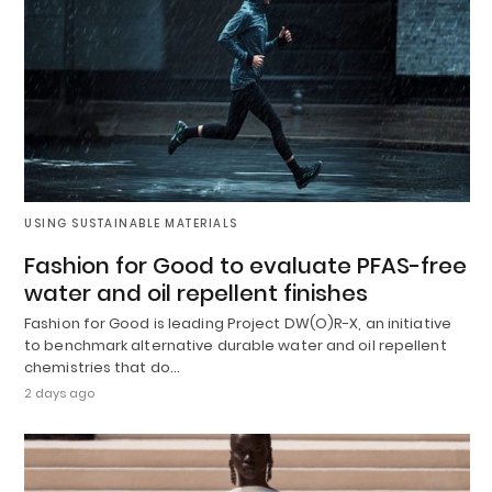
USING SUSTAINABLE MATERIALS
Fashion for Good to evaluate PFAS-free
water and oil repellent finishes
Fashion for Good is leading Project DW(O)R-X, an initiative
to benchmark alternative durable water and oil repellent
chemistries that do…
2 days ago