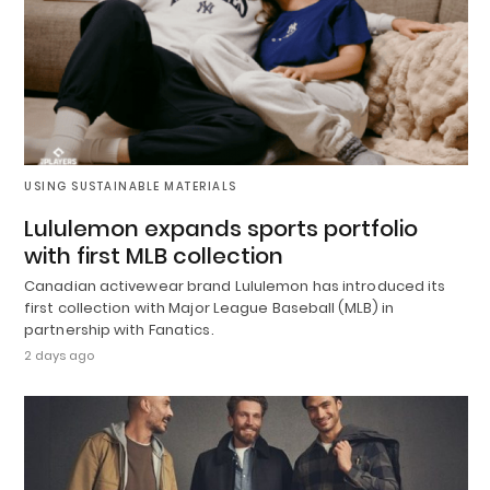
USING SUSTAINABLE MATERIALS
Lululemon expands sports portfolio
with first MLB collection
Canadian activewear brand Lululemon has introduced its
first collection with Major League Baseball (MLB) in
partnership with Fanatics.
2 days ago