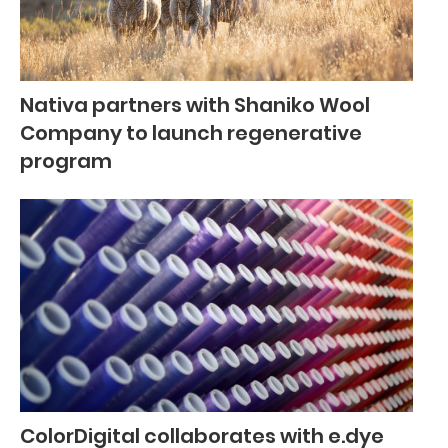
Nativa partners with Shaniko Wool
Company to launch regenerative
program
ColorDigital collaborates with e.dye