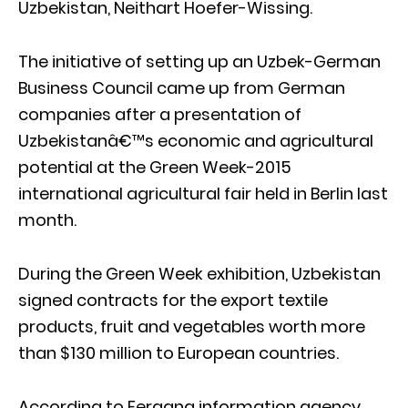
Uzbekistan, Neithart Hoefer-Wissing.
The initiative of setting up an Uzbek-German
Business Council came up from German
companies after a presentation of
Uzbekistanâ€™s economic and agricultural
potential at the Green Week-2015
international agricultural fair held in Berlin last
month.
During the Green Week exhibition, Uzbekistan
signed contracts for the export textile
products, fruit and vegetables worth more
than $130 million to European countries.
According to Fergana information agency