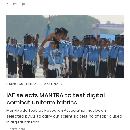
3 days ago
USING SUSTAINABLE MATERIALS
IAF selects MANTRA to test digital
combat uniform fabrics
Man-Made Textiles Research Association has been
selected by IAF to carry out scientific testing of fabric used
in digital pattern…
3 days ago