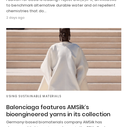
to benchmark alternative durable water and oil repellent
chemistries that do…
2 days ago
USING SUSTAINABLE MATERIALS
Balenciaga features AMSilk’s
bioengineered yarns in its collection
Germany-based biomaterials company AMSilk has