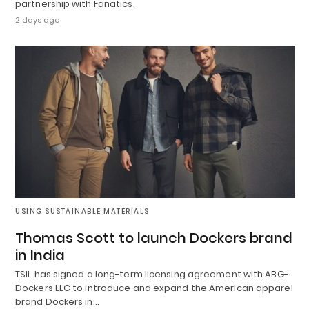
partnership with Fanatics.
2 days ago
USING SUSTAINABLE MATERIALS
Thomas Scott to launch Dockers brand
in India
TSIL has signed a long-term licensing agreement with ABG-
Dockers LLC to introduce and expand the American apparel
brand Dockers in…