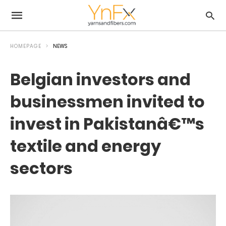
HOMEPAGE
NEWS
Belgian investors and
businessmen invited to
invest in Pakistanâ€™s
textile and energy
sectors