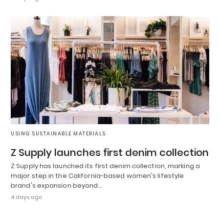
USING SUSTAINABLE MATERIALS
Z Supply launches first denim collection
Z Supply has launched its first denim collection, marking a
major step in the California-based women's lifestyle
brand's expansion beyond…
4 days ago