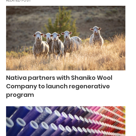
RELATED POST
Nativa partners with Shaniko Wool
Company to launch regenerative
program