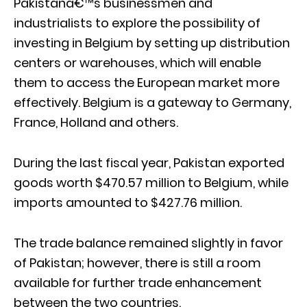
Pakistanâ€™s businessmen and
industrialists to explore the possibility of
investing in Belgium by setting up distribution
centers or warehouses, which will enable
them to access the European market more
effectively. Belgium is a gateway to Germany,
France, Holland and others.
During the last fiscal year, Pakistan exported
goods worth $470.57 million to Belgium, while
imports amounted to $427.76 million.
The trade balance remained slightly in favor
of Pakistan; however, there is still a room
available for further trade enhancement
between the two countries.