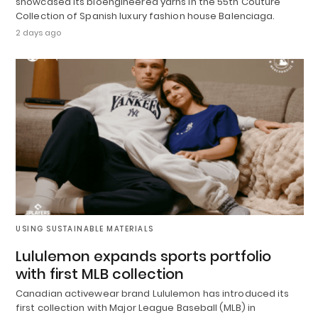
showcased its bioengineered yarns in the 55th Couture
Collection of Spanish luxury fashion house Balenciaga.
2 days ago
USING SUSTAINABLE MATERIALS
Lululemon expands sports portfolio
with first MLB collection
Canadian activewear brand Lululemon has introduced its
first collection with Major League Baseball (MLB) in