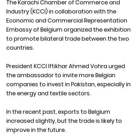
The Karachi Chamber of Commerce and
Industry (KCCI) in collaboration with the
Economic and Commercial Representation
Embassy of Belgium organized the exhibition
to promote bilateral trade between the two
countries.
President KCCI Iftikhar Ahmed Vohra urged
the ambassador to invite more Belgian
companies to invest in Pakistan, especially in
the energy and textile sectors.
In the recent past, exports to Belgium
increased slightly, but the trade is likely to
improve in the future.