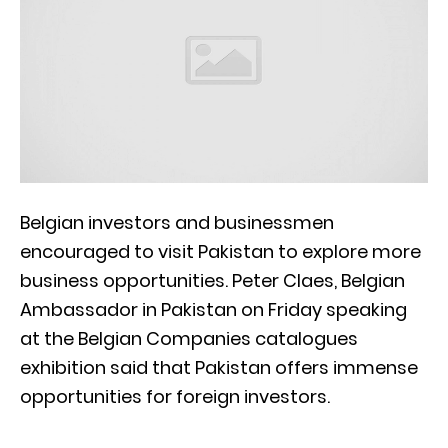
Belgian investors and businessmen
encouraged to visit Pakistan to explore more
business opportunities. Peter Claes, Belgian
Ambassador in Pakistan on Friday speaking
at the Belgian Companies catalogues
exhibition said that Pakistan offers immense
opportunities for foreign investors.