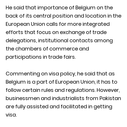
He said that importance of Belgium on the
back of its central position and location in the
European Union calls for more integrated
efforts that focus on exchange of trade
delegations, institutional contacts among
the chambers of commerce and
participations in trade fairs.
Commenting on visa policy, he said that as
Belgium is a part of European Union, it has to
follow certain rules and regulations. However,
businessmen and industrialists from Pakistan
are fully assisted and facilitated in getting
visa.