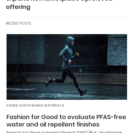
offering
RECENT POSTS
USING SUSTAINABLE MATERIALS
Fashion for Good to evaluate PFAS-free
water and oil repellent finishes
Fashion for Good is leading Project DW(O)R-X, an initiative