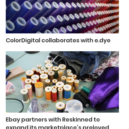
ColorDigital collaborates with e.dye
Ebay partners with Reskinned to
expand its marketplace’s preloved