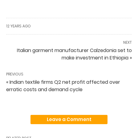
12 YEARS AGO
NEXT
Italian garment manufacturer Calzedonia set to
make investment in Ethiopia »
PREVIOUS
« Indian textile firms Q2 net profit affected over
erratic costs and demand cycle
Leave a Comment