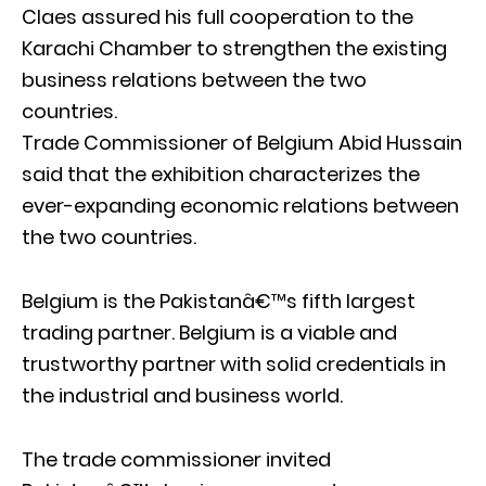
Claes assured his full cooperation to the
Karachi Chamber to strengthen the existing
business relations between the two
countries.
Trade Commissioner of Belgium Abid Hussain
said that the exhibition characterizes the
ever-expanding economic relations between
the two countries.
Belgium is the Pakistanâ€™s fifth largest
trading partner. Belgium is a viable and
trustworthy partner with solid credentials in
the industrial and business world.
The trade commissioner invited