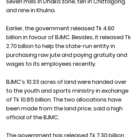
seven mills in Dhaka zone, ten in Chittagong
and nine in Khulna.
Earlier, the government released Tk 4.60
billion in favour of BJMC. Besides, it released Tk
2.70 billion to help the state-run entity in
purchasing raw jute and paying gratuity and
wages to its employees recently.
BJMC’s 10.33 acres of land were handed over
to the youth and sports ministry in exchange
of Tk 10.85 billion. The two allocations have
been made from the land price, said a high
official of the BJMC.
The government has released Tk 7.30 billion