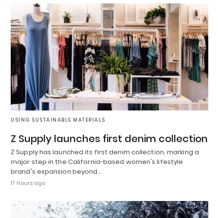
USING SUSTAINABLE MATERIALS
Z Supply launches first denim collection
Z Supply has launched its first denim collection, marking a
major step in the California-based women's lifestyle
brand's expansion beyond…
17 hours ago