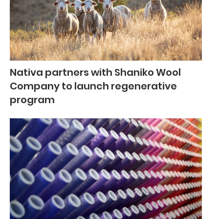
Nativa partners with Shaniko Wool
Company to launch regenerative
program