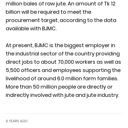
million bales of raw jute. An amount of Tk 12
billion will be required to meet the
procurement target, according to the data
available with BJMC.
At present, BJMC is the biggest employer in
the industrial sector of the country providing
direct jobs to about 70,000 workers as well as
5,500 officers and employees supporting the
livelihood of around 6.0 million farm families.
More than 50 million people are directly or
indirectly involved with jute and jute industry.
9 YEARS AGO