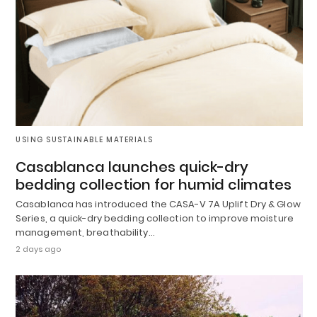
USING SUSTAINABLE MATERIALS
Casablanca launches quick-dry
bedding collection for humid climates
Casablanca has introduced the CASA-V 7A Uplift Dry & Glow
Series, a quick-dry bedding collection to improve moisture
management, breathability…
2 days ago