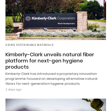
USING SUSTAINABLE MATERIALS
Kimberly-Clark unveils natural fiber
platform for next-gen hygiene
products
Kimberly-Clark has introduced a proprietary innovation
programme focused on developing alternative natural
fibres for next-generation hygiene products.
2 days ago