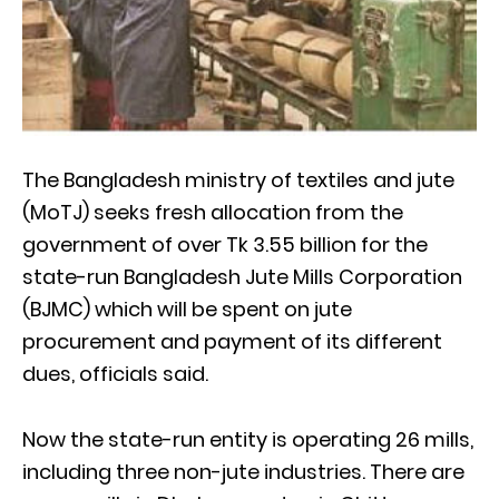
The Bangladesh ministry of textiles and jute
(MoTJ) seeks fresh allocation from the
government of over Tk 3.55 billion for the
state-run Bangladesh Jute Mills Corporation
(BJMC) which will be spent on jute
procurement and payment of its different
dues, officials said.
Now the state-run entity is operating 26 mills,
including three non-jute industries. There are