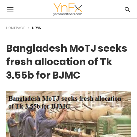
HOMEPAGE
NEWS
Bangladesh MoTJ seeks
fresh allocation of Tk
3.55b for BJMC