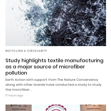
RECYCLING & CIRCULARITY
Study highlights textile manufacturing
as a major source of microfiber
pollution
Earth Action with support from The Nature Conservancy
along with other brands have conducted a study to study
the microfiber…
17 hours ago