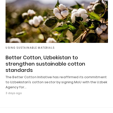
USING SUSTAINABLE MATERIALS
Better Cotton, Uzbekistan to
strengthen sustainable cotton
standards
The Better Cotton Initiative has reaffirmed its commitment
to Uzbekistan’s cotton sector by signing MoU with the Uzbek
Agency for…
3 days ago