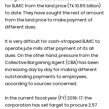
for BJMC from the land price (Tk 10.85 billion)
to date. They have sought the rest of amount
from the land price to make payment of
different dues.
It is very difficult for cash-strapped BJMC to
operate jute mills after payment of its all
dues. On the other hand, pressure from the
Collective Bargaining Agent (CBA) has been
increasing day by day for making different
outstanding payments to employees,
according to sources concerned.
In the current fiscal year (FY) 2016-17, the
corporation has set target to procure 2.57