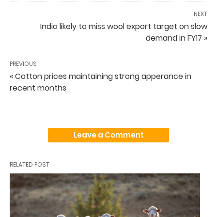
NEXT
India likely to miss wool export target on slow
demand in FY17 »
PREVIOUS
« Cotton prices maintaining strong apperance in
recent months
Leave a Comment
RELATED POST