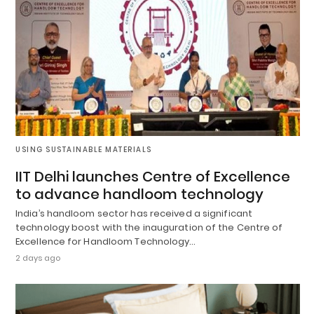
USING SUSTAINABLE MATERIALS
IIT Delhi launches Centre of Excellence
to advance handloom technology
India’s handloom sector has received a significant
technology boost with the inauguration of the Centre of
Excellence for Handloom Technology…
2 days ago