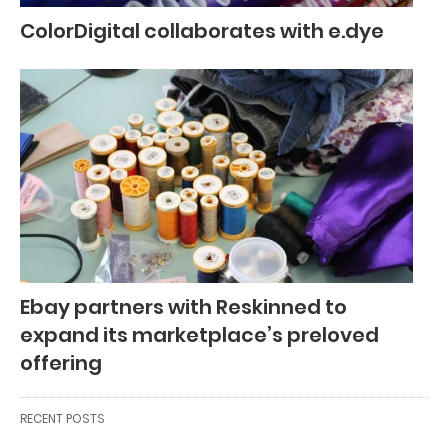
ColorDigital collaborates with e.dye
Ebay partners with Reskinned to
expand its marketplace’s preloved
offering
RECENT POSTS