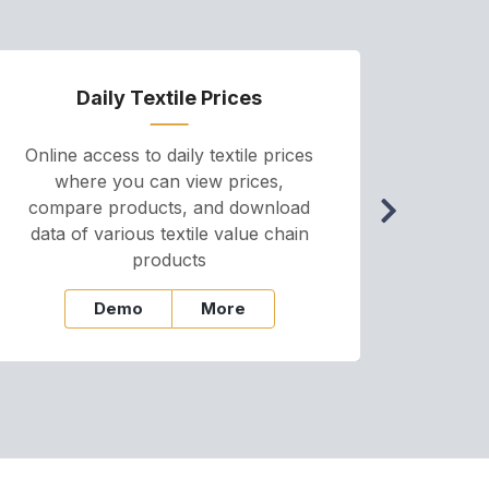
Daily Textile Prices
P
Online access to daily textile prices
A we
where you can view prices,
and pr
compare products, and download
cha
data of various textile value chain
onli
products
Demo
More