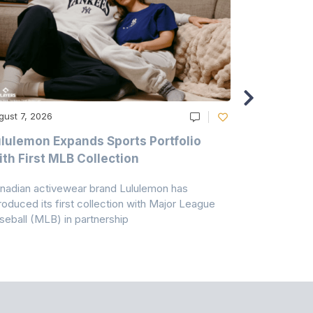
gust 7, 2026
August 6, 20
lulemon Expands Sports Portfolio
Thomas Sc
th First MLB Collection
In India
nadian activewear brand Lululemon has
TSIL has sig
troduced its first collection with Major League
with ABG-Do
seball (MLB) in partnership
the American