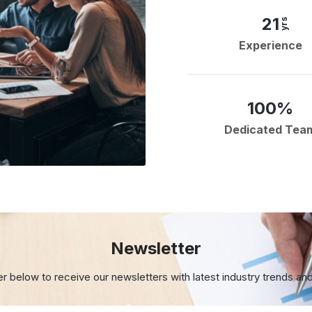
21
yrs
Experience
100%
Dedicated Tea
Newsletter
er below to receive our newsletters with
latest industry trends an