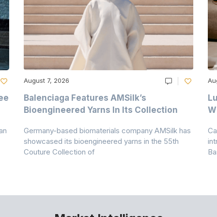
August 7, 2026
Au
ee
Balenciaga Features AMSilk’s
Lu
Bioengineered Yarns In Its Collection
Wi
an
Germany-based biomaterials company AMSilk has
Ca
showcased its bioengineered yarns in the 55th
in
Couture Collection of
Ba