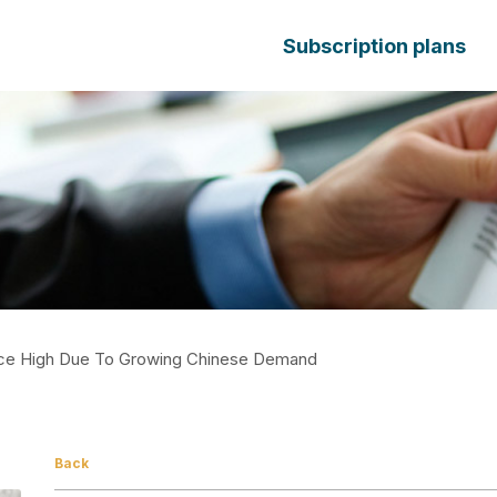
Subscription plans
rice High Due To Growing Chinese Demand
Back