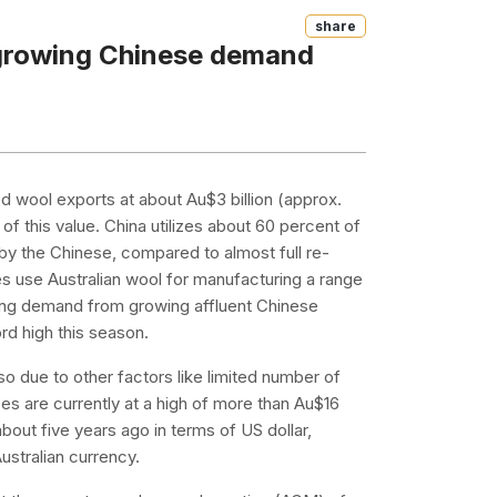
Share
o growing Chinese demand
d wool exports at about Au$3 billion (approx.
of this value. China utilizes about 60 percent of
by the Chinese, compared to almost full re-
 use Australian wool for manufacturing a range
rong demand from growing affluent Chinese
rd high this season.
 due to other factors like limited number of
es are currently at a high of more than Au$16
bout five years ago in terms of US dollar,
ustralian currency.