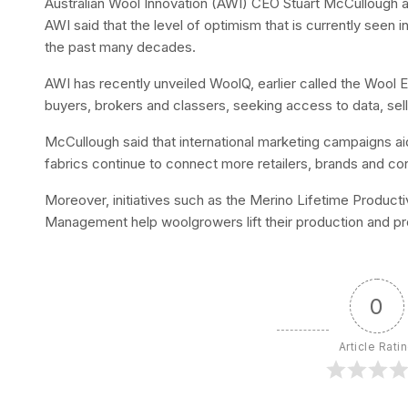
Australian Wool Innovation (AWI) CEO Stuart McCullough a
AWI said that the level of optimism that is currently seen 
the past many decades.
AWI has recently unveiled WoolQ, earlier called the Wool 
buyers, brokers and classers, seeking access to data, sell
McCullough said that international marketing campaigns a
fabrics continue to connect more retailers, brands and con
Moreover, initiatives such as the Merino Lifetime Producti
Management help woolgrowers lift their production and profi
0
Article Rati