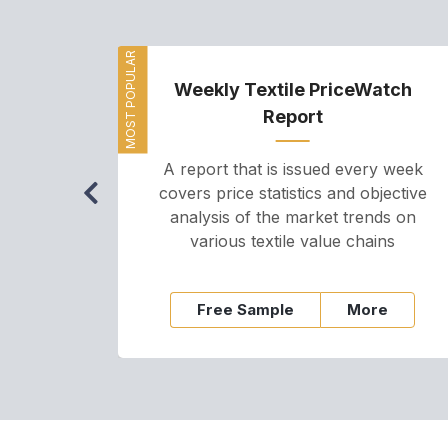
MOST POPULAR
Weekly Textile PriceWatch
Report
A report that is issued every week
covers price statistics and objective
analysis of the market trends on
various textile value chains
Free Sample
More