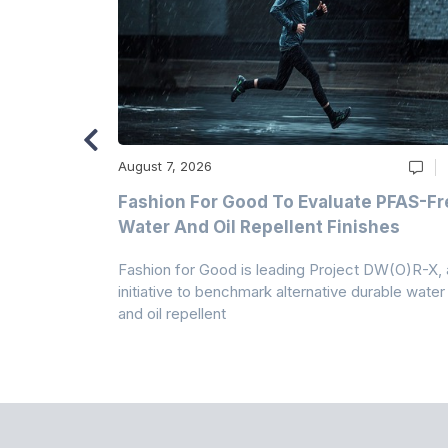
August 7, 2026
m
Fashion For Good To Evaluate PFAS-Fr
Water And Oil Repellent Finishes
ollection,
Fashion for Good is leading Project DW(O)R-X, 
-based
initiative to benchmark alternative durable water
and oil repellent