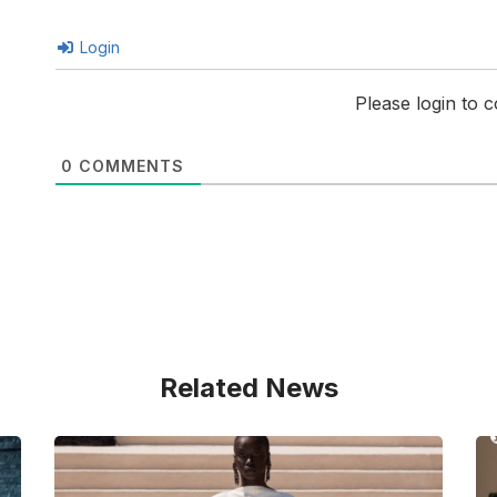
Login
Please login to
0
COMMENTS
Related News