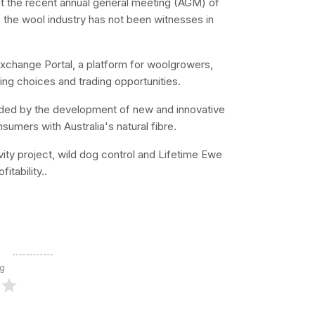
t the recent annual general meeting (AGM) of
in the wool industry has not been witnesses in
Exchange Portal, a platform for woolgrowers,
ing choices and trading opportunities.
ided by the development of new and innovative
sumers with Australia's natural fibre.
vity project, wild dog control and Lifetime Ewe
tability..
ng