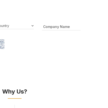
Why Us?