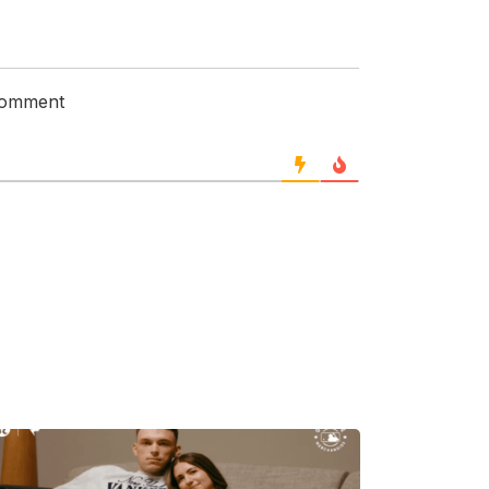
 comment