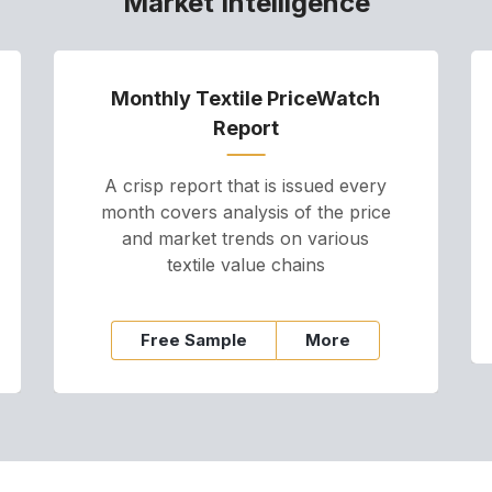
Market Intelligence
Monthly Textile PriceWatch
Report
A crisp report that is issued every
month covers analysis of the price
and market trends on various
textile value chains
Free Sample
More