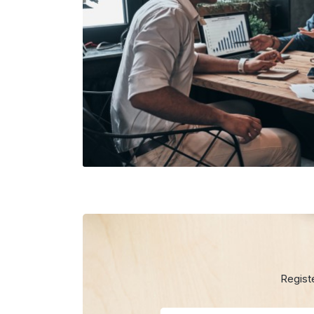
Regist