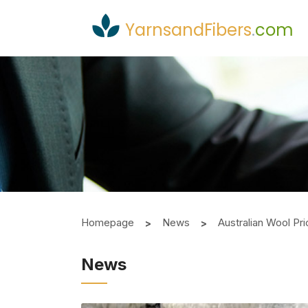
YarnsandFibers
.
com
Homepage
News
Australian Wool P
News