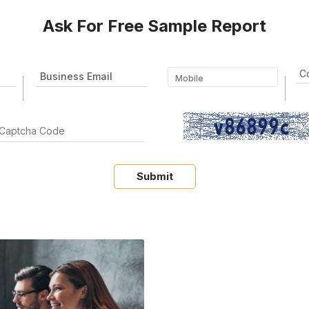
Ask For Free Sample Report
Submit