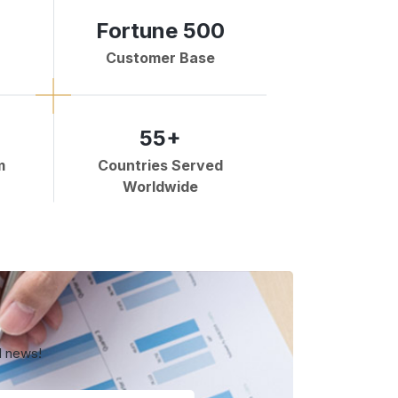
Fortune 500
Customer Base
55+
m
Countries Served
Worldwide
d news!