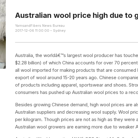
Australian wool price high due t
YarnsandFibers News Bureau
2017-12-06 11:00:00 – Sydney
Australia, the worldâ€™s largest wool producer has touche
$2.28 billion) of which China accounts for over 70 percent 
all wool imported for making products that are consumed 
export of wool around 15-20 years ago. Chinese companies
of products including apparel, sportswear and shoes. St
consumers has pushed up Australian wool prices to a reco
Besides growing Chinese demand, high wool prices are also
Australian suppliers and decreasing wool supply. Wool pric
per kilogram. Though prices are not as high as they were a
Australian wool growers are earning more due to weaker A