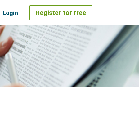
Register for free
Login