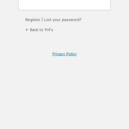
Register
|
Lost your password?
← Back to YnFx
Privacy Policy