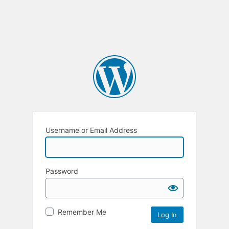
Username or Email Address
Password
Remember Me