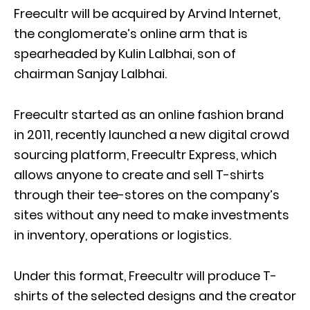
Freecultr will be acquired by Arvind Internet,
the conglomerate’s online arm that is
spearheaded by Kulin Lalbhai, son of
chairman Sanjay Lalbhai.
Freecultr started as an online fashion brand
in 2011, recently launched a new digital crowd
sourcing platform, Freecultr Express, which
allows anyone to create and sell T-shirts
through their tee-stores on the company’s
sites without any need to make investments
in inventory, operations or logistics.
Under this format, Freecultr will produce T-
shirts of the selected designs and the creator