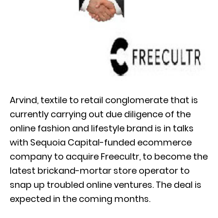
Arvind, textile to retail conglomerate that is
currently carrying out due diligence of the
online fashion and lifestyle brand is in talks
with Sequoia Capital-funded ecommerce
company to acquire Freecultr, to become the
latest brickand-mortar store operator to
snap up troubled online ventures. The deal is
expected in the coming months.