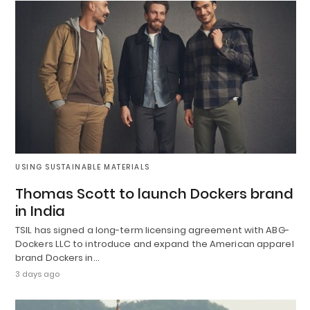
USING SUSTAINABLE MATERIALS
Thomas Scott to launch Dockers brand
in India
TSIL has signed a long-term licensing agreement with ABG-
Dockers LLC to introduce and expand the American apparel
brand Dockers in…
3 days ago