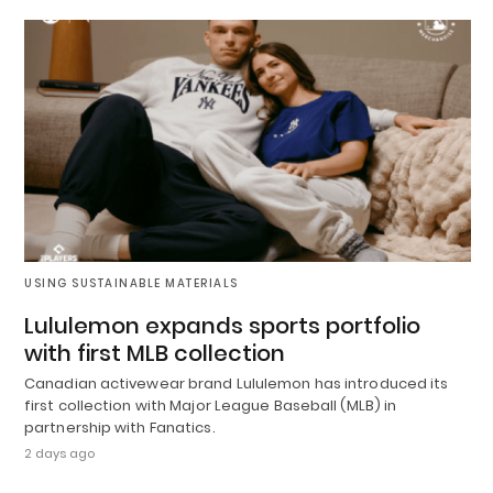
USING SUSTAINABLE MATERIALS
Lululemon expands sports portfolio
with first MLB collection
Canadian activewear brand Lululemon has introduced its
first collection with Major League Baseball (MLB) in
partnership with Fanatics.
2 days ago