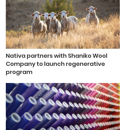
Nativa partners with Shaniko Wool
Company to launch regenerative
program