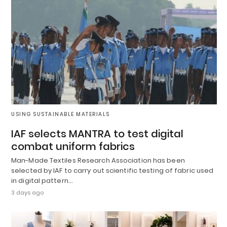
USING SUSTAINABLE MATERIALS
IAF selects MANTRA to test digital
combat uniform fabrics
Man-Made Textiles Research Association has been
selected by IAF to carry out scientific testing of fabric used
in digital pattern…
3 days ago