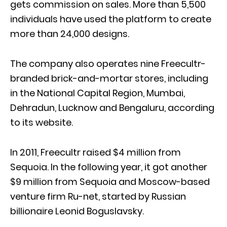
gets commission on sales. More than 5,500
individuals have used the platform to create
more than 24,000 designs.
The company also operates nine Freecultr-
branded brick-and-mortar stores, including
in the National Capital Region, Mumbai,
Dehradun, Lucknow and Bengaluru, according
to its website.
In 2011, Freecultr raised $4 million from
Sequoia. In the following year, it got another
$9 million from Sequoia and Moscow-based
venture firm Ru-net, started by Russian
billionaire Leonid Boguslavsky.