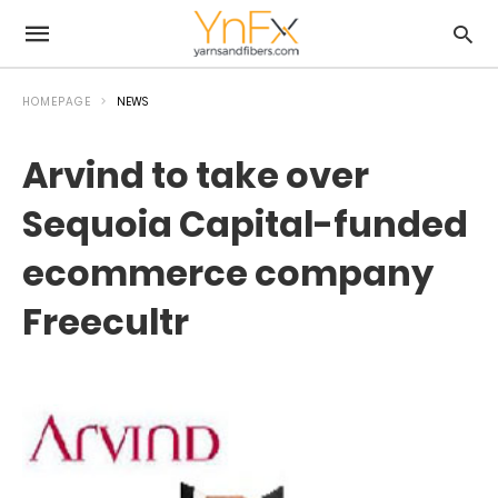
HOMEPAGE
NEWS
Arvind to take over
Sequoia Capital-funded
ecommerce company
Freecultr