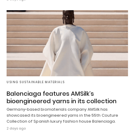
USING SUSTAINABLE MATERIALS
Balenciaga features AMSilk’s
bioengineered yarns in its collection
Germany-based biomaterials company AMSilk has
showcased its bioengineered yarns in the 55th Couture
Collection of Spanish luxury fashion house Balenciaga.
2 days ago