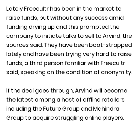
Lately Freecultr has been in the market to
raise funds, but without any success amid
funding drying up and this prompted the
company to initiate talks to sell to Arvind, the
sources said. They have been boot-strapped
lately and have been trying very hard to raise
funds, a third person familiar with Freecultr
said, speaking on the condition of anonymity.
If the deal goes through, Arvind will become
the latest among a host of offline retailers
including the Future Group and Mahindra
Group to acquire struggling online players.