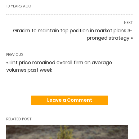
10 YEARS AGO
NEXT
Grasim to maintain top position in market plans 3-
pronged strategy »
PREVIOUS
« Lint price remained overall firm on average
volumes past week
Leave a Comment
RELATED POST