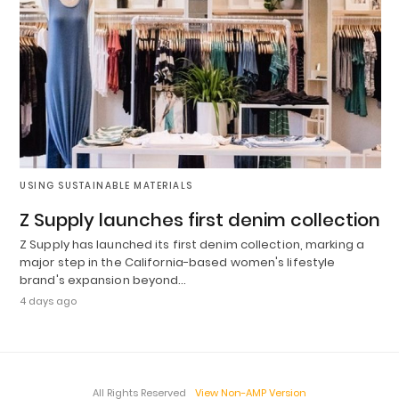
USING SUSTAINABLE MATERIALS
Z Supply launches first denim collection
Z Supply has launched its first denim collection, marking a
major step in the California-based women's lifestyle
brand's expansion beyond…
4 days ago
All Rights Reserved
View Non-AMP Version