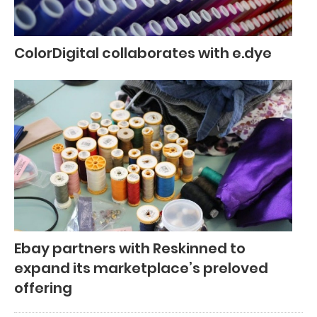
ColorDigital collaborates with e.dye
Ebay partners with Reskinned to
expand its marketplace’s preloved
offering