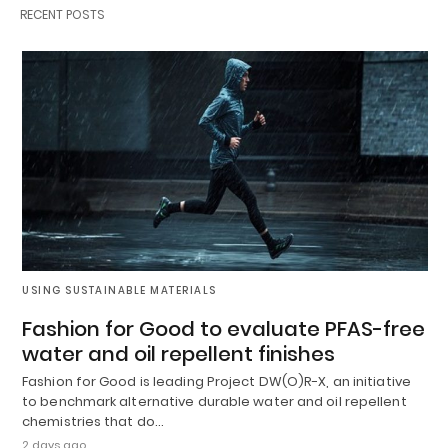
RECENT POSTS
USING SUSTAINABLE MATERIALS
Fashion for Good to evaluate PFAS-free
water and oil repellent finishes
Fashion for Good is leading Project DW(O)R-X, an initiative
to benchmark alternative durable water and oil repellent
chemistries that do…
2 days ago