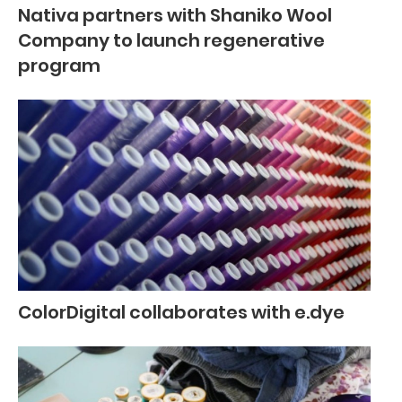
Nativa partners with Shaniko Wool
Company to launch regenerative
program
ColorDigital collaborates with e.dye