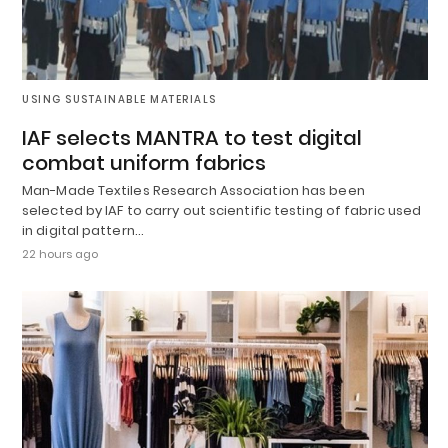
USING SUSTAINABLE MATERIALS
IAF selects MANTRA to test digital
combat uniform fabrics
Man-Made Textiles Research Association has been
selected by IAF to carry out scientific testing of fabric used
in digital pattern…
22 hours ago