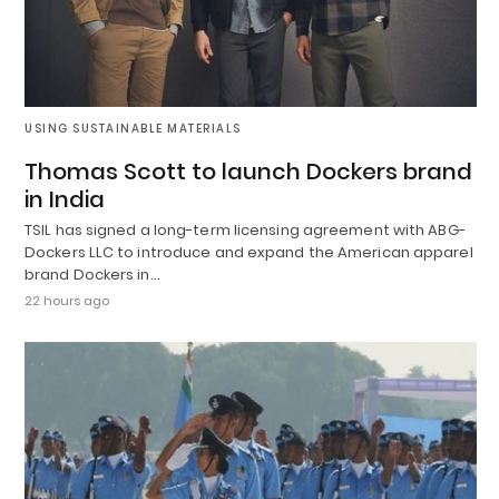
USING SUSTAINABLE MATERIALS
Thomas Scott to launch Dockers brand
in India
TSIL has signed a long-term licensing agreement with ABG-
Dockers LLC to introduce and expand the American apparel
brand Dockers in…
22 hours ago