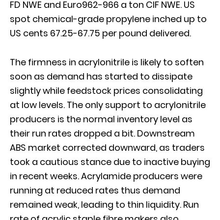
FD NWE and Euro962-966 a ton CIF NWE. US
spot chemical-grade propylene inched up to
US cents 67.25-67.75 per pound delivered.
The firmness in acrylonitrile is likely to soften
soon as demand has started to dissipate
slightly while feedstock prices consolidating
at low levels. The only support to acrylonitrile
producers is the normal inventory level as
their run rates dropped a bit. Downstream
ABS market corrected downward, as traders
took a cautious stance due to inactive buying
in recent weeks. Acrylamide producers were
running at reduced rates thus demand
remained weak, leading to thin liquidity. Run
rate of acrylic staple fibre makers also