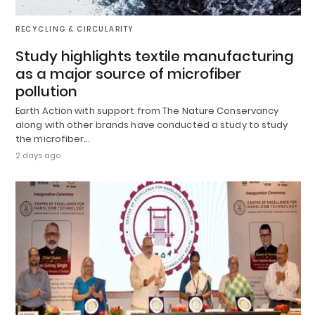
RECYCLING & CIRCULARITY
Study highlights textile manufacturing
as a major source of microfiber
pollution
Earth Action with support from The Nature Conservancy
along with other brands have conducted a study to study
the microfiber…
2 days ago