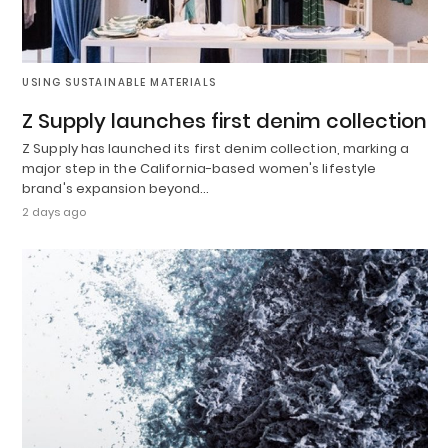
USING SUSTAINABLE MATERIALS
Z Supply launches first denim collection
Z Supply has launched its first denim collection, marking a
major step in the California-based women's lifestyle
brand's expansion beyond…
2 days ago