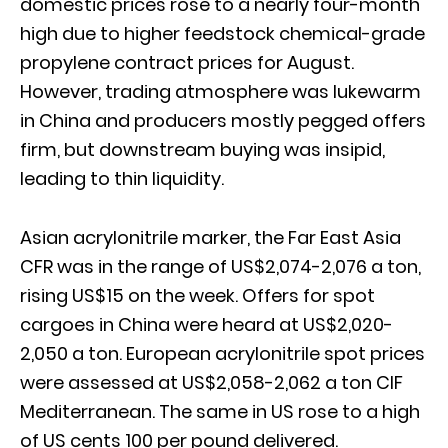
domestic prices rose to a nearly four-month
high due to higher feedstock chemical-grade
propylene contract prices for August.
However, trading atmosphere was lukewarm
in China and producers mostly pegged offers
firm, but downstream buying was insipid,
leading to thin liquidity.
Asian acrylonitrile marker, the Far East Asia
CFR was in the range of US$2,074-2,076 a ton,
rising US$15 on the week. Offers for spot
cargoes in China were heard at US$2,020-
2,050 a ton. European acrylonitrile spot prices
were assessed at US$2,058-2,062 a ton CIF
Mediterranean. The same in US rose to a high
of US cents 100 per pound delivered.