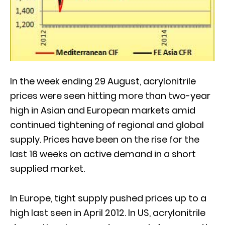
In the week ending 29 August, acrylonitrile
prices were seen hitting more than two-year
high in Asian and European markets amid
continued tightening of regional and global
supply. Prices have been on the rise for the
last 16 weeks on active demand in a short
supplied market.
In Europe, tight supply pushed prices up to a
high last seen in April 2012. In US, acrylonitrile