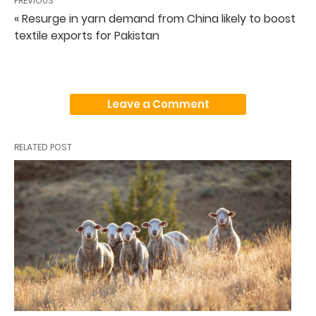
PREVIOUS
« Resurge in yarn demand from China likely to boost
textile exports for Pakistan
Leave a Comment
RELATED POST