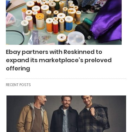
Ebay partners with Reskinned to
expand its marketplace’s preloved
offering
RECENT POSTS