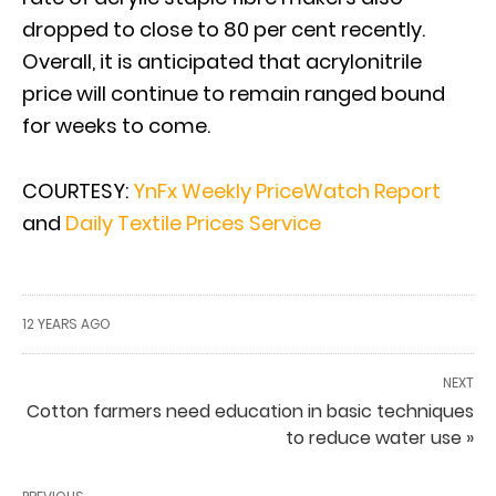
dropped to close to 80 per cent recently.
Overall, it is anticipated that acrylonitrile
price will continue to remain ranged bound
for weeks to come.
COURTESY:
YnFx Weekly PriceWatch Report
and
Daily Textile Prices Service
12 YEARS AGO
NEXT
Cotton farmers need education in basic techniques
to reduce water use »