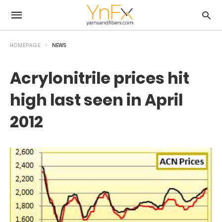
HOMEPAGE
NEWS
Acrylonitrile prices hit
high last seen in April
2012