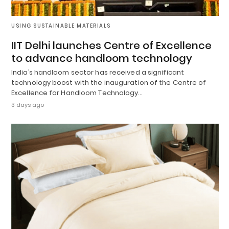
USING SUSTAINABLE MATERIALS
IIT Delhi launches Centre of Excellence
to advance handloom technology
India’s handloom sector has received a significant
technology boost with the inauguration of the Centre of
Excellence for Handloom Technology…
3 days ago