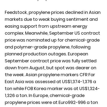
Feedstock, propylene prices declined in Asian
markets due to weak buying sentiment and
easing support from upstream energy
complex. Meanwhile, September US contract
price was nominated up for chemical-grade
and polymer-grade propylene, following
planned production outages. European
September contract price was fully settled
down from August, but spot was dearer on
the week. Asian propylene markers CFR Far
East Asia was assessed at US$1,374-1,376 a
ton while FOB Korea marker was at US$1,324-
1,326 a ton. In Europe, chemical-grade
propylene prices were at Euro992-996 a ton