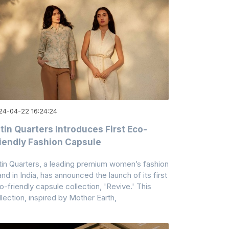
24-04-22 16:24:24
tin Quarters Introduces First Eco-
iendly Fashion Capsule
tin Quarters, a leading premium women’s fashion
and in India, has announced the launch of its first
o-friendly capsule collection, 'Revive.' This
llection, inspired by Mother Earth,