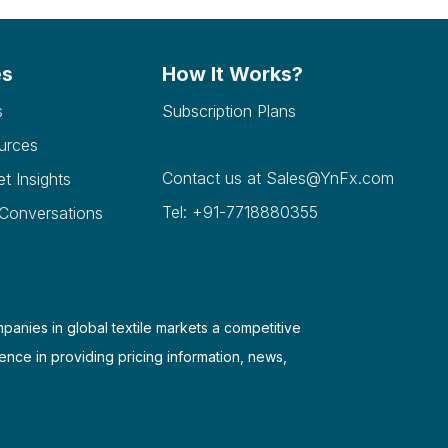
es
How It Works?
s
Subscription Plans
urces
Contact us at
Sales@YnFx.com
et Insights
Tel: +91-7718880355
 Conversations
mpanies in global textile markets a competitive
ence in providing pricing information, news,