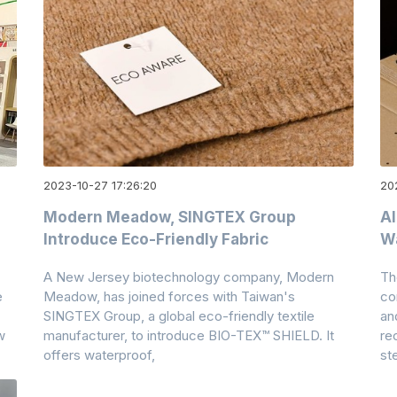
2023-10-27 17:26:20
20
Modern Meadow, SINGTEX Group
A
Introduce Eco-Friendly Fabric
W
A New Jersey biotechnology company, Modern
Th
e
Meadow, has joined forces with Taiwan's
co
SINGTEX Group, a global eco-friendly textile
an
w
manufacturer, to introduce BIO-TEX™ SHIELD. It
re
offers waterproof,
st