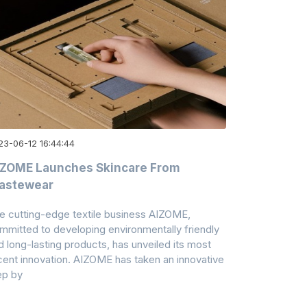
23-06-12 16:44:44
IZOME Launches Skincare From
astewear
e cutting-edge textile business AIZOME,
mmitted to developing environmentally friendly
d long-lasting products, has unveiled its most
cent innovation. AIZOME has taken an innovative
ep by