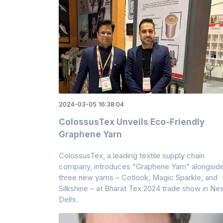
2024-03-05 16:38:04
ColossusTex Unveils Eco-Friendly
Graphene Yarn
ColossusTex, a leading textile supply chain
company, introduces "Graphene Yarn" alongsid
three new yarns – Cotlook, Magic Sparkle, and
Silkshine – at Bharat Tex 2024 trade show in Ne
Delhi.