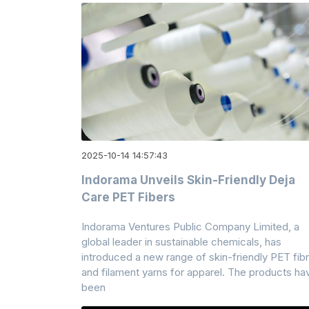
2025-10-14 14:57:43
Indorama Unveils Skin-Friendly Deja
Care PET Fibers
Indorama Ventures Public Company Limited, a
global leader in sustainable chemicals, has
introduced a new range of skin-friendly PET fib
and filament yarns for apparel. The products ha
been