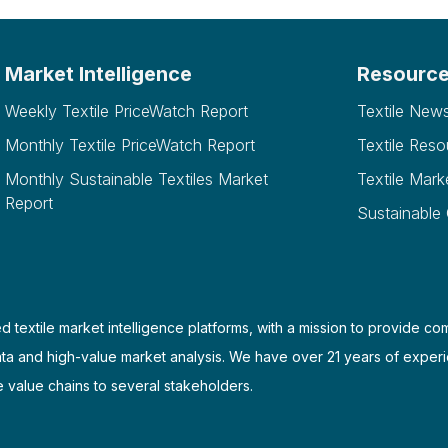
Market Intelligence
Resourc
Weekly Textile PriceWatch Report
Textile New
Monthly Textile PriceWatch Report
Textile Reso
Monthly Sustainable Textiles Market
Textile Mark
Report
Sustainable
d textile market intelligence platforms, with a mission to provide co
ata and high-value market analysis. We have over 21 years of experi
e value chains to several stakeholders.