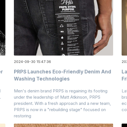
2024-09-30 15:47:36
20
er
PRPS Launches Eco-Friendly Denim And
La
Washing Technologies
Fr
d
Men's denim brand PRPS is regaining its footing
La
.
under the leadership of Matt Atkinson, PRPS
br
president. With a fresh approach and a new team,
ec
PRPS is now in a "rebuilding stage" focused on
co
restoring