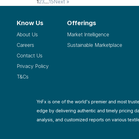
1
2
3
…
15
Next »
Know Us
Offerings
About Us
Market Intelligence
Careers
Sustainable Marketplace
Contact Us
Privacy Policy
T&Cs
YnFx is one of the world's premier and most truste
edge by delivering authentic and timely pricing d
analysis, and customized reports on various textil