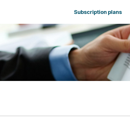
Subscription plans