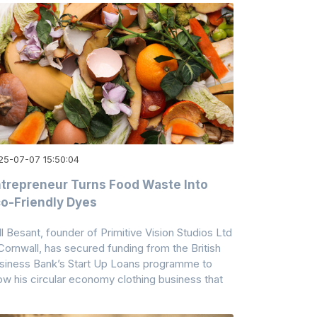
25-07-07 15:50:04
trepreneur Turns Food Waste Into
o-Friendly Dyes
ll Besant, founder of Primitive Vision Studios Ltd
 Cornwall, has secured funding from the British
siness Bank’s Start Up Loans programme to
ow his circular economy clothing business that