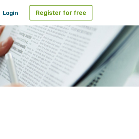
Register for free
Login