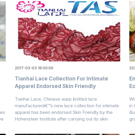
2017-03-03 16:00:00
20
Tianhai Lace Collection For Intimate
En
Apparel Endorsed Skin Friendly
Ec
Tianhai Lace, Chinese warp knitted lace
Wi
manufacturerâ€™s new lace collection for intimate
in
res
apparel has been endorsed Skin Friendly by the
Bu
ve
Hohenstein Institute after carrying out its skin
gr