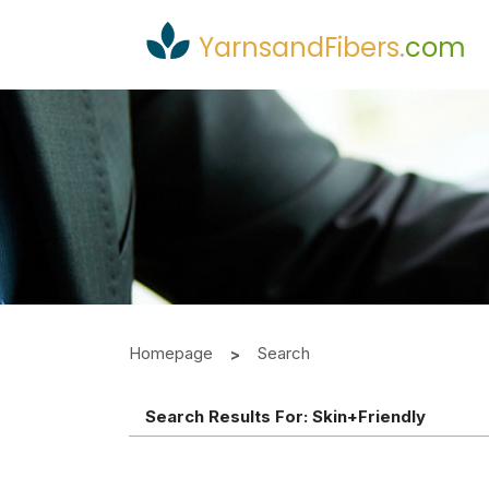
YarnsandFibers
.
com
Homepage
Search
Search Results For:
Skin+friendly