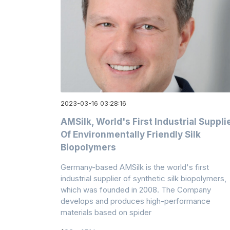
2023-03-16 03:28:16
AMSilk, World's First Industrial Suppli
Of Environmentally Friendly Silk
Biopolymers
Germany-based AMSilk is the world's first
industrial supplier of synthetic silk biopolymers,
which was founded in 2008. The Company
develops and produces high-performance
materials based on spider