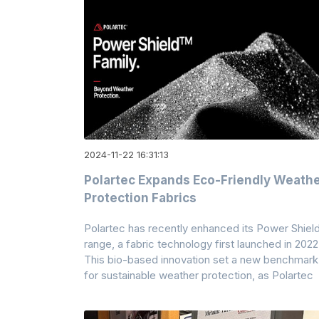
2024-11-22 16:31:13
Polartec Expands Eco-Friendly Weath
Protection Fabrics
Polartec has recently enhanced its Power Shiel
range, a fabric technology first launched in 2022
This bio-based innovation set a new benchmark
for sustainable weather protection, as Polartec