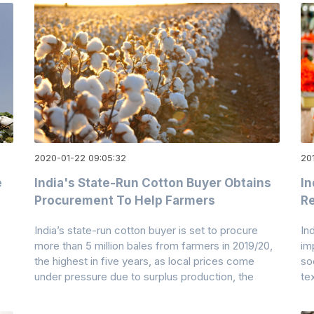
2020-01-22 09:05:32
20
e
India's State-Run Cotton Buyer Obtains
In
Procurement To Help Farmers
Re
India’s state-run cotton buyer is set to procure
In
more than 5 million bales from farmers in 2019/20,
im
the highest in five years, as local prices come
so
under pressure due to surplus production, the
te