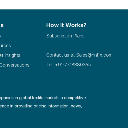
es
How It Works?
s
Subscription Plans
urces
Contact us at
Sales@YnFx.com
et Insights
Tel: +91-7718880355
 Conversations
mpanies in global textile markets a competitive
ence in providing pricing information, news,