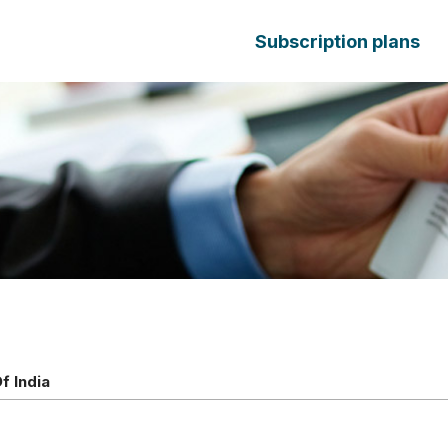
Subscription plans
f India