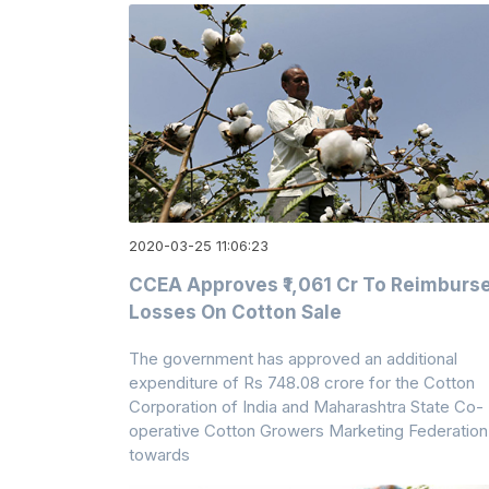
2020-03-25 11:06:23
CCEA Approves ₹1,061 Cr To Reimburs
Losses On Cotton Sale
The government has approved an additional
expenditure of Rs 748.08 crore for the Cotton
Corporation of India and Maharashtra State Co-
operative Cotton Growers Marketing Federation
towards