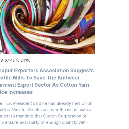
18-07-13 10:24:00
rupur Exporters Association Suggests
xtile Mills To Save The Knitwear
rment Export Sector As Cotton Yarn
ice Increases
e TEA President said he had already met Union
tiles Minister Smriti Irani over the issue, with a
quest to mandate that Cotton Corporation of
dia ensure availability of enough quantity with