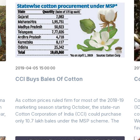
2019-04-05 15:00:00
201
CCI Buys Bales Of Cotton
Co
ina
As cotton prices ruled firm for most of the 2018-19
Co
n
marketing season starting October, the state-run
(I
ar,
Cotton Corporation of India (CCI) could purchase
co
only 10.7 lakh bales under the MSP scheme. The
We
fa