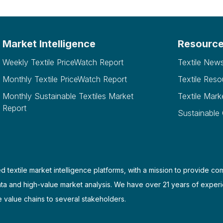
Market Intelligence
Resourc
Weekly Textile PriceWatch Report
Textile New
Monthly Textile PriceWatch Report
Textile Reso
Monthly Sustainable Textiles Market
Textile Mark
Report
Sustainable
d textile market intelligence platforms, with a mission to provide co
ata and high-value market analysis. We have over 21 years of experi
e value chains to several stakeholders.