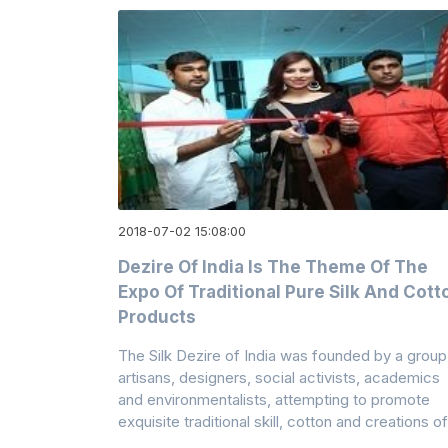
2018-07-02 15:08:00
Dezire Of India Is The Theme Of The
Expo Of Traditional Pure Silk And Cott
Products
The Silk Dezire of India was founded by a group
artisans, designers, social activists, academics
and environmentalists, attempting to promote
exquisite traditional skill, cotton and creations of