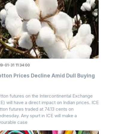
9-01-31 11:34:00
tton Prices Decline Amid Dull Buying
tton futures on the Intercontinental Exchange
CE) will have a direct impact on Indian prices. ICE
tton futures traded at 74.13 cents on
dnesday. Any spurt in ICE will make a
vourable case