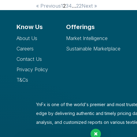
« Previous
1
2
3
4
…
22
Next »
Know Us
Offerings
About Us
Market Intelligence
Careers
Sustainable Marketplace
Contact Us
Privacy Policy
T&Cs
YnFx is one of the world's premier and most truste
edge by delivering authentic and timely pricing d
analysis, and customized reports on various textil