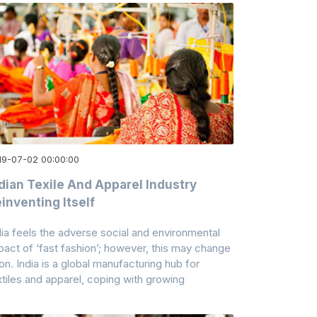
19-07-02 00:00:00
dian Texile And Apparel Industry
inventing Itself
dia feels the adverse social and environmental
pact of ‘fast fashion’; however, this may change
on. India is a global manufacturing hub for
xtiles and apparel, coping with growing