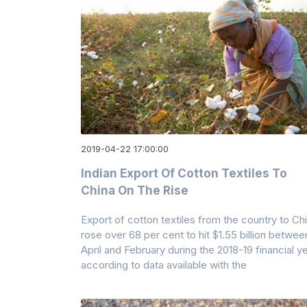
2019-04-22 17:00:00
Indian Export Of Cotton Textiles To
China On The Rise
Export of cotton textiles from the country to Ch
rose over 68 per cent to hit $1.55 billion betwee
April and February during the 2018-19 financial ye
according to data available with the