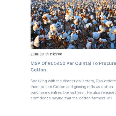
2018-08-31 11:02:00
MSP Of Rs 5450 Per Quintal To Procur
Cotton
Speaking with the district collectors, Rao order
them to turn Cotton and ginning mills as cotton
purchase centres like last year. He also release
confidence saying that the cotton farmers will