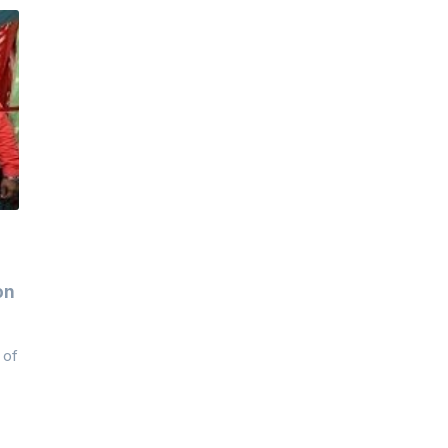
on
 of