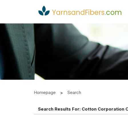
YarnsandFibers
.
com
Homepage
Search
Search Results For:
Cotton Corporation O