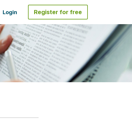
Register for free
Login