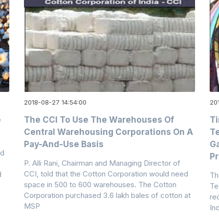
2018-08-27 14:54:00
20
e
The CCI To Use The Warehouses Of
Ti
Central Warehousing Corporations On A
Te
Pay-And-Use Basis
Ga
ed
Pr
P. Alli Rani, Chairman and Managing Director of
CCI, told that the Cotton Corporation would need
d
Th
space in 500 to 600 warehouses. The Cotton
Tex
Corporation purchased 3.6 lakh bales of cotton at
re
MSP
In