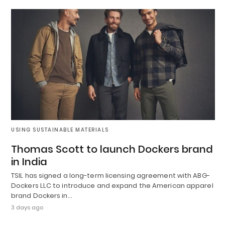
USING SUSTAINABLE MATERIALS
Thomas Scott to launch Dockers brand
in India
TSIL has signed a long-term licensing agreement with ABG-
Dockers LLC to introduce and expand the American apparel
brand Dockers in…
3 days ago