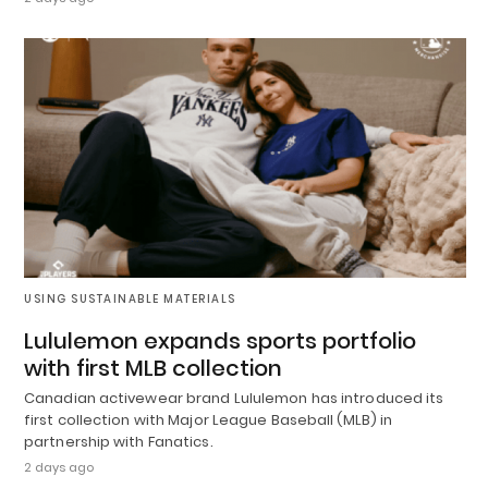
USING SUSTAINABLE MATERIALS
Lululemon expands sports portfolio
with first MLB collection
Canadian activewear brand Lululemon has introduced its
first collection with Major League Baseball (MLB) in
partnership with Fanatics.
2 days ago