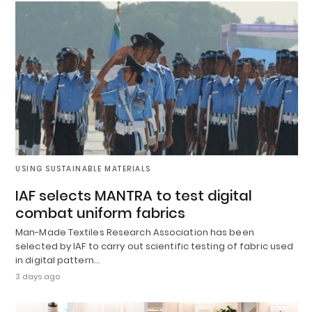
USING SUSTAINABLE MATERIALS
IAF selects MANTRA to test digital
combat uniform fabrics
Man-Made Textiles Research Association has been
selected by IAF to carry out scientific testing of fabric used
in digital pattern…
3 days ago