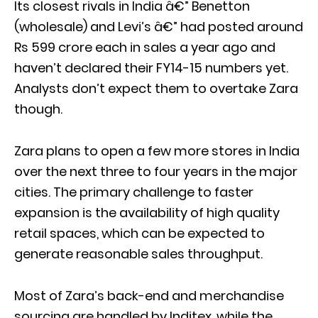
Its closest rivals in India â€” Benetton
(wholesale) and Levi’s â€” had posted around
Rs 599 crore each in sales a year ago and
haven’t declared their FY14-15 numbers yet.
Analysts don’t expect them to overtake Zara
though.
Zara plans to open a few more stores in India
over the next three to four years in the major
cities. The primary challenge to faster
expansion is the availability of high quality
retail spaces, which can be expected to
generate reasonable sales throughput.
Most of Zara’s back-end and merchandise
sourcing are handled by Inditex, while the