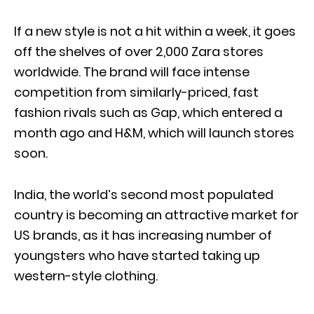
If a new style is not a hit within a week, it goes
off the shelves of over 2,000 Zara stores
worldwide. The brand will face intense
competition from similarly-priced, fast
fashion rivals such as Gap, which entered a
month ago and H&M, which will launch stores
soon.
India, the world’s second most populated
country is becoming an attractive market for
US brands, as it has increasing number of
youngsters who have started taking up
western-style clothing.