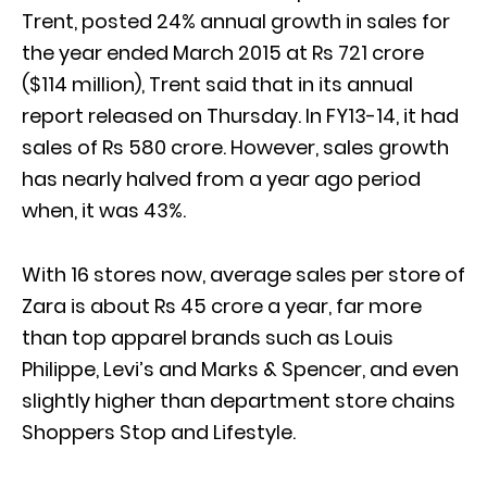
Trent, posted 24% annual growth in sales for
the year ended March 2015 at Rs 721 crore
($114 million), Trent said that in its annual
report released on Thursday. In FY13-14, it had
sales of Rs 580 crore. However, sales growth
has nearly halved from a year ago period
when, it was 43%.
With 16 stores now, average sales per store of
Zara is about Rs 45 crore a year, far more
than top apparel brands such as Louis
Philippe, Levi’s and Marks & Spencer, and even
slightly higher than department store chains
Shoppers Stop and Lifestyle.