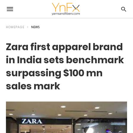
HOMEPAGE
NEWS
Zara first apparel brand
in India sets benchmark
surpassing $100 mn
sales mark