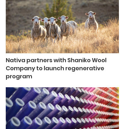
Nativa partners with Shaniko Wool
Company to launch regenerative
program