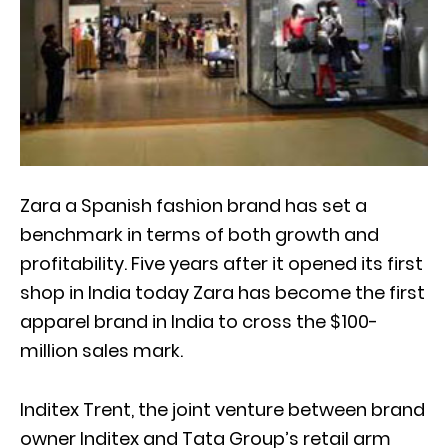
Zara a Spanish fashion brand has set a
benchmark in terms of both growth and
profitability. Five years after it opened its first
shop in India today Zara has become the first
apparel brand in India to cross the $100-
million sales mark.
Inditex Trent, the joint venture between brand
owner Inditex and Tata Group’s retail arm