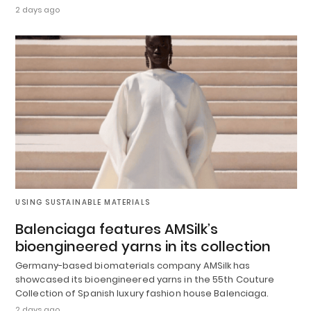
2 days ago
USING SUSTAINABLE MATERIALS
Balenciaga features AMSilk’s
bioengineered yarns in its collection
Germany-based biomaterials company AMSilk has
showcased its bioengineered yarns in the 55th Couture
Collection of Spanish luxury fashion house Balenciaga.
2 days ago