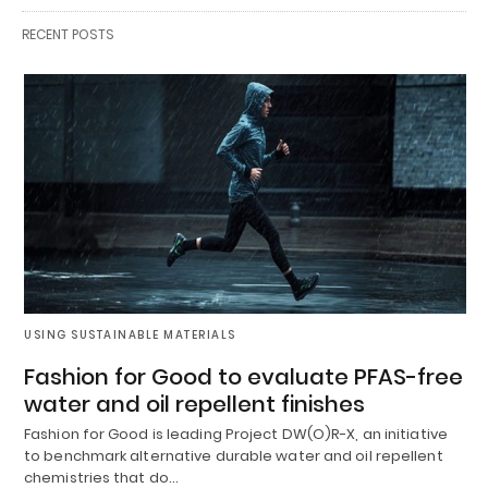
RECENT POSTS
USING SUSTAINABLE MATERIALS
Fashion for Good to evaluate PFAS-free
water and oil repellent finishes
Fashion for Good is leading Project DW(O)R-X, an initiative
to benchmark alternative durable water and oil repellent
chemistries that do…