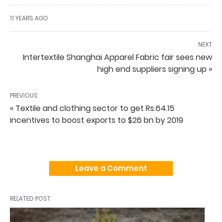
11 YEARS AGO
NEXT
Intertextile Shanghai Apparel Fabric fair sees new
high end suppliers signing up »
PREVIOUS
« Textile and clothing sector to get Rs.64.15
incentives to boost exports to $26 bn by 2019
Leave a Comment
RELATED POST