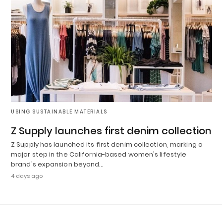
USING SUSTAINABLE MATERIALS
Z Supply launches first denim collection
Z Supply has launched its first denim collection, marking a
major step in the California-based women's lifestyle
brand's expansion beyond…
4 days ago