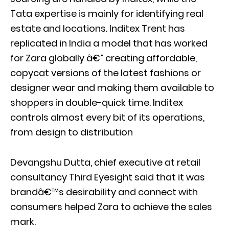
Tata expertise is mainly for identifying real
estate and locations. Inditex Trent has
replicated in India a model that has worked
for Zara globally â€” creating affordable,
copycat versions of the latest fashions or
designer wear and making them available to
shoppers in double-quick time. Inditex
controls almost every bit of its operations,
from design to distribution
Devangshu Dutta, chief executive at retail
consultancy Third Eyesight said that it was
brandâ€™s desirability and connect with
consumers helped Zara to achieve the sales
mark.