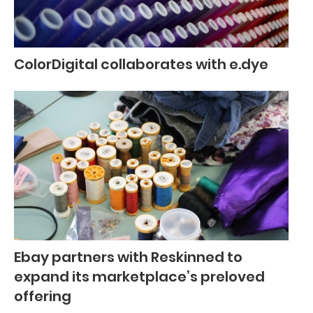
ColorDigital collaborates with e.dye
Ebay partners with Reskinned to
expand its marketplace’s preloved
offering