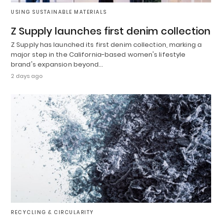
USING SUSTAINABLE MATERIALS
Z Supply launches first denim collection
Z Supply has launched its first denim collection, marking a
major step in the California-based women's lifestyle
brand's expansion beyond…
2 days ago
RECYCLING & CIRCULARITY