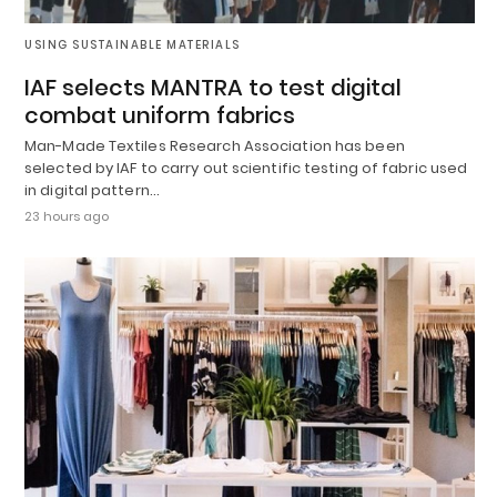
USING SUSTAINABLE MATERIALS
IAF selects MANTRA to test digital
combat uniform fabrics
Man-Made Textiles Research Association has been
selected by IAF to carry out scientific testing of fabric used
in digital pattern…
23 hours ago