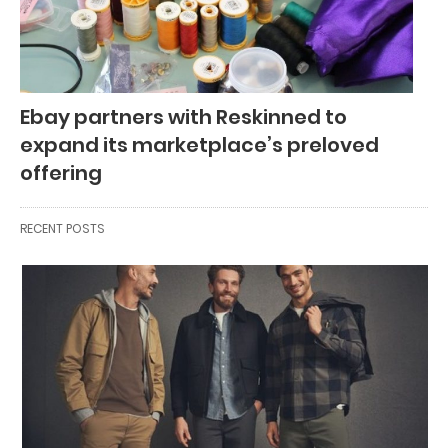
Ebay partners with Reskinned to
expand its marketplace’s preloved
offering
RECENT POSTS