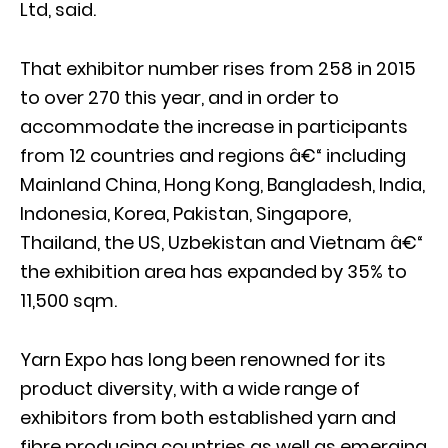
Ltd, said.
That exhibitor number rises from 258 in 2015
to over 270 this year, and in order to
accommodate the increase in participants
from 12 countries and regions â€“ including
Mainland China, Hong Kong, Bangladesh, India,
Indonesia, Korea, Pakistan, Singapore,
Thailand, the US, Uzbekistan and Vietnam â€“
the exhibition area has expanded by 35% to
11,500 sqm.
Yarn Expo has long been renowned for its
product diversity, with a wide range of
exhibitors from both established yarn and
fibre producing countries as well as emerging