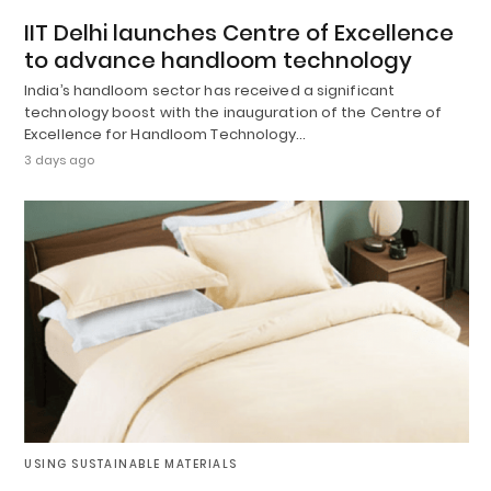
IIT Delhi launches Centre of Excellence
to advance handloom technology
India’s handloom sector has received a significant
technology boost with the inauguration of the Centre of
Excellence for Handloom Technology…
3 days ago
USING SUSTAINABLE MATERIALS