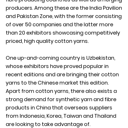
producers. Among these are the India Pavilion
and Pakistan Zone, with the former consisting
of over 50 companies and the latter more
than 20 exhibitors showcasing competitively
priced, high quality cotton yarns.
One up-and-coming country is Uzbekistan,
whose exhibitors have proved popular in
recent editions and are bringing their cotton
yarns to the Chinese market this edition.
Apart from cotton yarns, there also exists a
strong demand for synthetic yarn and fibre
products in China that overseas suppliers
from Indonesia, Korea, Taiwan and Thailand
are looking to take advantage of.