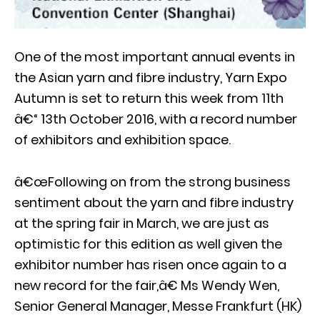
One of the most important annual events in
the Asian yarn and fibre industry, Yarn Expo
Autumn is set to return this week from 11th
â€“ 13th October 2016, with a record number
of exhibitors and exhibition space.
â€œFollowing on from the strong business
sentiment about the yarn and fibre industry
at the spring fair in March, we are just as
optimistic for this edition as well given the
exhibitor number has risen once again to a
new record for the fair,â€ Ms Wendy Wen,
Senior General Manager, Messe Frankfurt (HK)