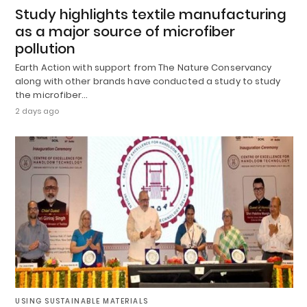
Study highlights textile manufacturing
as a major source of microfiber
pollution
Earth Action with support from The Nature Conservancy
along with other brands have conducted a study to study
the microfiber…
2 days ago
USING SUSTAINABLE MATERIALS