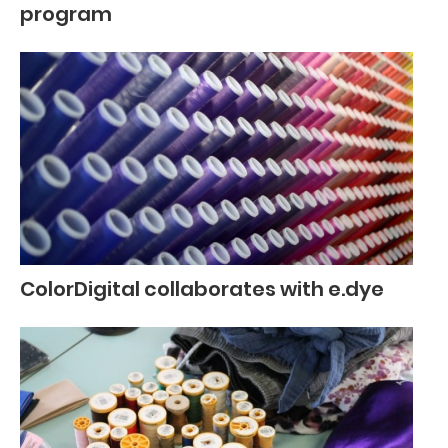
program
ColorDigital collaborates with e.dye