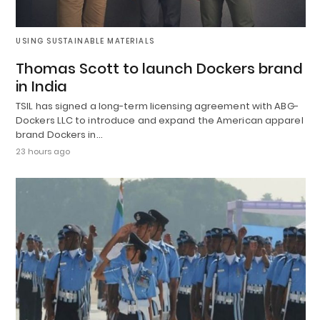
USING SUSTAINABLE MATERIALS
Thomas Scott to launch Dockers brand
in India
TSIL has signed a long-term licensing agreement with ABG-
Dockers LLC to introduce and expand the American apparel
brand Dockers in…
23 hours ago