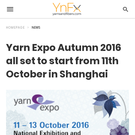
HOMEPAGE
NEWS
Yarn Expo Autumn 2016
all set to start from 11th
October in Shanghai