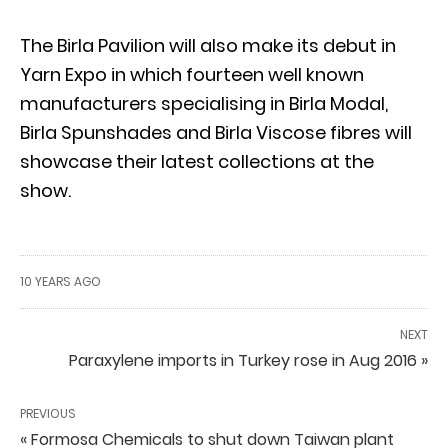
The Birla Pavilion will also make its debut in
Yarn Expo in which fourteen well known
manufacturers specialising in Birla Modal,
Birla Spunshades and Birla Viscose fibres will
showcase their latest collections at the
show.
10 YEARS AGO
NEXT
Paraxylene imports in Turkey rose in Aug 2016 »
PREVIOUS
« Formosa Chemicals to shut down Taiwan plant