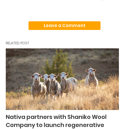
Leave a Comment
RELATED POST
Nativa partners with Shaniko Wool
Company to launch regenerative