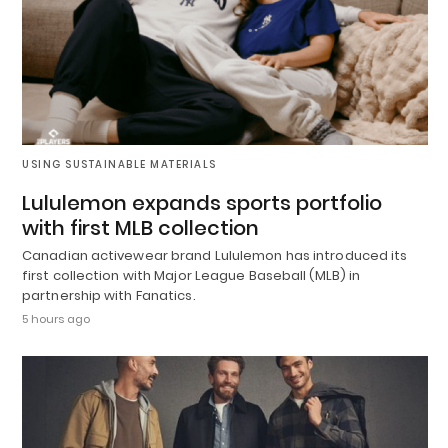
USING SUSTAINABLE MATERIALS
Lululemon expands sports portfolio
with first MLB collection
Canadian activewear brand Lululemon has introduced its
first collection with Major League Baseball (MLB) in
partnership with Fanatics.
5 hours ago