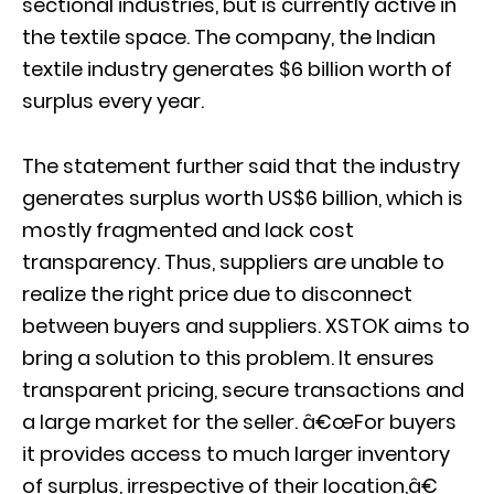
sectional industries, but is currently active in
the textile space. The company, the Indian
textile industry generates $6 billion worth of
surplus every year.
The statement further said that the industry
generates surplus worth US$6 billion, which is
mostly fragmented and lack cost
transparency. Thus, suppliers are unable to
realize the right price due to disconnect
between buyers and suppliers. XSTOK aims to
bring a solution to this problem. It ensures
transparent pricing, secure transactions and
a large market for the seller. â€œFor buyers
it provides access to much larger inventory
of surplus, irrespective of their location,â€