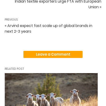
Indian textile exporters urge FTA with European
Union »
PREVIOUS
« Arvind expect fast scale up of global brands in
next 2-3 years
Leave a Comment
RELATED POST