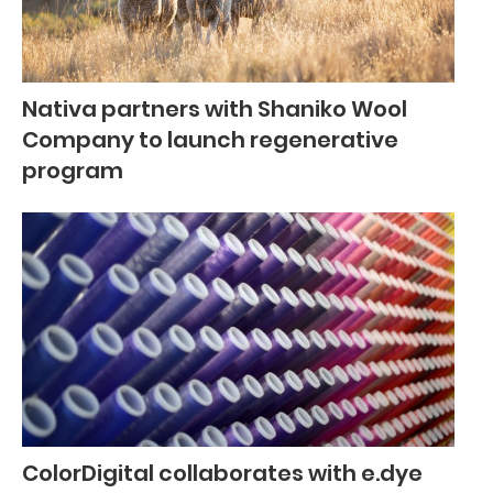
Nativa partners with Shaniko Wool
Company to launch regenerative
program
ColorDigital collaborates with e.dye