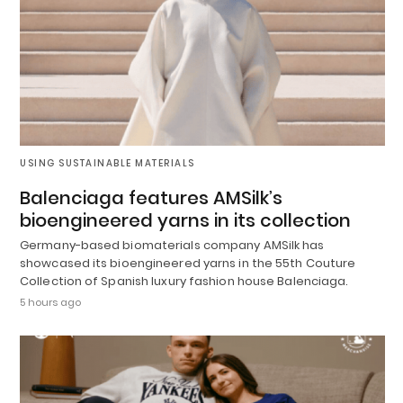
USING SUSTAINABLE MATERIALS
Balenciaga features AMSilk’s
bioengineered yarns in its collection
Germany-based biomaterials company AMSilk has
showcased its bioengineered yarns in the 55th Couture
Collection of Spanish luxury fashion house Balenciaga.
5 hours ago