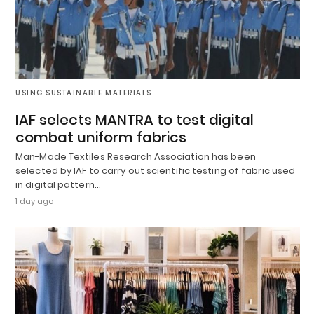
USING SUSTAINABLE MATERIALS
IAF selects MANTRA to test digital
combat uniform fabrics
Man-Made Textiles Research Association has been
selected by IAF to carry out scientific testing of fabric used
in digital pattern…
1 day ago