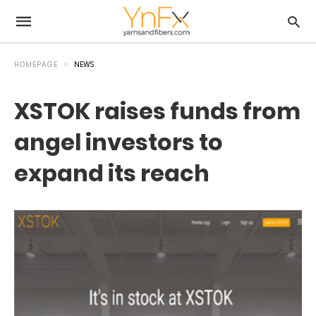
HOMEPAGE
NEWS
XSTOK raises funds from
angel investors to
expand its reach