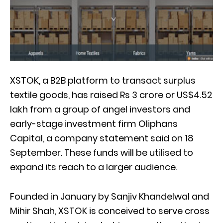
XSTOK, a B2B platform to transact surplus
textile goods, has raised Rs 3 crore or US$4.52
lakh from a group of angel investors and
early-stage investment firm Oliphans
Capital, a company statement said on 18
September. These funds will be utilised to
expand its reach to a larger audience.
Founded in January by Sanjiv Khandelwal and
Mihir Shah, XSTOK is conceived to serve cross