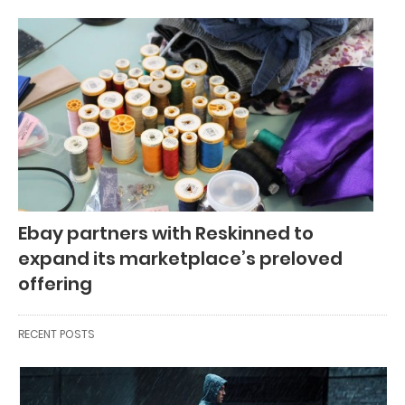
Ebay partners with Reskinned to
expand its marketplace’s preloved
offering
RECENT POSTS