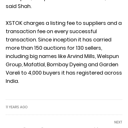
said Shah.
XSTOK charges a listing fee to suppliers and a
transaction fee on every successful
transaction. Since inception it has carried
more than 150 auctions for 130 sellers,
including big names like Arvind Mills, Welspun
Group, Mafatlal, Bombay Dyeing and Garden
Vareli to 4,000 buyers it has registered across
India.
11 YEARS AGO
NEXT