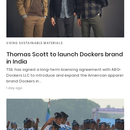
USING SUSTAINABLE MATERIALS
Thomas Scott to launch Dockers brand
in India
TSIL has signed a long-term licensing agreement with ABG-
Dockers LLC to introduce and expand the American apparel
brand Dockers in…
1 day ago