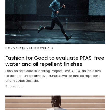
USING SUSTAINABLE MATERIALS
Fashion for Good to evaluate PFAS-free
water and oil repellent finishes
Fashion for Good is leading Project DW(O)R-X, an initiative
to benchmark alternative durable water and oil repellent
chemistries that do…
5 hours ago