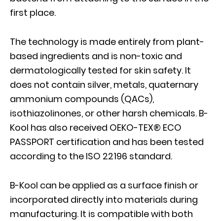
first place.
The technology is made entirely from plant-
based ingredients and is non-toxic and
dermatologically tested for skin safety. It
does not contain silver, metals, quaternary
ammonium compounds (QACs),
isothiazolinones, or other harsh chemicals. B-
Kool has also received OEKO-TEX® ECO
PASSPORT certification and has been tested
according to the ISO 22196 standard.
B-Kool can be applied as a surface finish or
incorporated directly into materials during
manufacturing. It is compatible with both