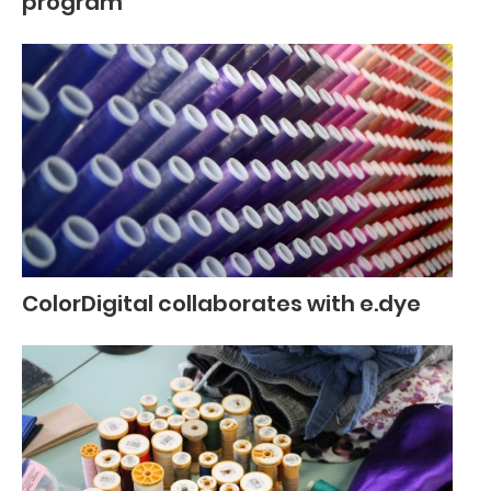
program
ColorDigital collaborates with e.dye