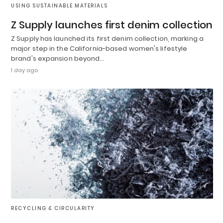
USING SUSTAINABLE MATERIALS
Z Supply launches first denim collection
Z Supply has launched its first denim collection, marking a
major step in the California-based women's lifestyle
brand's expansion beyond…
1 day ago
RECYCLING & CIRCULARITY