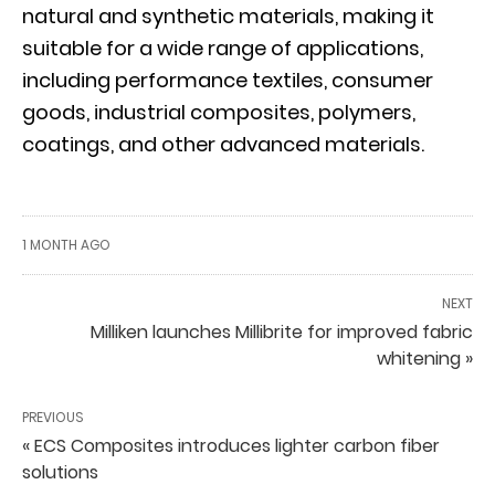
natural and synthetic materials, making it
suitable for a wide range of applications,
including performance textiles, consumer
goods, industrial composites, polymers,
coatings, and other advanced materials.
1 MONTH AGO
NEXT
Milliken launches Millibrite for improved fabric
whitening »
PREVIOUS
« ECS Composites introduces lighter carbon fiber
solutions