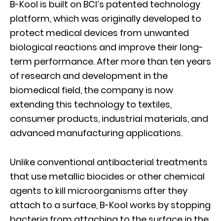
B-Kool is built on BCI’s patented technology
platform, which was originally developed to
protect medical devices from unwanted
biological reactions and improve their long-
term performance. After more than ten years
of research and development in the
biomedical field, the company is now
extending this technology to textiles,
consumer products, industrial materials, and
advanced manufacturing applications.
Unlike conventional antibacterial treatments
that use metallic biocides or other chemical
agents to kill microorganisms after they
attach to a surface, B-Kool works by stopping
bacteria from attaching to the surface in the