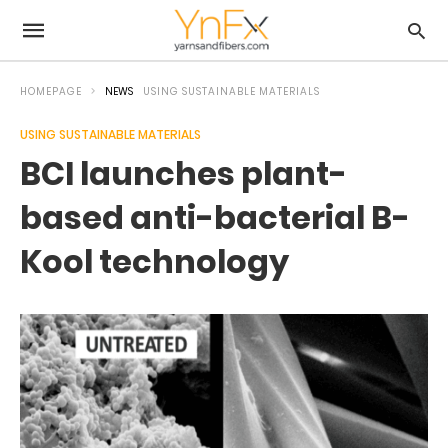
HOMEPAGE
NEWS
USING SUSTAINABLE MATERIALS
USING SUSTAINABLE MATERIALS
BCI launches plant-
based anti-bacterial B-
Kool technology