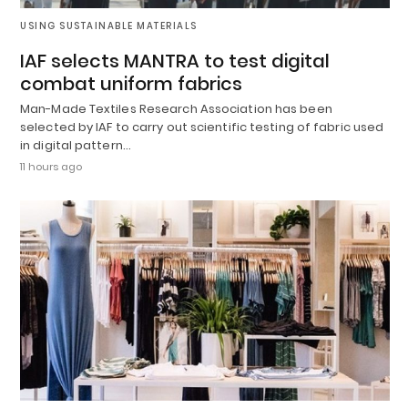
USING SUSTAINABLE MATERIALS
IAF selects MANTRA to test digital
combat uniform fabrics
Man-Made Textiles Research Association has been
selected by IAF to carry out scientific testing of fabric used
in digital pattern…
11 hours ago