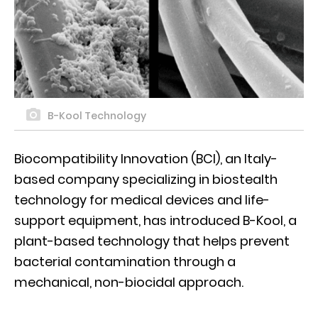
B-Kool Technology
Biocompatibility Innovation (BCI), an Italy-
based company specializing in biostealth
technology for medical devices and life-
support equipment, has introduced B-Kool, a
plant-based technology that helps prevent
bacterial contamination through a
mechanical, non-biocidal approach.