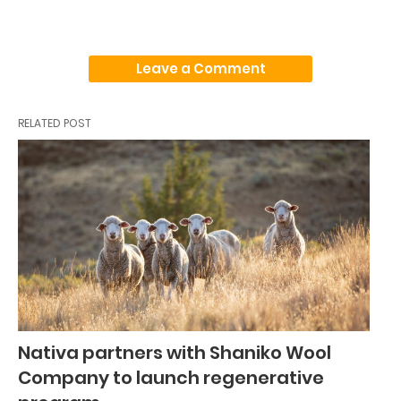
Leave a Comment
RELATED POST
Nativa partners with Shaniko Wool
Company to launch regenerative