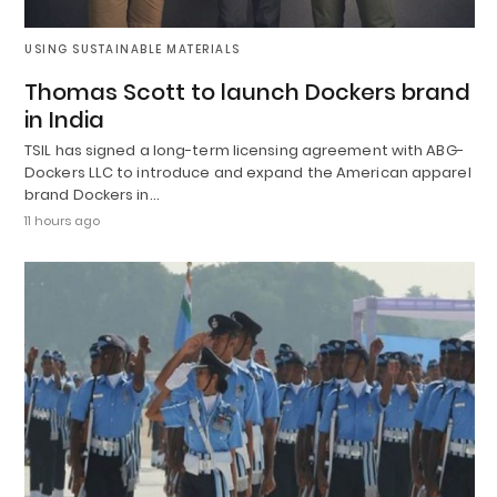
USING SUSTAINABLE MATERIALS
Thomas Scott to launch Dockers brand
in India
TSIL has signed a long-term licensing agreement with ABG-
Dockers LLC to introduce and expand the American apparel
brand Dockers in…
11 hours ago