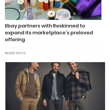
Ebay partners with Reskinned to
expand its marketplace’s preloved
offering
RECENT POSTS