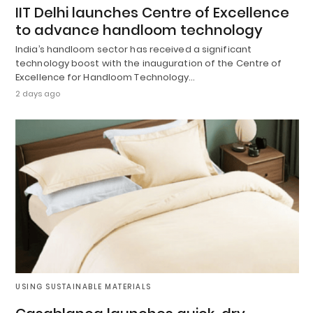
IIT Delhi launches Centre of Excellence
to advance handloom technology
India’s handloom sector has received a significant
technology boost with the inauguration of the Centre of
Excellence for Handloom Technology…
2 days ago
USING SUSTAINABLE MATERIALS