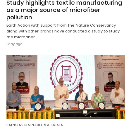
Study highlights textile manufacturing
as a major source of microfiber
pollution
Earth Action with support from The Nature Conservancy
along with other brands have conducted a study to study
the microfiber…
1 day ago
USING SUSTAINABLE MATERIALS