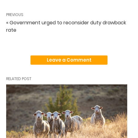
PREVIOUS
« Government urged to reconsider duty drawback
rate
Leave a Comment
RELATED POST