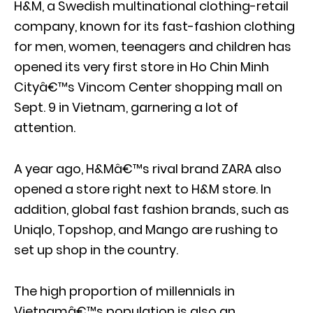
H&M, a Swedish multinational clothing-retail
company, known for its fast-fashion clothing
for men, women, teenagers and children has
opened its very first store in Ho Chin Minh
Cityâ€™s Vincom Center shopping mall on
Sept. 9 in Vietnam, garnering a lot of
attention.
A year ago, H&Mâ€™s rival brand ZARA also
opened a store right next to H&M store. In
addition, global fast fashion brands, such as
Uniqlo, Topshop, and Mango are rushing to
set up shop in the country.
The high proportion of millennials in
Vietnamâ€™s population is also an