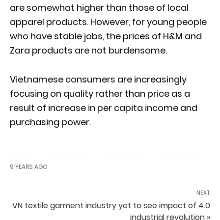
are somewhat higher than those of local
apparel products. However, for young people
who have stable jobs, the prices of H&M and
Zara products are not burdensome.
Vietnamese consumers are increasingly
focusing on quality rather than price as a
result of increase in per capita income and
purchasing power.
9 YEARS AGO
NEXT
VN textile garment industry yet to see impact of 4.0
industrial revolution »