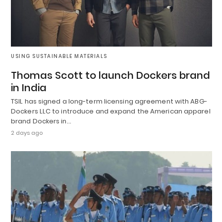
USING SUSTAINABLE MATERIALS
Thomas Scott to launch Dockers brand
in India
TSIL has signed a long-term licensing agreement with ABG-
Dockers LLC to introduce and expand the American apparel
brand Dockers in…
2 days ago