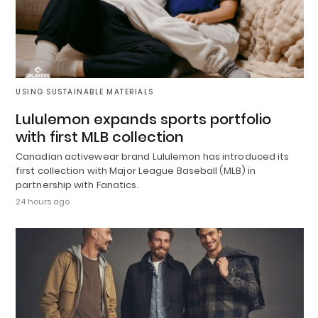
USING SUSTAINABLE MATERIALS
Lululemon expands sports portfolio
with first MLB collection
Canadian activewear brand Lululemon has introduced its
first collection with Major League Baseball (MLB) in
partnership with Fanatics.
24 hours ago