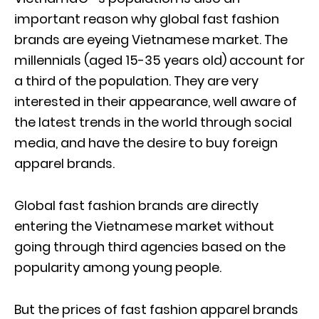
important reason why global fast fashion
brands are eyeing Vietnamese market. The
millennials (aged 15-35 years old) account for
a third of the population. They are very
interested in their appearance, well aware of
the latest trends in the world through social
media, and have the desire to buy foreign
apparel brands.
Global fast fashion brands are directly
entering the Vietnamese market without
going through third agencies based on the
popularity among young people.
But the prices of fast fashion apparel brands