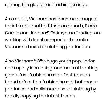
among the global fast fashion brands.
As a result, Vietnam has become a magnet
for international fast fashion brands, Pierre
Cardin and Japanâ€™s Aoyama Trading, are
working with local companies to make
Vietnam a base for clothing production.
Also Vietnamâ€™s huge youth population
and rapidly increasing income is attracting
global fast fashion brands. Fast fashion
brand refers to a fashion brand that mass-
produces and sells inexpensive clothing by
rapidly copying the latest trends.