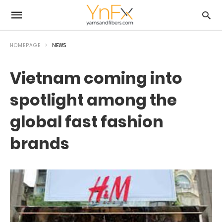
HOMEPAGE
NEWS
Vietnam coming into
spotlight among the
global fast fashion
brands