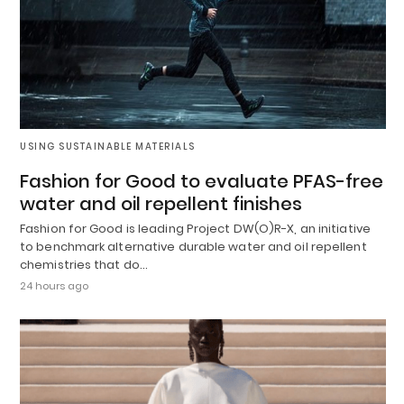
USING SUSTAINABLE MATERIALS
Fashion for Good to evaluate PFAS-free
water and oil repellent finishes
Fashion for Good is leading Project DW(O)R-X, an initiative
to benchmark alternative durable water and oil repellent
chemistries that do…
24 hours ago