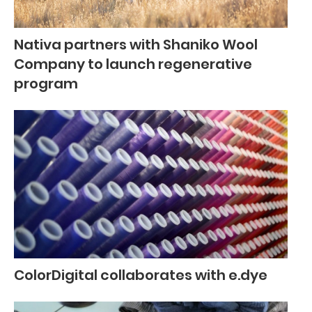
Nativa partners with Shaniko Wool
Company to launch regenerative
program
ColorDigital collaborates with e.dye