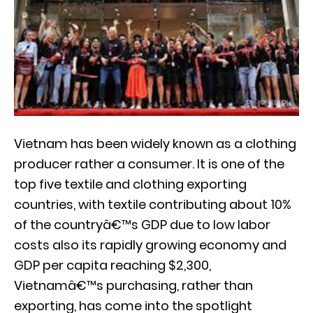
Vietnam has been widely known as a clothing
producer rather a consumer. It is one of the
top five textile and clothing exporting
countries, with textile contributing about 10%
of the countryâ€™s GDP due to low labor
costs also its rapidly growing economy and
GDP per capita reaching $2,300,
Vietnamâ€™s purchasing, rather than
exporting, has come into the spotlight