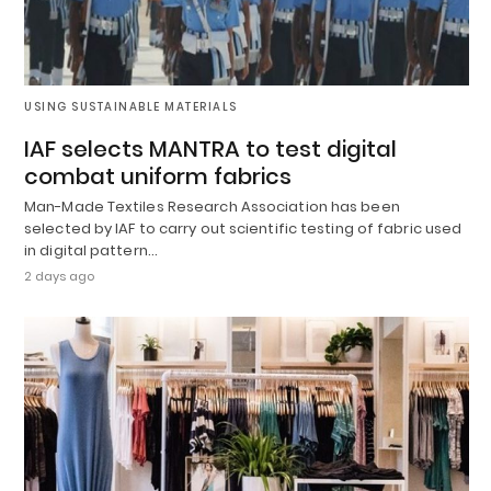
USING SUSTAINABLE MATERIALS
IAF selects MANTRA to test digital
combat uniform fabrics
Man-Made Textiles Research Association has been
selected by IAF to carry out scientific testing of fabric used
in digital pattern…
2 days ago