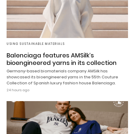
USING SUSTAINABLE MATERIALS
Balenciaga features AMSilk’s
bioengineered yarns in its collection
Germany-based biomaterials company AMSilk has
showcased its bioengineered yarns in the 55th Couture
Collection of Spanish luxury fashion house Balenciaga.
24 hours ago