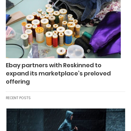
Ebay partners with Reskinned to
expand its marketplace’s preloved
offering
RECENT POSTS