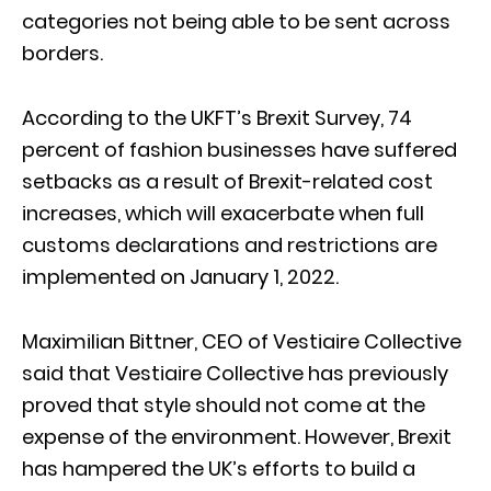
categories not being able to be sent across
borders.
According to the UKFT’s Brexit Survey, 74
percent of fashion businesses have suffered
setbacks as a result of Brexit-related cost
increases, which will exacerbate when full
customs declarations and restrictions are
implemented on January 1, 2022.
Maximilian Bittner, CEO of Vestiaire Collective
said that Vestiaire Collective has previously
proved that style should not come at the
expense of the environment. However, Brexit
has hampered the UK’s efforts to build a