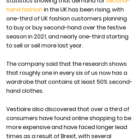
statistics showing that demand for
second-
hand fashion
in the UK has been rising, with
one-third of UK fashion customers planning
to buy or buy second-hand over the festive
season in 2021, and nearly one-third starting
to sell or sell more last year.
The company said that the research shows
that roughly one in every six of us now has a
wardrobe that contains at least 50% second-
hand clothes.
Vestiaire also discovered that over a third of
consumers have found online shopping to be
more expensive and have faced longer lead
times as a result of Brexit, with several