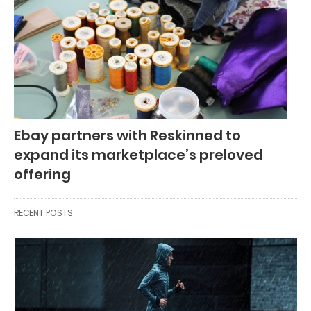
Ebay partners with Reskinned to
expand its marketplace’s preloved
offering
RECENT POSTS