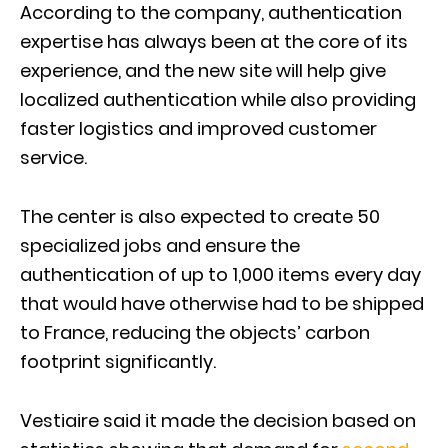
According to the company, authentication
expertise has always been at the core of its
experience, and the new site will help give
localized authentication while also providing
faster logistics and improved customer
service.
The center is also expected to create 50
specialized jobs and ensure the
authentication of up to 1,000 items every day
that would have otherwise had to be shipped
to France, reducing the objects’ carbon
footprint significantly.
Vestiaire said it made the decision based on