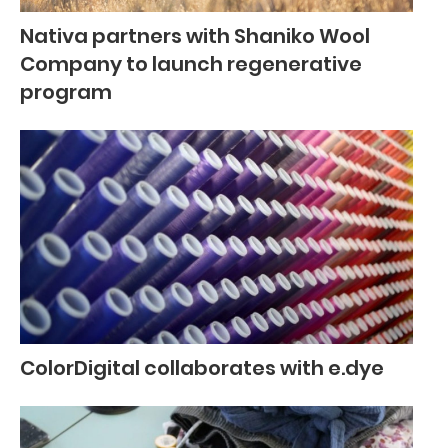
Nativa partners with Shaniko Wool
Company to launch regenerative
program
ColorDigital collaborates with e.dye