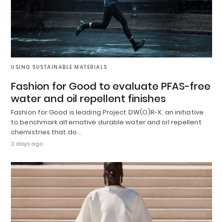
USING SUSTAINABLE MATERIALS
Fashion for Good to evaluate PFAS-free
water and oil repellent finishes
Fashion for Good is leading Project DW(O)R-X, an initiative
to benchmark alternative durable water and oil repellent
chemistries that do…
2 days ago