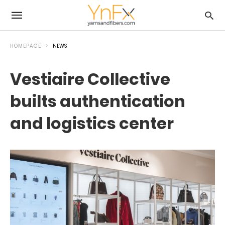
HOMEPAGE
NEWS
Vestiaire Collective
builts authentication
and logistics center