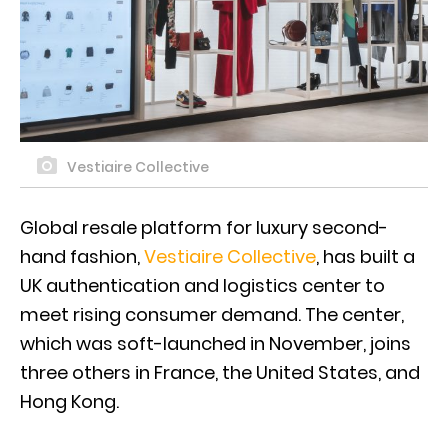
Vestiaire Collective
Global resale platform for luxury second-
hand fashion,
Vestiaire Collective
, has built a
UK authentication and logistics center to
meet rising consumer demand. The center,
which was soft-launched in November, joins
three others in France, the United States, and
Hong Kong.