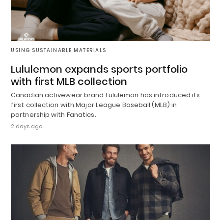
USING SUSTAINABLE MATERIALS
Lululemon expands sports portfolio
with first MLB collection
Canadian activewear brand Lululemon has introduced its
first collection with Major League Baseball (MLB) in
partnership with Fanatics.
2 days ago