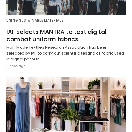
USING SUSTAINABLE MATERIALS
IAF selects MANTRA to test digital
combat uniform fabrics
Man-Made Textiles Research Association has been
selected by IAF to carry out scientific testing of fabric used
in digital pattern…
3 days ago