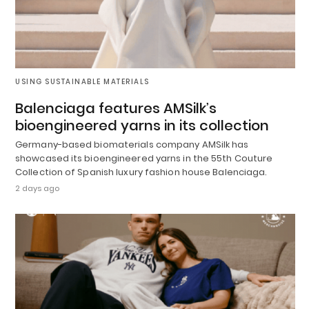
USING SUSTAINABLE MATERIALS
Balenciaga features AMSilk’s
bioengineered yarns in its collection
Germany-based biomaterials company AMSilk has
showcased its bioengineered yarns in the 55th Couture
Collection of Spanish luxury fashion house Balenciaga.
2 days ago