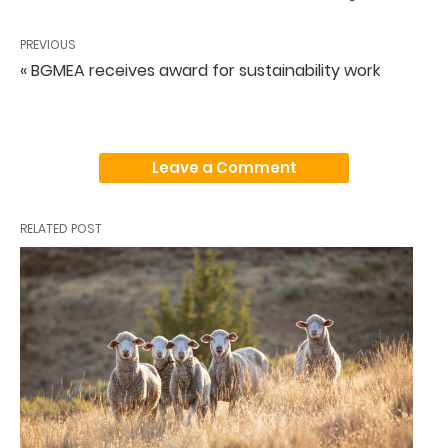
PREVIOUS
« BGMEA receives award for sustainability work
Leave a Comment
RELATED POST