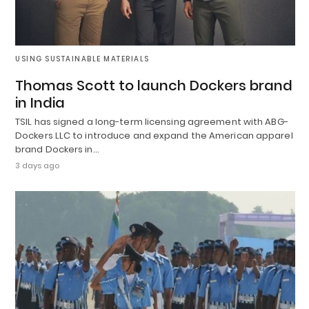
USING SUSTAINABLE MATERIALS
Thomas Scott to launch Dockers brand
in India
TSIL has signed a long-term licensing agreement with ABG-
Dockers LLC to introduce and expand the American apparel
brand Dockers in…
3 days ago