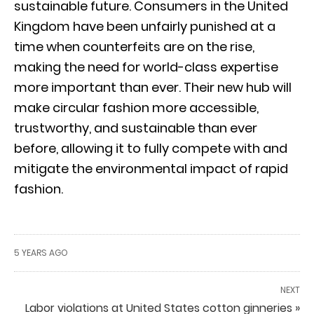
sustainable future. Consumers in the United
Kingdom have been unfairly punished at a
time when counterfeits are on the rise,
making the need for world-class expertise
more important than ever. Their new hub will
make circular fashion more accessible,
trustworthy, and sustainable than ever
before, allowing it to fully compete with and
mitigate the environmental impact of rapid
fashion.
5 YEARS AGO
NEXT
Labor violations at United States cotton ginneries »