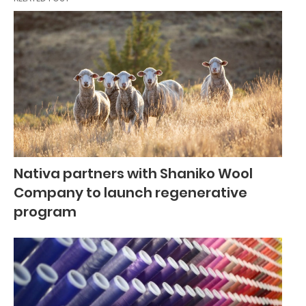
Nativa partners with Shaniko Wool
Company to launch regenerative
program