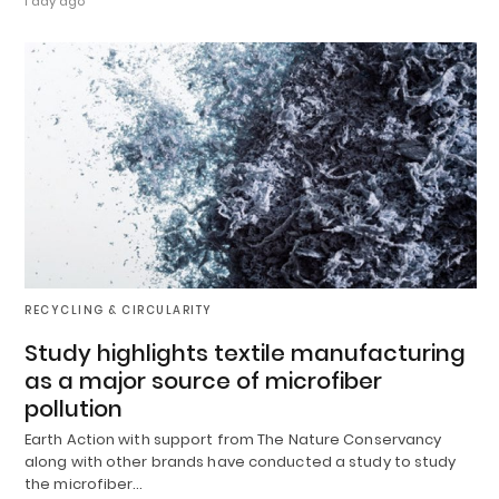
1 day ago
RECYCLING & CIRCULARITY
Study highlights textile manufacturing
as a major source of microfiber
pollution
Earth Action with support from The Nature Conservancy
along with other brands have conducted a study to study
the microfiber…