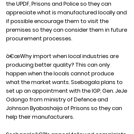
the UPDF, Prisons and Police so they can
appreciate what is manufactured locally and
if possible encourage them to visit the
premises so they can consider them in future
procurement processes.
â€œWhy import when local industries are
producing better quality? This can only
happen when the locals cannot produce
what the market wants. Ssebagala plans to
set up an appointment with the IGP, Gen. JeJe
Odongo from ministry of Defence and
Johnson Byabashaija of Prisons so they can
help their manufacturers.