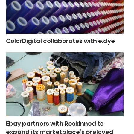
ColorDigital collaborates with e.dye
Ebay partners with Reskinned to
expand its marketplace’s preloved