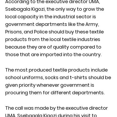
According to the executive director UMA,
Ssebagala Kigozi, the only way to grow the
local capacity in the industrial sector is
government departments like the Army,
Prisons, and Police should buy these textile
products from the local textile industries
because they are of quality compared to
those that are imported into the country.
The most produced textile products include
school uniforms, socks and t-shirts should be
given priority whenever government is
procuring them for different departments.
The call was made by the executive director
UMA, Ssebagala Kigozi during his visit to