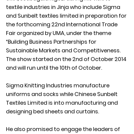
textile industries in Jinja who include Sigma
and Sunbelt textiles limited in preparation for
the forthcoming 22nd International Trade
Fair organized by UMA, under the theme
“Building Business Partnerships for
Sustainable Markets and Competitiveness.
The show started on the 2nd of October 2014
and will run until the 10th of October.
Sigma Knitting Industries manufacture
uniforms and socks while Chinese Sunbelt
Textiles Limited is into manufacturing and
designing bed sheets and curtains.
He also promised to engage the leaders of