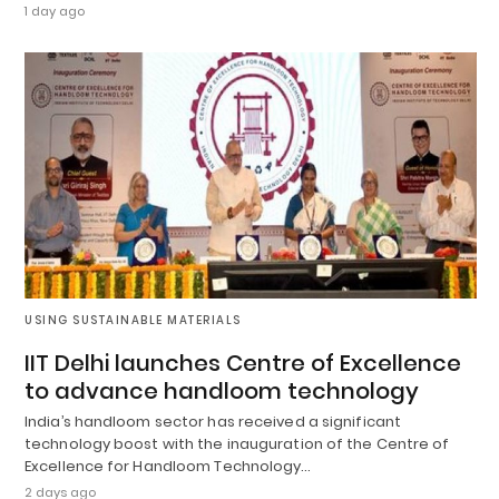
1 day ago
USING SUSTAINABLE MATERIALS
IIT Delhi launches Centre of Excellence
to advance handloom technology
India’s handloom sector has received a significant
technology boost with the inauguration of the Centre of
Excellence for Handloom Technology…
2 days ago