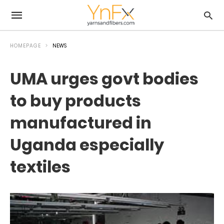
HOMEPAGE
NEWS
UMA urges govt bodies
to buy products
manufactured in
Uganda especially
textiles