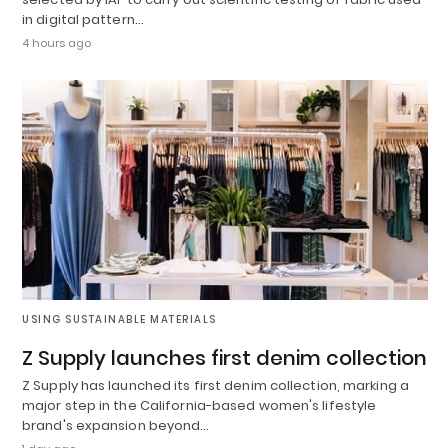
in digital pattern…
4 hours ago
USING SUSTAINABLE MATERIALS
Z Supply launches first denim collection
Z Supply has launched its first denim collection, marking a
major step in the California-based women's lifestyle
brand's expansion beyond…