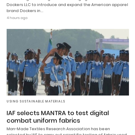
Dockers LLC to introduce and expand the American apparel
brand Dockers in…
4 hours ago
USING SUSTAINABLE MATERIALS
IAF selects MANTRA to test digital
combat uniform fabrics
Man-Made Textiles Research Association has been
selected by IAF to carry out scientific testing of fabric used