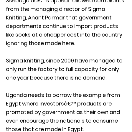
Ssebagalaâ€™s appeal followed complaints
from the managing director of Sigma
Knitting, Anant Parmar that government
departments continue to import products
like socks at a cheaper cost into the country
ignoring those made here.
Sigma knitting, since 2009 have managed to
only run the factory to full capacity for only
one year because there is no demand.
Uganda needs to borrow the example from
Egypt where investorsâ€™ products are
promoted by government as their own and
even encourage the nationals to consume
those that are made in Egypt.