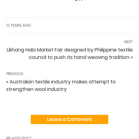
12 YEARS AGO
NEXT
Likhang Habi Market Fair designed by Philippine textile
council to push its hand weaving tradition »
PREVIOUS
« Australian textile industry makes attempt to
strengthen wool industry
Leave a Comment
RELATED POST