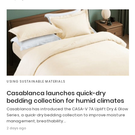
USING SUSTAINABLE MATERIALS
Casablanca launches quick-dry
bedding collection for humid climates
Casablanca has introduced the CASA-V 7A Uplift Dry & Glow
Series, a quick-dry bedding collection to improve moisture
management, breathability…
2 days ago