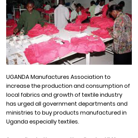
UGANDA Manufactures Association to
increase the production and consumption of
local fabrics and growth of textile industry
has urged all government departments and
ministries to buy products manufactured in
Uganda especially textiles.