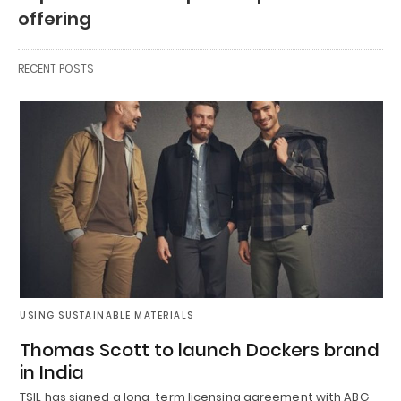
offering
RECENT POSTS
USING SUSTAINABLE MATERIALS
Thomas Scott to launch Dockers brand
in India
TSIL has signed a long-term licensing agreement with ABG-