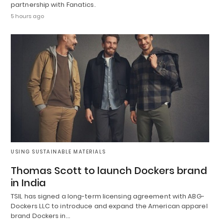
partnership with Fanatics.
5 hours ago
USING SUSTAINABLE MATERIALS
Thomas Scott to launch Dockers brand
in India
TSIL has signed a long-term licensing agreement with ABG-
Dockers LLC to introduce and expand the American apparel
brand Dockers in…