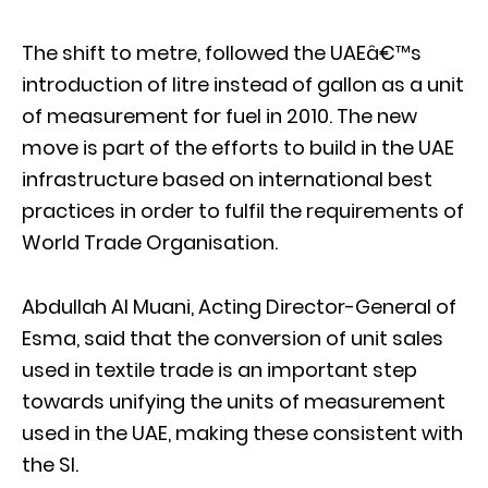
The shift to metre, followed the UAEâ€™s
introduction of litre instead of gallon as a unit
of measurement for fuel in 2010. The new
move is part of the efforts to build in the UAE
infrastructure based on international best
practices in order to fulfil the requirements of
World Trade Organisation.
Abdullah Al Muani, Acting Director-General of
Esma, said that the conversion of unit sales
used in textile trade is an important step
towards unifying the units of measurement
used in the UAE, making these consistent with
the SI.