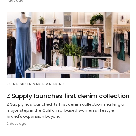
1 day ago
USING SUSTAINABLE MATERIALS
Z Supply launches first denim collection
Z Supply has launched its first denim collection, marking a
major step in the California-based women's lifestyle
brand's expansion beyond…
2 days ago