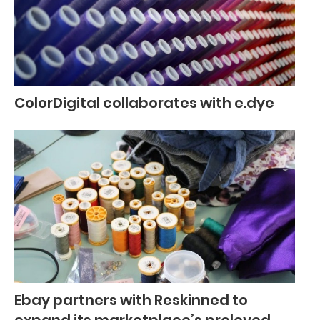
ColorDigital collaborates with e.dye
Ebay partners with Reskinned to
expand its marketplace’s preloved