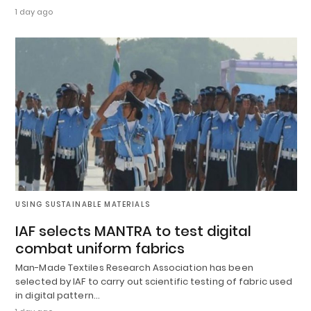
1 day ago
USING SUSTAINABLE MATERIALS
IAF selects MANTRA to test digital
combat uniform fabrics
Man-Made Textiles Research Association has been
selected by IAF to carry out scientific testing of fabric used
in digital pattern…