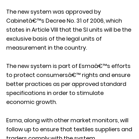
The new system was approved by
Cabinetâ€™s Decree No. 31 of 2006, which
states in Article VIII that the SI units will be the
exclusive basis of the legal units of
measurement in the country.
The new system is part of Esmaâ€™s efforts
to protect consumersâ€™ rights and ensure
better practices as per approved standard
specifications in order to stimulate
economic growth.
Esma, along with other market monitors, will
follow up to ensure that textiles suppliers and
traders comply with the system.