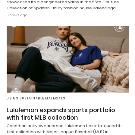
showcased its bioengineered yarns in the 55th Couture
Collection of Spanish luxury fashion house Balenciaga.
5 hours ago
USING SUSTAINABLE MATERIALS
Lululemon expands sports portfolio
with first MLB collection
Canadian activewear brand Lululemon has introduced its
first collection with Major League Baseball (MLB) in