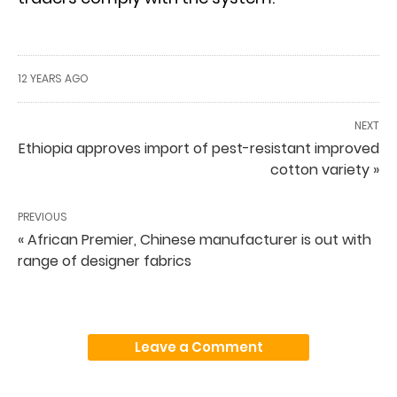
12 YEARS AGO
NEXT
Ethiopia approves import of pest-resistant improved
cotton variety »
PREVIOUS
« African Premier, Chinese manufacturer is out with
range of designer fabrics
Leave a Comment