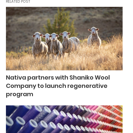
RELATED POST
Nativa partners with Shaniko Wool
Company to launch regenerative
program