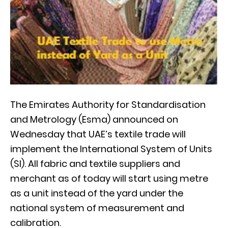
The Emirates Authority for Standardisation
and Metrology (Esma) announced on
Wednesday that UAE’s textile trade will
implement the International System of Units
(SI). All fabric and textile suppliers and
merchant as of today will start using metre
as a unit instead of the yard under the
national system of measurement and
calibration.