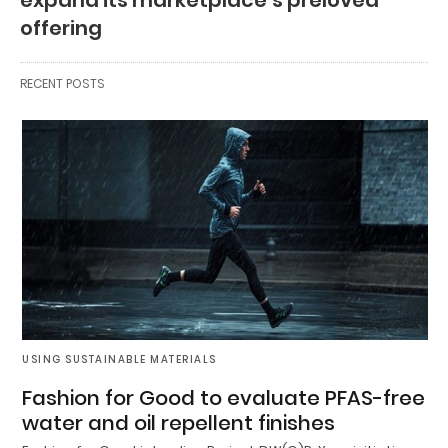
offering
RECENT POSTS
USING SUSTAINABLE MATERIALS
Fashion for Good to evaluate PFAS-free
water and oil repellent finishes