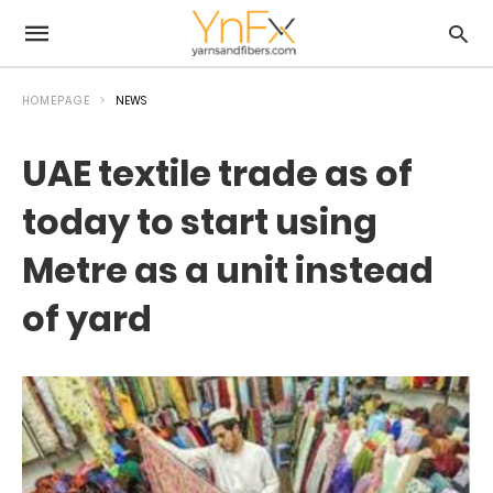
HOMEPAGE
NEWS
UAE textile trade as of
today to start using
Metre as a unit instead
of yard