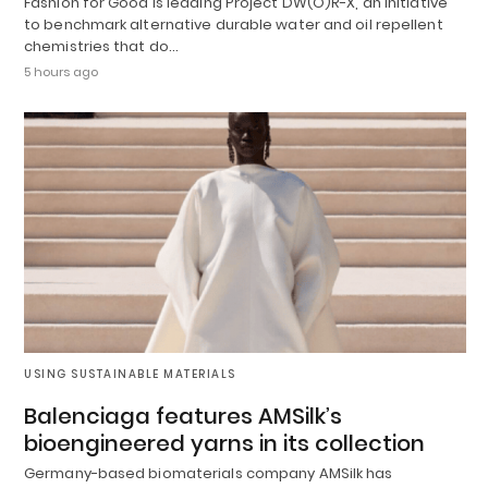
Fashion for Good is leading Project DW(O)R-X, an initiative
to benchmark alternative durable water and oil repellent
chemistries that do…
5 hours ago
USING SUSTAINABLE MATERIALS
Balenciaga features AMSilk’s
bioengineered yarns in its collection
Germany-based biomaterials company AMSilk has