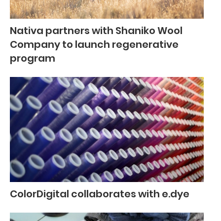
Nativa partners with Shaniko Wool
Company to launch regenerative
program
ColorDigital collaborates with e.dye