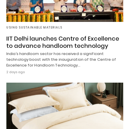
USING SUSTAINABLE MATERIALS
IIT Delhi launches Centre of Excellence
to advance handloom technology
India’s handloom sector has received a significant
technology boost with the inauguration of the Centre of
Excellence for Handloom Technology…
2 days ago