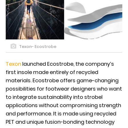
Texon- Ecostrobe
Texon
launched Ecostrobe, the company’s
first insole made entirely of recycled
materials. Ecostrobe offers game-changing
possibilities for footwear designers who want
to integrate sustainability into strobel
applications without compromising strength
and performance. It is made using recycled
PET and unique fusion-bonding technology