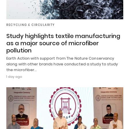
RECYCLING & CIRCULARITY
Study highlights textile manufacturing
as a major source of microfiber
pollution
Earth Action with support from The Nature Conservancy
along with other brands have conducted a study to study
the microfiber…
1 day ago