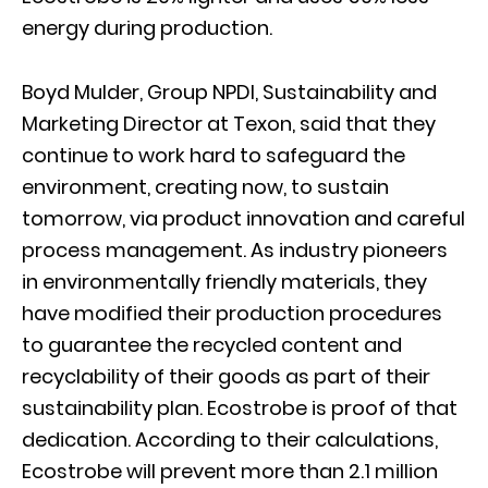
energy during production.
Boyd Mulder, Group NPDI, Sustainability and
Marketing Director at Texon, said that they
continue to work hard to safeguard the
environment, creating now, to sustain
tomorrow, via product innovation and careful
process management. As industry pioneers
in environmentally friendly materials, they
have modified their production procedures
to guarantee the recycled content and
recyclability of their goods as part of their
sustainability plan. Ecostrobe is proof of that
dedication. According to their calculations,
Ecostrobe will prevent more than 2.1 million