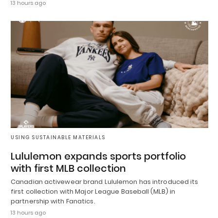
13 hours ago
USING SUSTAINABLE MATERIALS
Lululemon expands sports portfolio
with first MLB collection
Canadian activewear brand Lululemon has introduced its
first collection with Major League Baseball (MLB) in
partnership with Fanatics.
13 hours ago