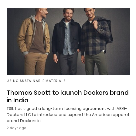
USING SUSTAINABLE MATERIALS
Thomas Scott to launch Dockers brand
in India
TSIL has signed a long-term licensing agreement with ABG-
Dockers LLC to introduce and expand the American apparel
brand Dockers in…
2 days ago