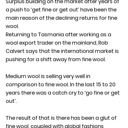
Surplus building on the market after years of
a push to ‘get fine or get out’ have been the
main reason of the declining returns for fine
wool.
Returning to Tasmania after working as a
wool export trader on the mainland, Rob
Calvert says that the international market is
pushing for a shift away from fine wool.
Medium wool is selling very well in
comparison to fine wool. In the last 15 to 20
years there was a catch cry to ‘go fine or get
out’.
The result of that is there has been a glut of
fine wool, coupled with global fashions