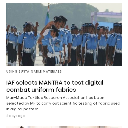
USING SUSTAINABLE MATERIALS
IAF selects MANTRA to test digital
combat uniform fabrics
Man-Made Textiles Research Association has been
selected by IAF to carry out scientific testing of fabric used
in digital pattern…
2 days ago