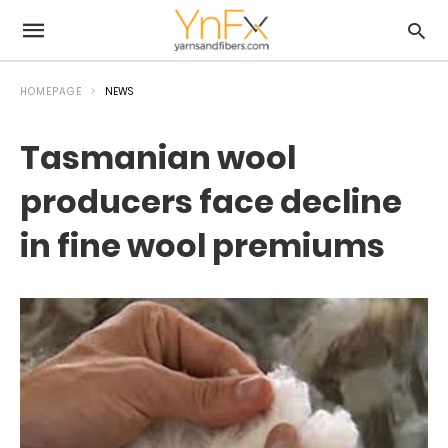
HOMEPAGE
NEWS
Tasmanian wool
producers face decline
in fine wool premiums