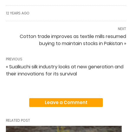
12 YEARS AGO
NEXT
Cotton trade improves as textile mills resumed
buying to maintain stocks in Pakistan »
PREVIOUS
« Sualkuchi silk industry looks at new generation and
their innovations for its survival
Leave a Comment
RELATED POST