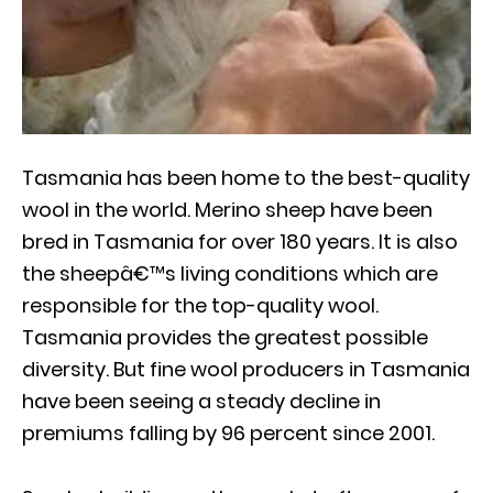
Tasmania has been home to the best-quality
wool in the world. Merino sheep have been
bred in Tasmania for over 180 years. It is also
the sheepâ€™s living conditions which are
responsible for the top-quality wool.
Tasmania provides the greatest possible
diversity. But fine wool producers in Tasmania
have been seeing a steady decline in
premiums falling by 96 percent since 2001.