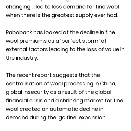
changing … led to less demand for fine wool
when there is the greatest supply ever had.
Rabobank has looked at the decline in fine
wool premiums as a ‘perfect storm’ of
external factors leading to the loss of value in
the industry.
The recent report suggests that the
centralisation of wool processing in China,
global insecurity as a result of the global
financial crisis and a shrinking market for fine
wool created an automatic decline in
demand during the ‘go fine’ expansion.