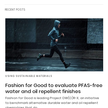
RECENT POSTS
USING SUSTAINABLE MATERIALS
Fashion for Good to evaluate PFAS-free
water and oil repellent finishes
Fashion for Good is leading Project DW(O)R-X, an initiative
to benchmark alternative durable water and oil repellent
chemistries that do…