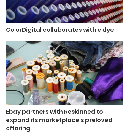
ColorDigital collaborates with e.dye
Ebay partners with Reskinned to
expand its marketplace’s preloved
offering