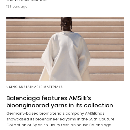
13 hours ago
USING SUSTAINABLE MATERIALS
Balenciaga features AMSilk’s
bioengineered yarns in its collection
Germany-based biomaterials company AMSilk has
showcased its bioengineered yarns in the 55th Couture
Collection of Spanish luxury fashion house Balenciaga.