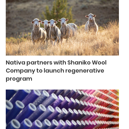
Nativa partners with Shaniko Wool
Company to launch regenerative
program