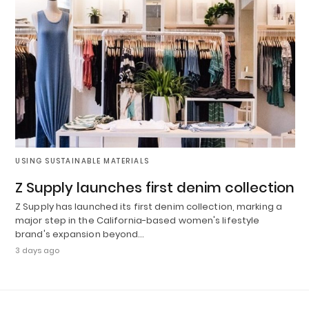
USING SUSTAINABLE MATERIALS
Z Supply launches first denim collection
Z Supply has launched its first denim collection, marking a
major step in the California-based women's lifestyle
brand's expansion beyond…
3 days ago