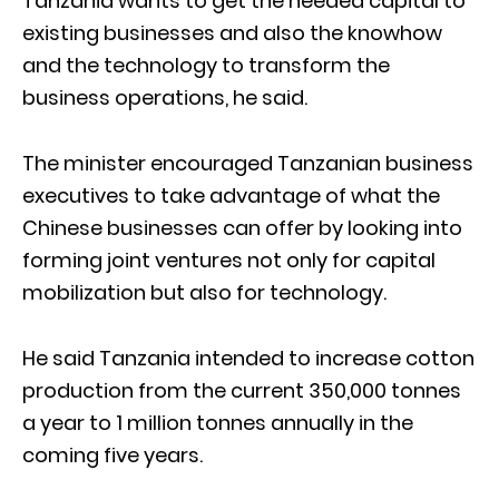
Tanzania wants to get the needed capital to
existing businesses and also the knowhow
and the technology to transform the
business operations, he said.
The minister encouraged Tanzanian business
executives to take advantage of what the
Chinese businesses can offer by looking into
forming joint ventures not only for capital
mobilization but also for technology.
He said Tanzania intended to increase cotton
production from the current 350,000 tonnes
a year to 1 million tonnes annually in the
coming five years.