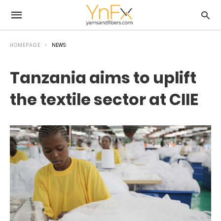
HOMEPAGE
NEWS
Tanzania aims to uplift
the textile sector at CIIE