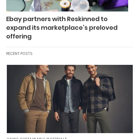
Ebay partners with Reskinned to
expand its marketplace’s preloved
offering
RECENT POSTS