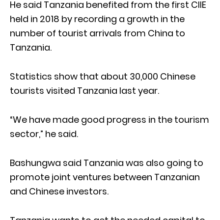
He said Tanzania benefited from the first CIIE
held in 2018 by recording a growth in the
number of tourist arrivals from China to
Tanzania.
Statistics show that about 30,000 Chinese
tourists visited Tanzania last year.
“We have made good progress in the tourism
sector,” he said.
Bashungwa said Tanzania was also going to
promote joint ventures between Tanzanian
and Chinese investors.