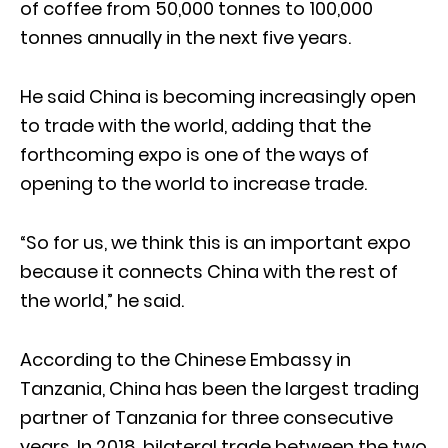
of coffee from 50,000 tonnes to 100,000
tonnes annually in the next five years.
He said China is becoming increasingly open
to trade with the world, adding that the
forthcoming expo is one of the ways of
opening to the world to increase trade.
“So for us, we think this is an important expo
because it connects China with the rest of
the world,” he said.
According to the Chinese Embassy in
Tanzania, China has been the largest trading
partner of Tanzania for three consecutive
years. In 2018, bilateral trade between the two