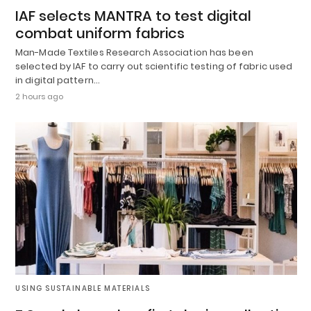
IAF selects MANTRA to test digital
combat uniform fabrics
Man-Made Textiles Research Association has been
selected by IAF to carry out scientific testing of fabric used
in digital pattern…
2 hours ago
USING SUSTAINABLE MATERIALS