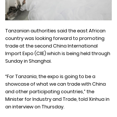
Tanzanian authorities said the east African
country was looking forward to promoting
trade at the second China International
Import Expo (CIIE) which is being held through
Sunday in Shanghai.
“For Tanzania, the expo is going to be a
showcase of what we can trade with China
and other participating countries,” the
Minister for Industry and Trade, told Xinhua in
an interview on Thursday.