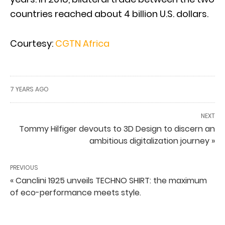
countries reached about 4 billion U.S. dollars.
Courtesy:
CGTN Africa
7 YEARS AGO
NEXT
Tommy Hilfiger devouts to 3D Design to discern an
ambitious digitalization journey »
PREVIOUS
« Canclini 1925 unveils TECHNO SHIRT: the maximum
of eco-performance meets style.