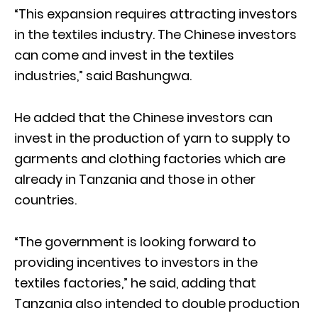
“This expansion requires attracting investors
in the textiles industry. The Chinese investors
can come and invest in the textiles
industries,” said Bashungwa.
He added that the Chinese investors can
invest in the production of yarn to supply to
garments and clothing factories which are
already in Tanzania and those in other
countries.
“The government is looking forward to
providing incentives to investors in the
textiles factories,” he said, adding that
Tanzania also intended to double production