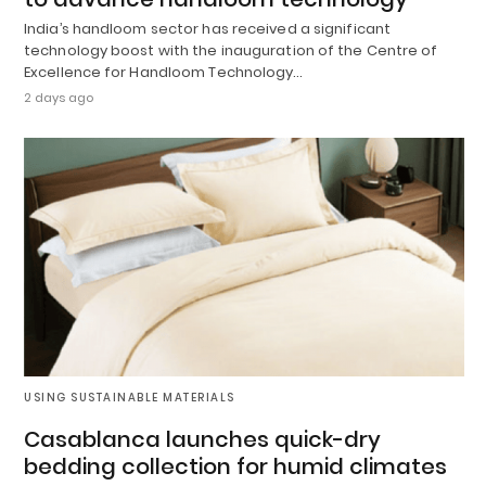
India’s handloom sector has received a significant
technology boost with the inauguration of the Centre of
Excellence for Handloom Technology…
2 days ago
USING SUSTAINABLE MATERIALS
Casablanca launches quick-dry
bedding collection for humid climates