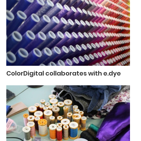
ColorDigital collaborates with e.dye