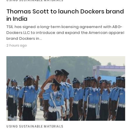
USING SUSTAINABLE MATERIALS
Thomas Scott to launch Dockers brand
in India
TSIL has signed a long-term licensing agreement with ABG-
Dockers LLC to introduce and expand the American apparel
brand Dockers in…
2 hours ago
USING SUSTAINABLE MATERIALS