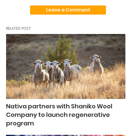
Leave a Comment
RELATED POST
Nativa partners with Shaniko Wool
Company to launch regenerative
program