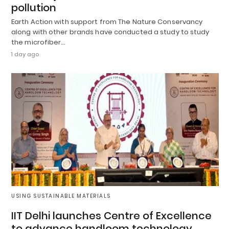
pollution
Earth Action with support from The Nature Conservancy
along with other brands have conducted a study to study
the microfiber…
1 day ago
USING SUSTAINABLE MATERIALS
IIT Delhi launches Centre of Excellence
to advance handloom technology