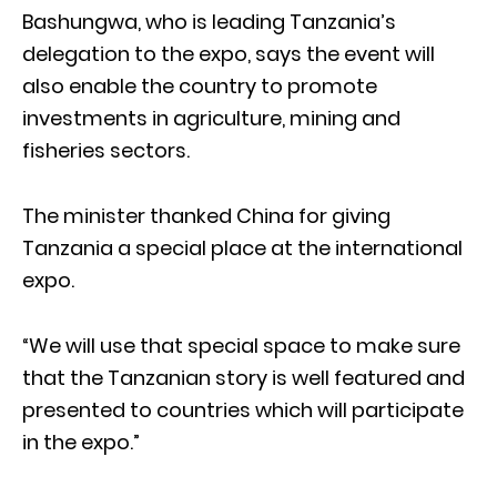
Bashungwa, who is leading Tanzania’s
delegation to the expo, says the event will
also enable the country to promote
investments in agriculture, mining and
fisheries sectors.
The minister thanked China for giving
Tanzania a special place at the international
expo.
“We will use that special space to make sure
that the Tanzanian story is well featured and
presented to countries which will participate
in the expo.”