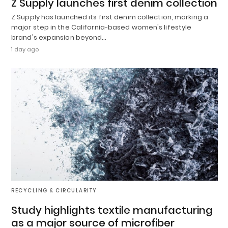
Z Supply launches first denim collection
Z Supply has launched its first denim collection, marking a
major step in the California-based women's lifestyle
brand's expansion beyond…
1 day ago
RECYCLING & CIRCULARITY
Study highlights textile manufacturing
as a major source of microfiber