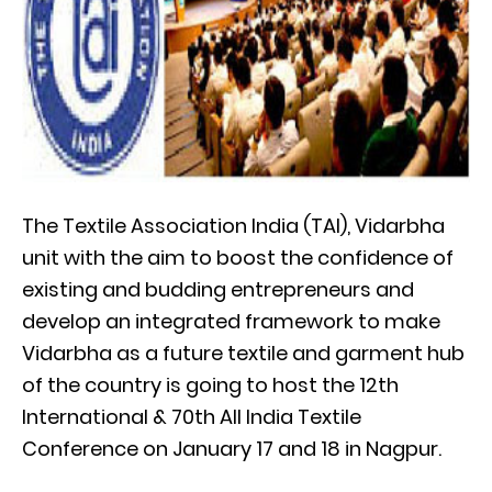
The Textile Association India (TAI), Vidarbha
unit with the aim to boost the confidence of
existing and budding entrepreneurs and
develop an integrated framework to make
Vidarbha as a future textile and garment hub
of the country is going to host the 12th
International & 70th All India Textile
Conference on January 17 and 18 in Nagpur.