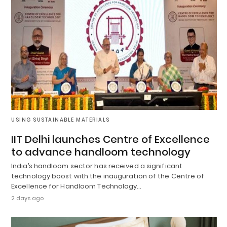
USING SUSTAINABLE MATERIALS
IIT Delhi launches Centre of Excellence
to advance handloom technology
India’s handloom sector has received a significant
technology boost with the inauguration of the Centre of
Excellence for Handloom Technology…
2 days ago