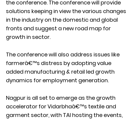
the conference. The conference will provide
solutions keeping in view the various changes
in the industry on the domestic and global
fronts and suggest a new road map for
growth in sector.
The conference will also address issues like
farmerâ€™s distress by adopting value
added manufacturing & retail led growth
dynamics for employment generation.
Nagpur is all set to emerge as the growth
accelerator for Vidarbhaâ€™s textile and
garment sector, with TAI hosting the events,