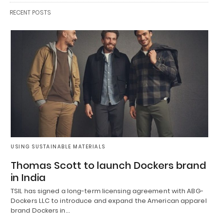
RECENT POSTS
USING SUSTAINABLE MATERIALS
Thomas Scott to launch Dockers brand
in India
TSIL has signed a long-term licensing agreement with ABG-
Dockers LLC to introduce and expand the American apparel
brand Dockers in…