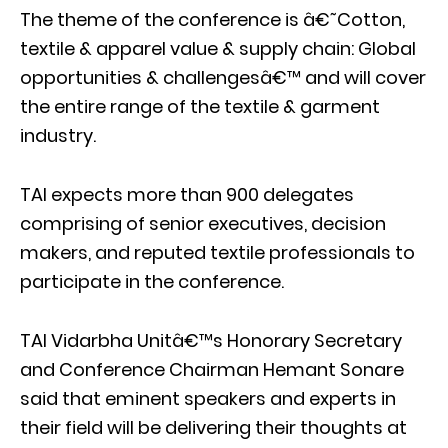
The theme of the conference is â€˜Cotton,
textile & apparel value & supply chain: Global
opportunities & challengesâ€™ and will cover
the entire range of the textile & garment
industry.
TAI expects more than 900 delegates
comprising of senior executives, decision
makers, and reputed textile professionals to
participate in the conference.
TAI Vidarbha Unitâ€™s Honorary Secretary
and Conference Chairman Hemant Sonare
said that eminent speakers and experts in
their field will be delivering their thoughts at