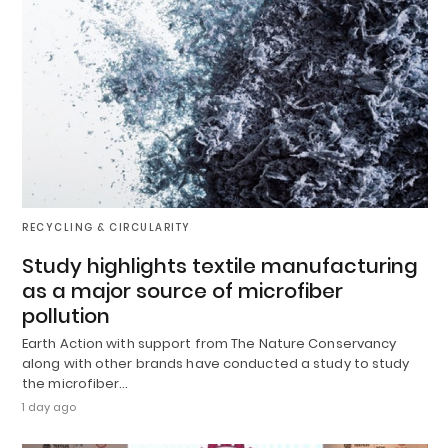
RECYCLING & CIRCULARITY
Study highlights textile manufacturing
as a major source of microfiber
pollution
Earth Action with support from The Nature Conservancy
along with other brands have conducted a study to study
the microfiber…
1 day ago