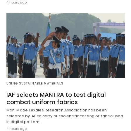
4 hours ago
USING SUSTAINABLE MATERIALS
IAF selects MANTRA to test digital
combat uniform fabrics
Man-Made Textiles Research Association has been
selected by IAF to carry out scientific testing of fabric used
in digital pattern…
4 hours ago