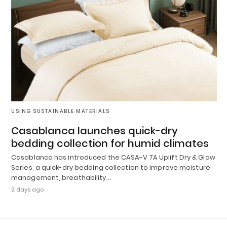
USING SUSTAINABLE MATERIALS
Casablanca launches quick-dry
bedding collection for humid climates
Casablanca has introduced the CASA-V 7A Uplift Dry & Glow
Series, a quick-dry bedding collection to improve moisture
management, breathability…
2 days ago