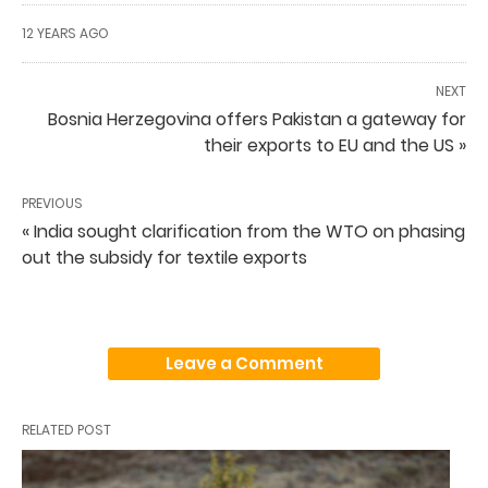
12 YEARS AGO
NEXT
Bosnia Herzegovina offers Pakistan a gateway for
their exports to EU and the US »
PREVIOUS
« India sought clarification from the WTO on phasing
out the subsidy for textile exports
Leave a Comment
RELATED POST