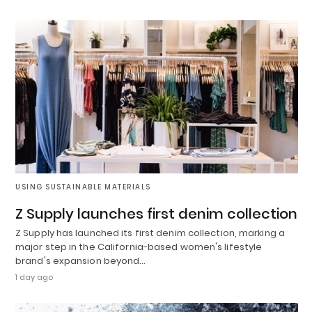
USING SUSTAINABLE MATERIALS
Z Supply launches first denim collection
Z Supply has launched its first denim collection, marking a
major step in the California-based women's lifestyle
brand's expansion beyond…
1 day ago