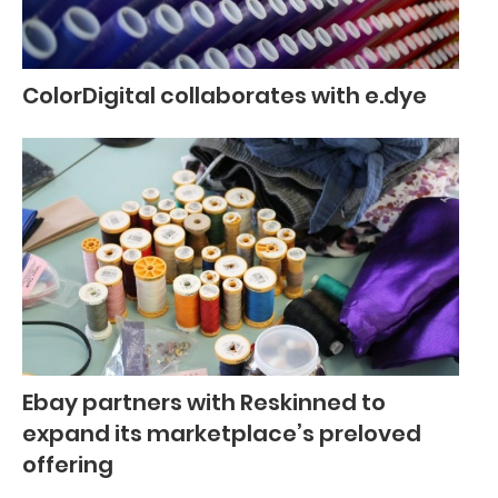
ColorDigital collaborates with e.dye
Ebay partners with Reskinned to
expand its marketplace’s preloved
offering