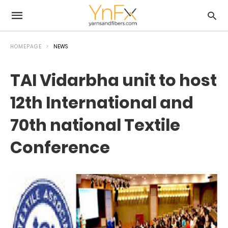
HOMEPAGE
NEWS
TAI Vidarbha unit to host
12th International and
70th national Textile
Conference