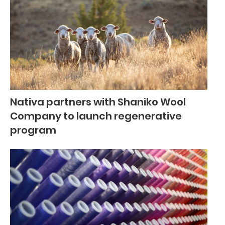
Nativa partners with Shaniko Wool
Company to launch regenerative
program