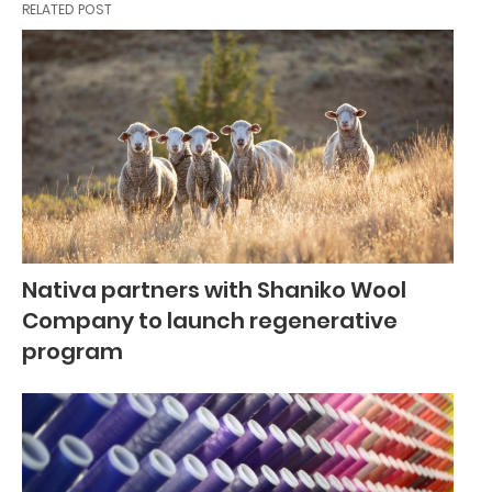
RELATED POST
Nativa partners with Shaniko Wool
Company to launch regenerative
program