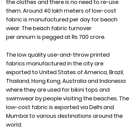
the clothes and there is no need to re-use
them. Around 40 lakh meters of low-cost
fabric is manufactured per day for beach
wear. The beach fabric turnover
per annum is pegged at Rs 700 crore.
The low quality use-and-throw printed
fabrics manufactured in the city are
exported to United States of America, Brazil,
Thailand, Hong Kong, Australia and Indonesia
where they are used for bikini tops and
swimwear by people visiting the beaches. The
low-cost fabric is exported via Delhi and
Mumbai to various destinations around the
world.