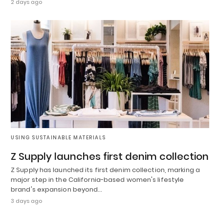
2 days ago
USING SUSTAINABLE MATERIALS
Z Supply launches first denim collection
Z Supply has launched its first denim collection, marking a
major step in the California-based women's lifestyle
brand's expansion beyond…
3 days ago