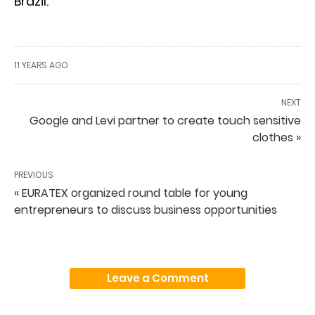
Brazil.
11 YEARS AGO
NEXT
Google and Levi partner to create touch sensitive
clothes »
PREVIOUS
« EURATEX organized round table for young
entrepreneurs to discuss business opportunities
Leave a Comment