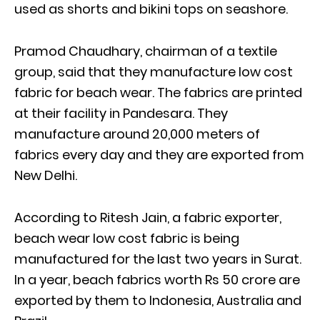
used as shorts and bikini tops on seashore.
Pramod Chaudhary, chairman of a textile
group, said that they manufacture low cost
fabric for beach wear. The fabrics are printed
at their facility in Pandesara. They
manufacture around 20,000 meters of
fabrics every day and they are exported from
New Delhi.
According to Ritesh Jain, a fabric exporter,
beach wear low cost fabric is being
manufactured for the last two years in Surat.
In a year, beach fabrics worth Rs 50 crore are
exported by them to Indonesia, Australia and