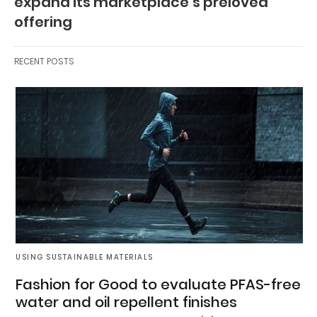
expand its marketplace’s preloved
offering
RECENT POSTS
USING SUSTAINABLE MATERIALS
Fashion for Good to evaluate PFAS-free
water and oil repellent finishes