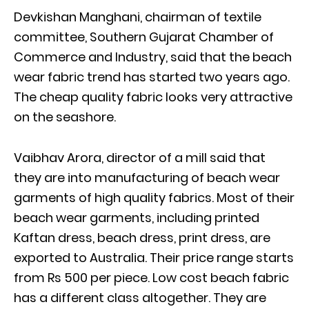
Devkishan Manghani, chairman of textile
committee, Southern Gujarat Chamber of
Commerce and Industry, said that the beach
wear fabric trend has started two years ago.
The cheap quality fabric looks very attractive
on the seashore.
Vaibhav Arora, director of a mill said that
they are into manufacturing of beach wear
garments of high quality fabrics. Most of their
beach wear garments, including printed
Kaftan dress, beach dress, print dress, are
exported to Australia. Their price range starts
from Rs 500 per piece. Low cost beach fabric
has a different class altogether. They are