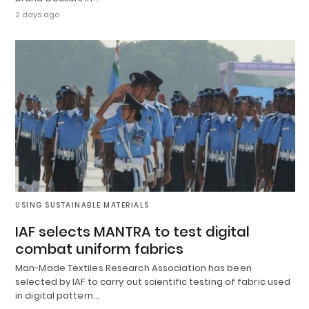
2 days ago
USING SUSTAINABLE MATERIALS
IAF selects MANTRA to test digital
combat uniform fabrics
Man-Made Textiles Research Association has been
selected by IAF to carry out scientific testing of fabric used
in digital pattern…