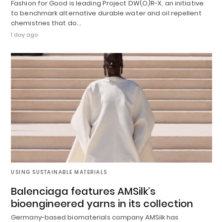
Fashion for Good is leading Project DW(O)R-X, an initiative
to benchmark alternative durable water and oil repellent
chemistries that do…
1 day ago
USING SUSTAINABLE MATERIALS
Balenciaga features AMSilk’s
bioengineered yarns in its collection
Germany-based biomaterials company AMSilk has