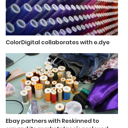
ColorDigital collaborates with e.dye
Ebay partners with Reskinned to