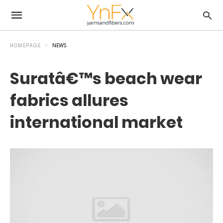
HOMEPAGE
NEWS
Suratâ€™s beach wear
fabrics allures
international market