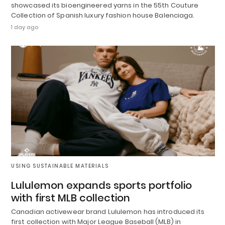
showcased its bioengineered yarns in the 55th Couture
Collection of Spanish luxury fashion house Balenciaga.
1 day ago
USING SUSTAINABLE MATERIALS
Lululemon expands sports portfolio
with first MLB collection
Canadian activewear brand Lululemon has introduced its
first collection with Major League Baseball (MLB) in