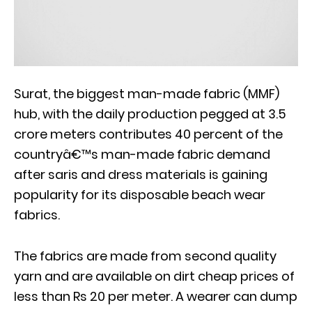
Surat, the biggest man-made fabric (MMF)
hub, with the daily production pegged at 3.5
crore meters contributes 40 percent of the
countryâ€™s man-made fabric demand
after saris and dress materials is gaining
popularity for its disposable beach wear
fabrics.
The fabrics are made from second quality
yarn and are available on dirt cheap prices of
less than Rs 20 per meter. A wearer can dump