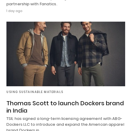
partnership with Fanatics.
1 day ago
USING SUSTAINABLE MATERIALS
Thomas Scott to launch Dockers brand
in India
TSIL has signed a long-term licensing agreement with ABG-
Dockers LLC to introduce and expand the American apparel
brand Dockers in…