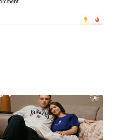
 comment