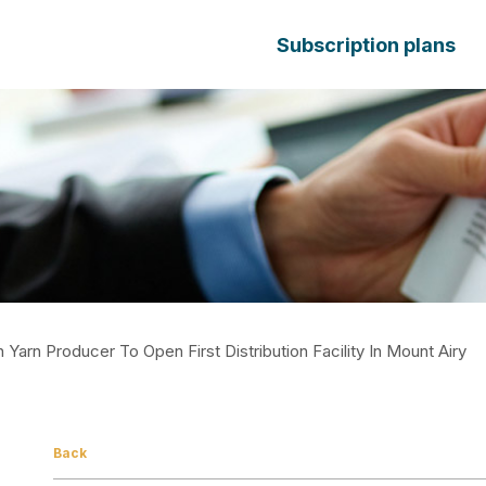
Subscription plans
arn Producer To Open First Distribution Facility In Mount Airy
Back