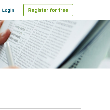
Register for free
Login