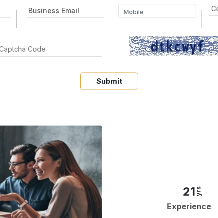
Submit
21
yrs
Experience