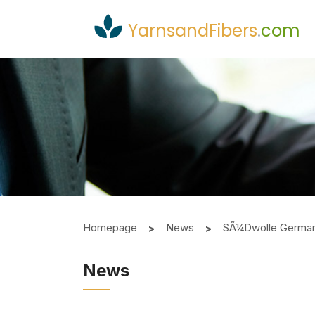
YarnsandFibers
.
com
Homepage
News
SÃ¼dwolle German Y
News