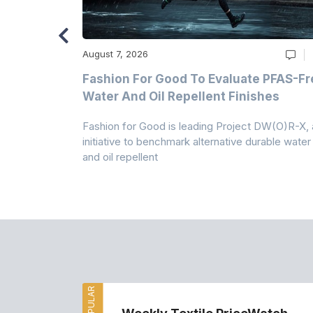
August 7, 2026
m
Fashion For Good To Evaluate PFAS-Fr
Water And Oil Repellent Finishes
ollection,
Fashion for Good is leading Project DW(O)R-X, 
-based
initiative to benchmark alternative durable water
and oil repellent