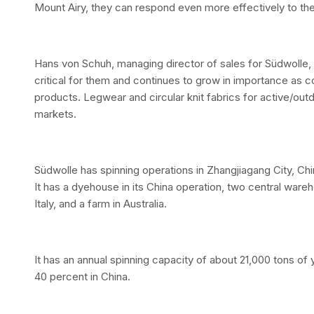
Mount Airy, they can respond even more effectively to the
Hans von Schuh, managing director of sales for Südwolle, s
critical for them and continues to grow in importance 
products. Legwear and circular knit fabrics for active/out
markets.
Südwolle has spinning operations in Zhangjiagang City, Chi
It has a dyehouse in its China operation, two central war
Italy, and a farm in Australia.
It has an annual spinning capacity of about 21,000 tons of
40 percent in China.