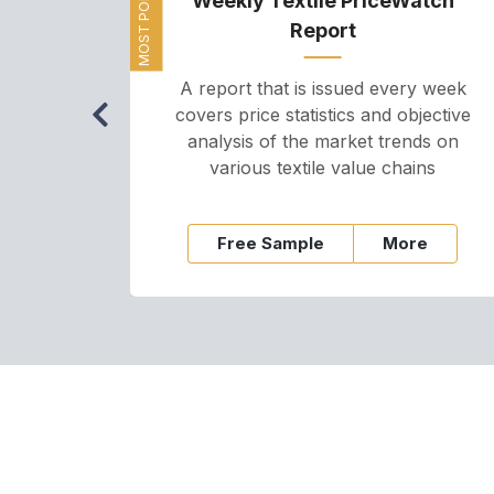
MOST POPULAR
Weekly Textile PriceWatch
Report
A report that is issued every week
covers price statistics and objective
analysis of the market trends on
various textile value chains
Free Sample
More