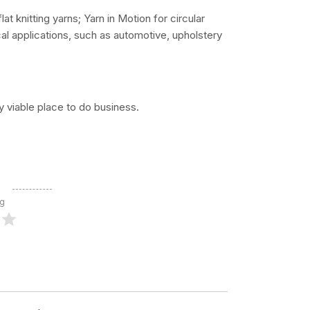
lat knitting yarns; Yarn in Motion for circular
ical applications, such as automotive, upholstery
 viable place to do business.
ng