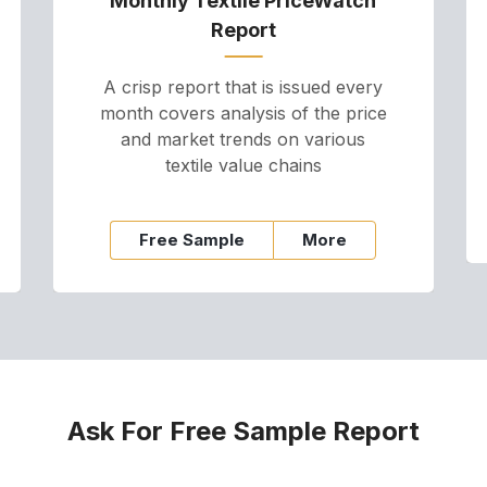
Monthly Textile PriceWatch
Report
A crisp report that is issued every
month covers analysis of the price
and market trends on various
textile value chains
Free Sample
More
Ask For Free Sample Report