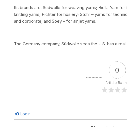
Its brands are: Südwolle for weaving yarns; Biella Yarn for f
knitting yarns; Richter for hosiery; Stöhr – yarns for techn
and corporate; and Soey – for air jet yarns.
The Germany company, Südwolle sees the U.S. has a really
0
Article Rati
Login