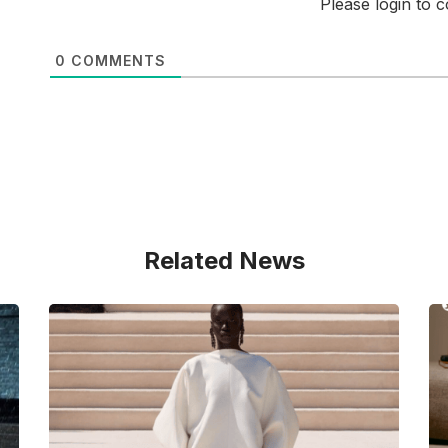
Please login to
0
COMMENTS
Related News