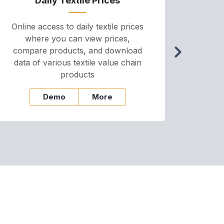
Daily Textile Prices
P
Online access to daily textile prices
A we
where you can view prices,
and pr
compare products, and download
cha
data of various textile value chain
onli
products
Demo
More