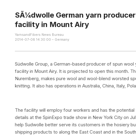
SÃ¼dwolle German yarn producer t
facility in Mount Airy
YarnsandFibers News Bureau
2014-07-08 14:30:00 – Germany
Südwolle Group, a German-based producer of spun wool yarn
facility in Mount Airy. It is projected to open this month
Nuremberg, makes pure wool and wool-blend worsted spun 
knitting. It also has operations in Australia, China, Italy, P
The facility will employ four workers and has the potential
details at the SpinExpo trade show in New York City on July 1
help Sudwolle better serve its customers in the hosiery b
shipping products to along the East Coast and in the South