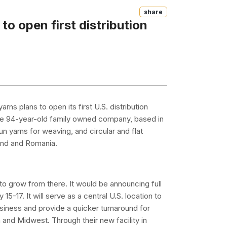
Share
o open first distribution
s plans to open its first U.S. distribution
. The 94-year-old family owned company, based in
yarns for weaving, and circular and flat
oland and Romania.
 to grow from there. It would be announcing full
5-17. It will serve as a central U.S. location to
usiness and provide a quicker turnaround for
 and Midwest. Through their new facility in