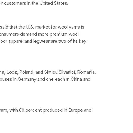
ir customers in the United States.
aid that the U.S. market for wool yarns is
as consumers demand more premium wool
door apparel and legwear are two of its key
na, Lodz, Poland, and Simleu Silvaniei, Romania.
ehouses in Germany and one each in China and
 yarn, with 60 percent produced in Europe and