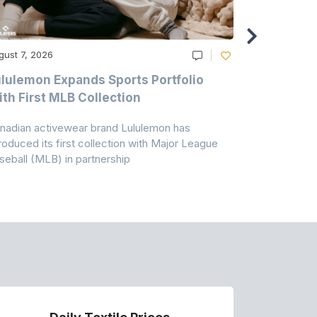
gust 7, 2026
August 6, 20
lulemon Expands Sports Portfolio
Thomas Sc
th First MLB Collection
In India
nadian activewear brand Lululemon has
TSIL has sig
troduced its first collection with Major League
with ABG-Do
seball (MLB) in partnership
the American