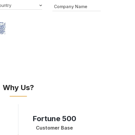
Why Us?
Fortune 500
Customer Base