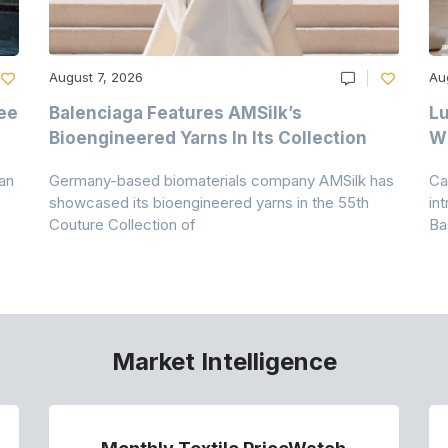
August 7, 2026
Au
ee
Balenciaga Features AMSilk’s
Lu
Bioengineered Yarns In Its Collection
Wi
an
Germany-based biomaterials company AMSilk has
Ca
showcased its bioengineered yarns in the 55th
in
Couture Collection of
Ba
Market Intelligence