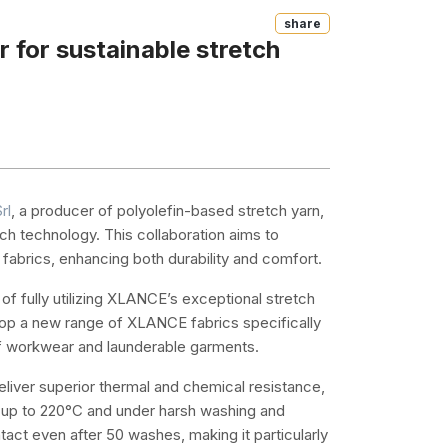
Share
 for sustainable stretch
rl
, a producer of polyolefin-based stretch yarn,
ch technology. This collaboration aims to
fabrics, enhancing both durability and comfort.
 of fully utilizing XLANCE’s exceptional stretch
elop a new range of XLANCE fabrics specifically
of workwear and launderable garments.
liver superior thermal and chemical resistance,
es up to 220°C and under harsh washing and
intact even after 50 washes, making it particularly