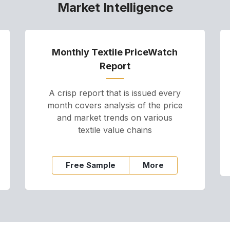
Market Intelligence
Monthly Textile PriceWatch
Report
A crisp report that is issued every
month covers analysis of the price
and market trends on various
textile value chains
Free Sample
More