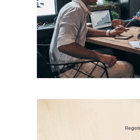
Regist