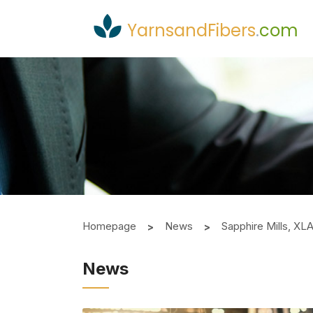
YarnsandFibers
.
com
Homepage
News
Sapphire Mills, XL
News