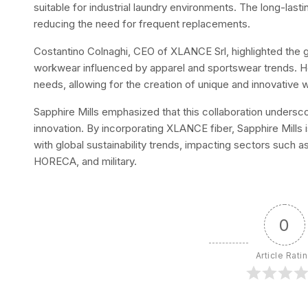
suitable for industrial laundry environments. The long-last
reducing the need for frequent replacements.
Costantino Colnaghi, CEO of XLANCE Srl, highlighted the 
workwear influenced by apparel and sportswear trends. 
needs, allowing for the creation of unique and innovative
Sapphire Mills emphasized that this collaboration undersco
innovation. By incorporating XLANCE fiber, Sapphire Mills 
with global sustainability trends, impacting sectors such as
HORECA, and military.
0
Article Rati