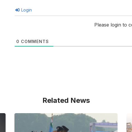
Login
Please login to
0
COMMENTS
Related News