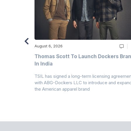
August 6, 2026
ry
Thomas Scott To Launch Dockers Bra
 Climates
In India
 7A Uplift
TSIL has signed a long-term licensing agreemen
g collection
with ABG-Dockers LLC to introduce and expan
the American apparel brand