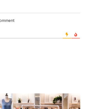
 comment