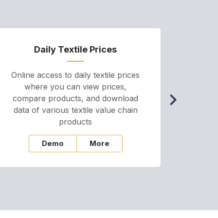
Daily Textile Prices
P
Online access to daily textile prices
A we
where you can view prices,
and pr
compare products, and download
cha
data of various textile value chain
onli
products
Demo
More