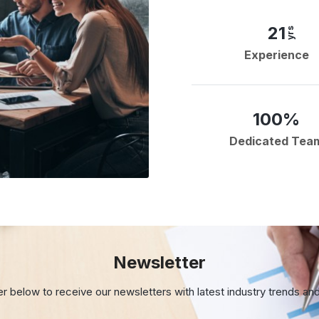
21
yrs
Experience
100%
Dedicated Tea
Newsletter
er below to receive our newsletters with
latest industry trends an