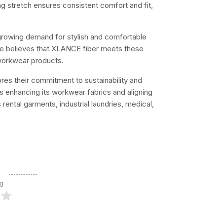
ing stretch ensures consistent comfort and fit,
growing demand for stylish and comfortable
He believes that XLANCE fiber meets these
 workwear products.
res their commitment to sustainability and
is enhancing its workwear fabrics and aligning
 rental garments, industrial laundries, medical,
ng