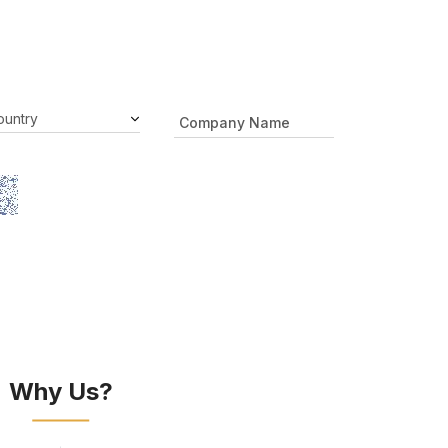
Why Us?