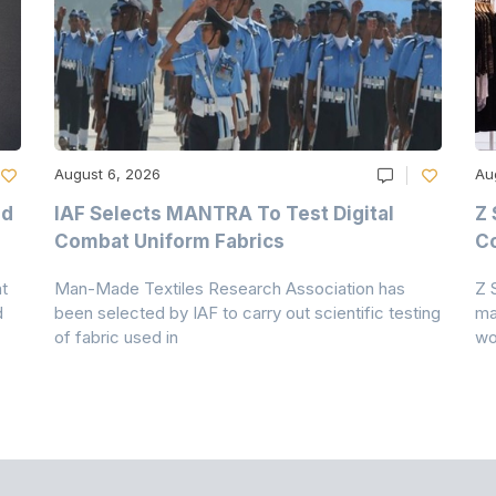
August 6, 2026
Au
nd
IAF Selects MANTRA To Test Digital
Z 
Combat Uniform Fabrics
Co
t
Man-Made Textiles Research Association has
Z 
d
been selected by IAF to carry out scientific testing
ma
of fabric used in
wo