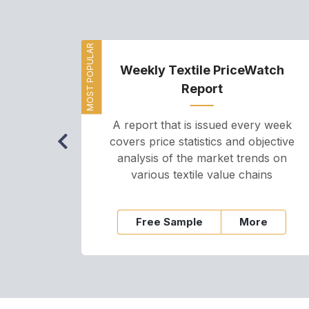
MOST POPULAR
Weekly Textile PriceWatch
Report
A report that is issued every week
covers price statistics and objective
analysis of the market trends on
various textile value chains
Free Sample
More