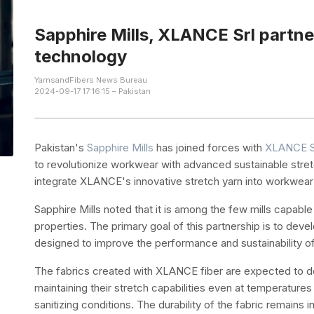
Sapphire Mills, XLANCE Srl partner
technology
YarnsandFibers News Bureau
2024-09-17 17:16:15 – Pakistan
Pakistan's
Sapphire Mills
has joined forces with
XLANCE S
to revolutionize workwear with advanced sustainable stret
integrate XLANCE's innovative stretch yarn into workwear 
Sapphire Mills noted that it is among the few mills capable
properties. The primary goal of this partnership is to dev
designed to improve the performance and sustainability 
The fabrics created with XLANCE fiber are expected to de
maintaining their stretch capabilities even at temperatur
sanitizing conditions. The durability of the fabric remains 