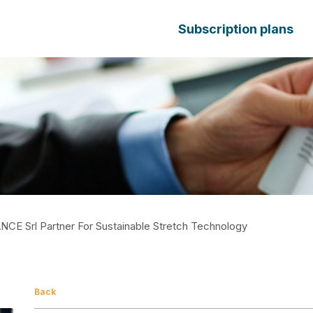
Subscription plans
ANCE Srl Partner For Sustainable Stretch Technology
Back