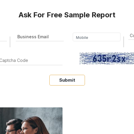
Ask For Free Sample Report
Submit