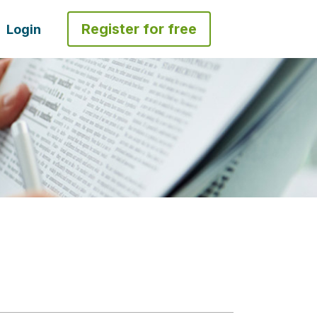
Register for free
Login