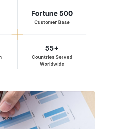
Fortune 500
Customer Base
55+
m
Countries Served
Worldwide
d news!