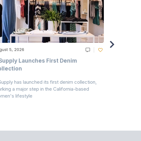
gust 5, 2026
August 5, 20
Supply Launches First Denim
Study Hig
llection
As A Majo
Pollution
Supply has launched its first denim collection,
Earth Action
rking a major step in the California-based
Conservancy 
men's lifestyle
conducted a 