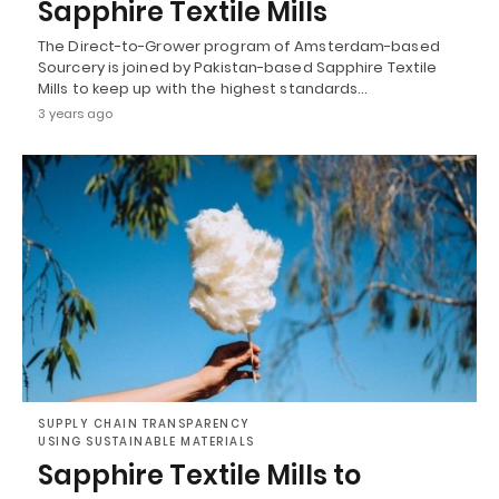
Sapphire Textile Mills
The Direct-to-Grower program of Amsterdam-based
Sourcery is joined by Pakistan-based Sapphire Textile
Mills to keep up with the highest standards…
3 years ago
SUPPLY CHAIN TRANSPARENCY
USING SUSTAINABLE MATERIALS
Sapphire Textile Mills to