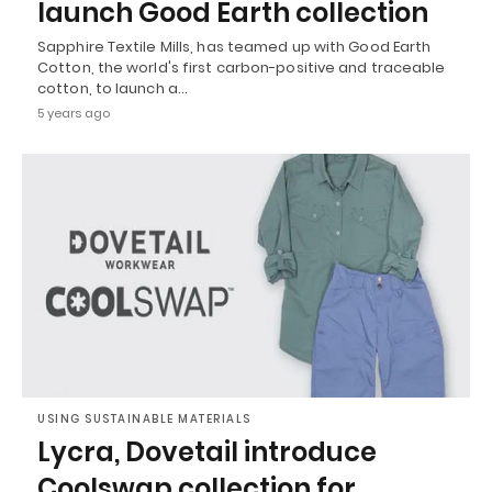
launch Good Earth collection
Sapphire Textile Mills, has teamed up with Good Earth
Cotton, the world's first carbon-positive and traceable
cotton, to launch a…
5 years ago
USING SUSTAINABLE MATERIALS
Lycra, Dovetail introduce
Coolswap collection for