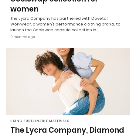
women
The Lycra Company has partnered with Dovetail
Workwear, a women’s performance clothing brand, to
launch the Coolswap capsule collection in…
9 months ago
USING SUSTAINABLE MATERIALS
The Lycra Company, Diamond