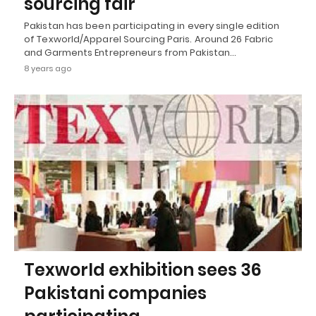
sourcing fair
Pakistan has been participating in every single edition
of Texworld/Apparel Sourcing Paris. Around 26 Fabric
and Garments Entrepreneurs from Pakistan…
8 years ago
Texworld exhibition sees 36
Pakistani companies