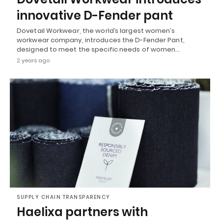
innovative D-Fender pant
Dovetail Workwear, the world’s largest women’s
workwear company, introduces the D-Fender Pant,
designed to meet the specific needs of women…
2 years ago
SUPPLY CHAIN TRANSPARENCY
Haelixa partners with