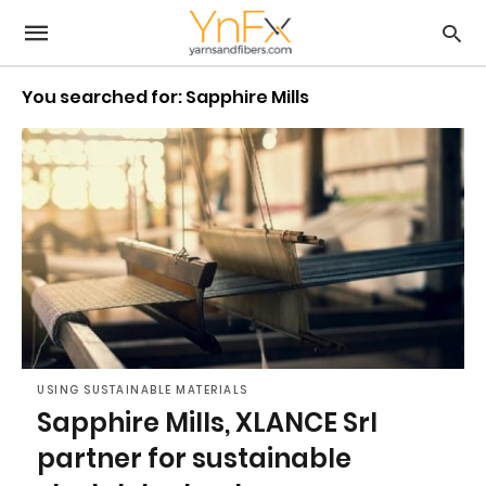
You searched for: Sapphire Mills
USING SUSTAINABLE MATERIALS
Sapphire Mills, XLANCE Srl
partner for sustainable