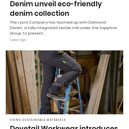
Denim unveil eco-friendly
denim collection
The Lycra Company has teamed up with Diamond
Denim, a fully integrated textile mill under the Sapphire
Group to present…
1 year ago
USING SUSTAINABLE MATERIALS
Dovetail Workwear introduces