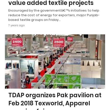
value added textile projects
Encouraged by the governmentâ€™s initiatives to help
reduce the cost of energy for exporters, major Punjab-
based textile groups on Friday…
7 years ago
TDAP organizes Pak pavilion at
Feb 2018 Texworld, Apparel