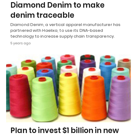
Diamond Denim to make
denim traceable
Diamond Denim, a vertical apparel manufacturer has
partnered with Haelixa, to use its DNA-based
technology to increase supply chain transparency.
5 years ago
Plan to invest $1 billion in new