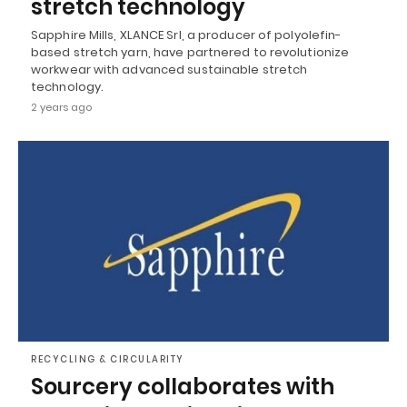
stretch technology
Sapphire Mills, XLANCE Srl, a producer of polyolefin-
based stretch yarn, have partnered to revolutionize
workwear with advanced sustainable stretch
technology.
2 years ago
RECYCLING & CIRCULARITY
Sourcery collaborates with