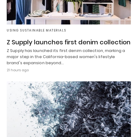
USING SUSTAINABLE MATERIALS
Z Supply launches first denim collection
Z Supply has launched its first denim collection, marking a
major step in the California-based women's lifestyle
brand's expansion beyond…
21 hours ago