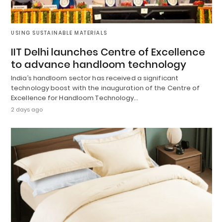
USING SUSTAINABLE MATERIALS
IIT Delhi launches Centre of Excellence
to advance handloom technology
India’s handloom sector has received a significant
technology boost with the inauguration of the Centre of
Excellence for Handloom Technology…
2 days ago