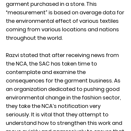
garment purchased in a store. This
“measurement” is based on average data for
the environmental effect of various textiles
coming from various locations and nations
throughout the world.
Razvi stated that after receiving news from
the NCA, the SAC has taken time to
contemplate and examine the
consequences for the garment business. As
an organization dedicated to pushing good
environmental change in the fashion sector,
they take the NCA’s notification very
seriously. It is vital that they attempt to
understand how to strengthen this work and