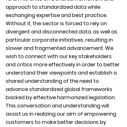
approach to standardized data while
exchanging expertise and best practice.
Without it, the sector is forced to rely on
divergent and disconnected data, as well as
particular corporate initiatives, resulting in
slower and fragmented advancement. We
wish to connect with our key stakeholders
and critics more effectively in order to better
understand their viewpoints and establish a
shared understanding of the need to
advance standardized global frameworks
backed by effective harmonized legislation.
This conversation and understanding will
assist us in realizing our aim of empowering
customers to make better decisions by