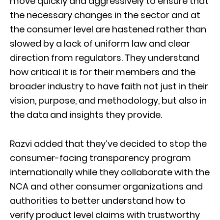
move quickly and aggressively to ensure that
the necessary changes in the sector and at
the consumer level are hastened rather than
slowed by a lack of uniform law and clear
direction from regulators. They understand
how critical it is for their members and the
broader industry to have faith not just in their
vision, purpose, and methodology, but also in
the data and insights they provide.
Razvi added that they’ve decided to stop the
consumer-facing transparency program
internationally while they collaborate with the
NCA and other consumer organizations and
authorities to better understand how to
verify product level claims with trustworthy