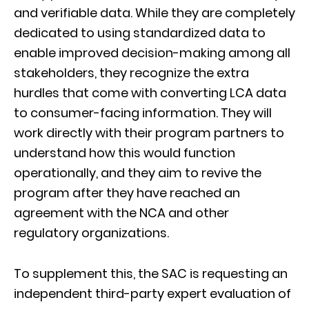
and verifiable data. While they are completely
dedicated to using standardized data to
enable improved decision-making among all
stakeholders, they recognize the extra
hurdles that come with converting LCA data
to consumer-facing information. They will
work directly with their program partners to
understand how this would function
operationally, and they aim to revive the
program after they have reached an
agreement with the NCA and other
regulatory organizations.
To supplement this, the SAC is requesting an
independent third-party expert evaluation of