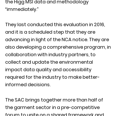
the Higg MSI data and methodology
“immediately.”
They last conducted this evaluation in 2016,
and it is a scheduled step that they are
advancing in light of the NCA notice. They are
also developing a comprehensive program, in
collaboration with industry partners, to
collect and update the environmental
impact data quality and accessibility
required for the industry to make better-
informed decisions.
The SAC brings together more than half of
the garment sector in a pre-competitive
forum to unite on a shared framework and