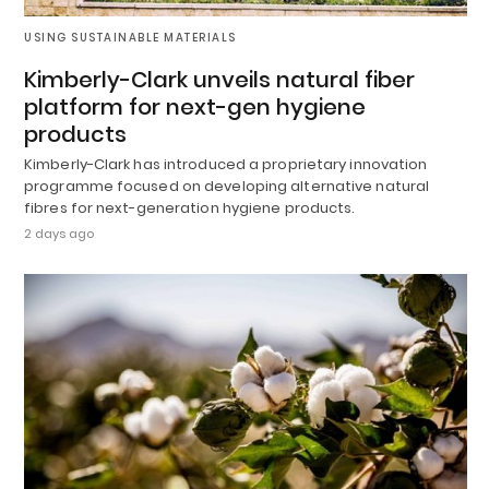
USING SUSTAINABLE MATERIALS
Kimberly-Clark unveils natural fiber
platform for next-gen hygiene
products
Kimberly-Clark has introduced a proprietary innovation
programme focused on developing alternative natural
fibres for next-generation hygiene products.
2 days ago