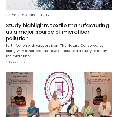
RECYCLING & CIRCULARITY
Study highlights textile manufacturing
as a major source of microfiber
pollution
Earth Action with support from The Nature Conservancy
along with other brands have conducted a study to study
the microfiber…
21 hours ago