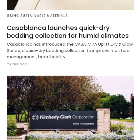
USING SUSTAINABLE MATERIALS
Casablanca launches quick-dry
bedding collection for humid climates
Casablanca has introduced the CASA-V 7A Uplift Dry & Glow
Series, a quick-dry bedding collection to improve moisture
management, breathability…
2 days ago