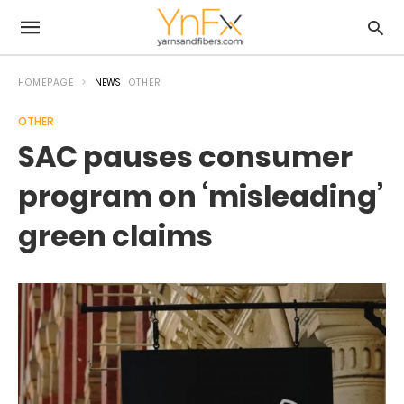
HOMEPAGE
NEWS
OTHER
OTHER
SAC pauses consumer
program on ‘misleading’
green claims