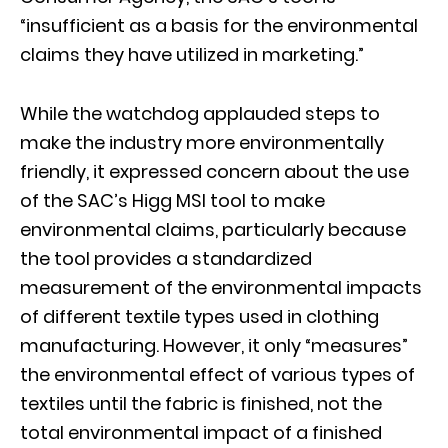
“insufficient as a basis for the environmental
claims they have utilized in marketing.”
While the watchdog applauded steps to
make the industry more environmentally
friendly, it expressed concern about the use
of the SAC’s Higg MSI tool to make
environmental claims, particularly because
the tool provides a standardized
measurement of the environmental impacts
of different textile types used in clothing
manufacturing. However, it only “measures”
the environmental effect of various types of
textiles until the fabric is finished, not the
total environmental impact of a finished