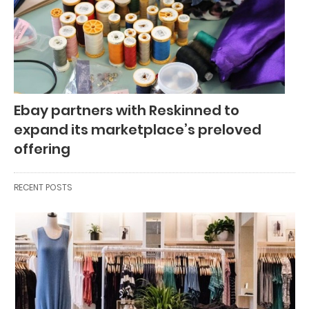
Ebay partners with Reskinned to
expand its marketplace’s preloved
offering
RECENT POSTS