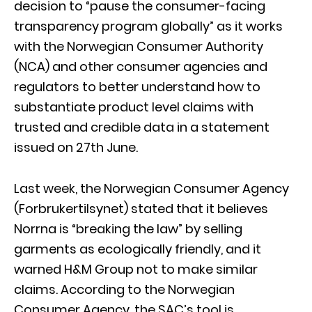
decision to “pause the consumer-facing
transparency program globally” as it works
with the Norwegian Consumer Authority
(NCA) and other consumer agencies and
regulators to better understand how to
substantiate product level claims with
trusted and credible data in a statement
issued on 27th June.
Last week, the Norwegian Consumer Agency
(Forbrukertilsynet) stated that it believes
Norrna is “breaking the law” by selling
garments as ecologically friendly, and it
warned H&M Group not to make similar
claims. According to the Norwegian
Consumer Agency, the SAC’s tool is