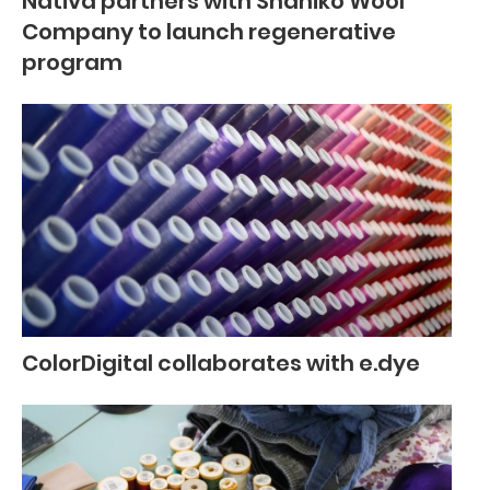
Nativa partners with Shaniko Wool
Company to launch regenerative
program
ColorDigital collaborates with e.dye