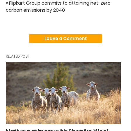
« Flipkart Group commits to attaining net-zero
carbon emissions by 2040
Leave a Comment
RELATED POST