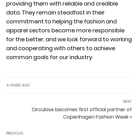
providing them with reliable and credible
data. They remain steadfast in their
commitment to helping the fashion and
apparel sectors become more responsible
for the better, and we look forward to working
and cooperating with others to achieve
common goals for our industry.
4 YEARS AGO
NEXT
Circulose becomes first official partner of
Copenhagen Fashion Week »
PREVIOUS