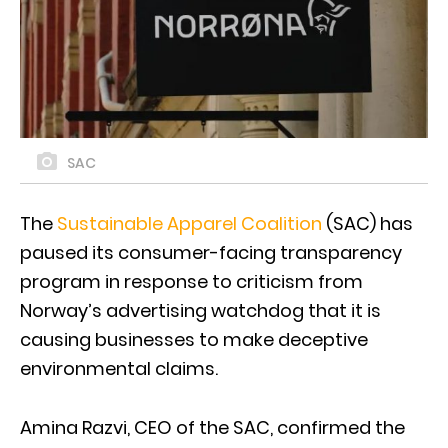
SAC
The
Sustainable Apparel Coalition
(SAC) has
paused its consumer-facing transparency
program in response to criticism from
Norway’s advertising watchdog that it is
causing businesses to make deceptive
environmental claims.
Amina Razvi, CEO of the SAC, confirmed the