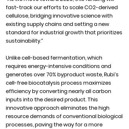
fast-track our efforts to scale CO2-derived
cellulose, bridging innovative science with
existing supply chains and setting a new
standard for industrial growth that prioritizes
sustainability.”
Unlike cell-based fermentation, which
requires energy-intensive conditions and
generates over 70% byproduct waste, Rubi’s
cell-free biocatalysis process maximizes
efficiency by converting nearly all carbon
inputs into the desired product. This
innovative approach eliminates the high
resource demands of conventional biological
processes, paving the way for a more