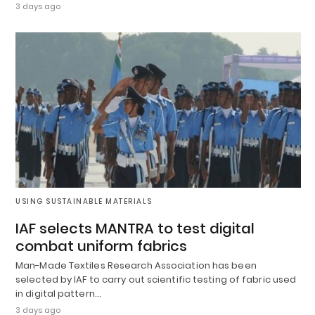
3 days ago
USING SUSTAINABLE MATERIALS
IAF selects MANTRA to test digital
combat uniform fabrics
Man-Made Textiles Research Association has been
selected by IAF to carry out scientific testing of fabric used
in digital pattern…
3 days ago