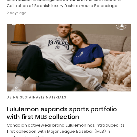
Collection of Spanish luxury fashion house Balenciaga.
2 days ago
USING SUSTAINABLE MATERIALS
Lululemon expands sports portfolio
with first MLB collection
Canadian activewear brand Lululemon has introduced its
first collection with Major League Baseball (MLB) in