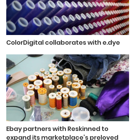
ColorDigital collaborates with e.dye
Ebay partners with Reskinned to
expand its marketplace’s preloved