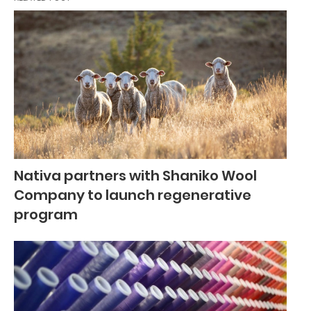
Nativa partners with Shaniko Wool
Company to launch regenerative
program