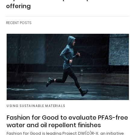
offering
RECENT POSTS
USING SUSTAINABLE MATERIALS
Fashion for Good to evaluate PFAS-free
water and oil repellent finishes
Fashion for Good is leading Project DW(O)R-X, an initiative