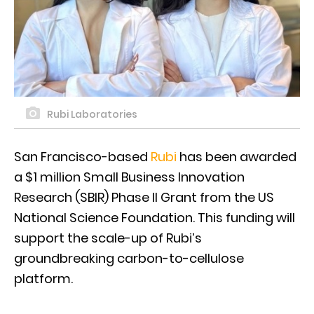
Rubi Laboratories
San Francisco-based
Rubi
has been awarded
a $1 million Small Business Innovation
Research (SBIR) Phase II Grant from the US
National Science Foundation. This funding will
support the scale-up of Rubi’s
groundbreaking carbon-to-cellulose
platform.