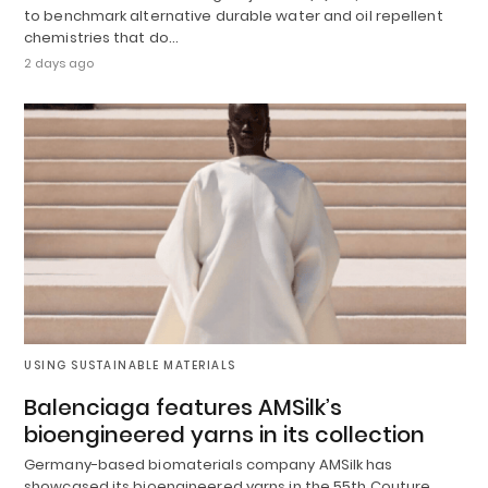
to benchmark alternative durable water and oil repellent
chemistries that do…
2 days ago
USING SUSTAINABLE MATERIALS
Balenciaga features AMSilk’s
bioengineered yarns in its collection
Germany-based biomaterials company AMSilk has
showcased its bioengineered yarns in the 55th Couture