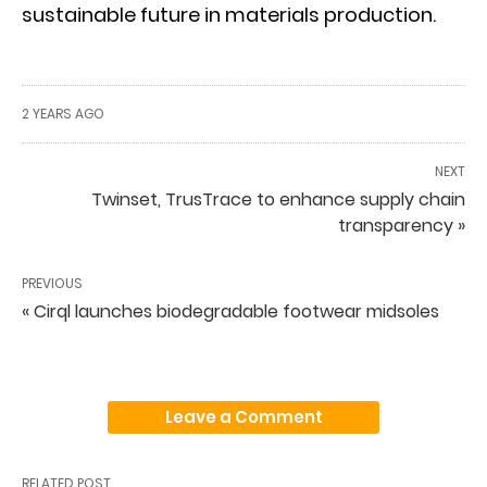
sustainable future in materials production.
2 YEARS AGO
NEXT
Twinset, TrusTrace to enhance supply chain
transparency »
PREVIOUS
« Cirql launches biodegradable footwear midsoles
Leave a Comment
RELATED POST