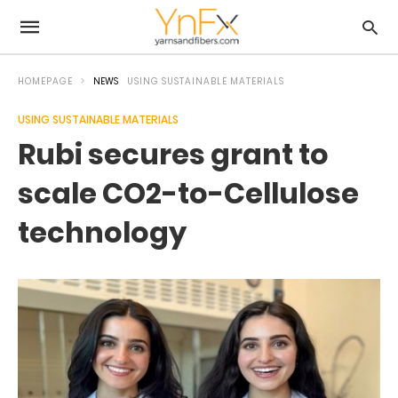
HOMEPAGE
NEWS
USING SUSTAINABLE MATERIALS
USING SUSTAINABLE MATERIALS
Rubi secures grant to
scale CO2-to-Cellulose
technology