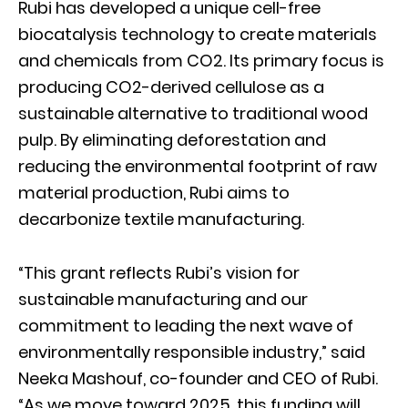
Rubi has developed a unique cell-free
biocatalysis technology to create materials
and chemicals from CO2. Its primary focus is
producing CO2-derived cellulose as a
sustainable alternative to traditional wood
pulp. By eliminating deforestation and
reducing the environmental footprint of raw
material production, Rubi aims to
decarbonize textile manufacturing.
“This grant reflects Rubi’s vision for
sustainable manufacturing and our
commitment to leading the next wave of
environmentally responsible industry,” said
Neeka Mashouf, co-founder and CEO of Rubi.
“As we move toward 2025, this funding will