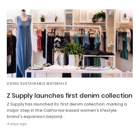
USING SUSTAINABLE MATERIALS
Z Supply launches first denim collection
Z Supply has launched its first denim collection, marking a
major step in the California-based women's lifestyle
brand's expansion beyond…
4 days ago