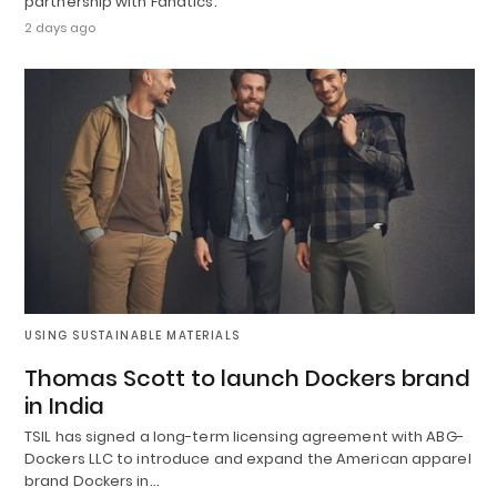
partnership with Fanatics.
2 days ago
USING SUSTAINABLE MATERIALS
Thomas Scott to launch Dockers brand
in India
TSIL has signed a long-term licensing agreement with ABG-
Dockers LLC to introduce and expand the American apparel
brand Dockers in…