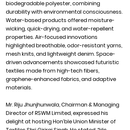
biodegradable polyester, combining
durability with environmental consciousness.
Water-based products offered moisture-
wicking, quick-drying, and water-repellent
properties. Air-focused innovations
highlighted breathable, odor-resistant yarns,
mesh knits, and lightweight denim. Space-
driven advancements showcased futuristic
textiles made from high-tech fibers,
graphene-enhanced fabrics, and adaptive
materials.
Mr. Riju Jhunjhunwala, Chairman & Managing
Director of RSWM Limited, expressed his
delight at hosting Hon’ble Union Minister of
Textiles Shri Giriraj Singh. He stated, “His