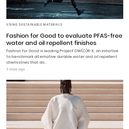
USING SUSTAINABLE MATERIALS
Fashion for Good to evaluate PFAS-free
water and oil repellent finishes
Fashion for Good is leading Project DW(O)R-X, an initiative
to benchmark alternative durable water and oil repellent
chemistries that do…
3 days ago