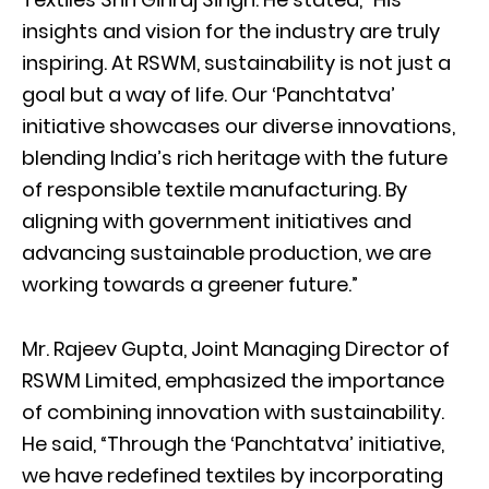
insights and vision for the industry are truly
inspiring. At RSWM, sustainability is not just a
goal but a way of life. Our ‘Panchtatva’
initiative showcases our diverse innovations,
blending India’s rich heritage with the future
of responsible textile manufacturing. By
aligning with government initiatives and
advancing sustainable production, we are
working towards a greener future.”
Mr. Rajeev Gupta, Joint Managing Director of
RSWM Limited, emphasized the importance
of combining innovation with sustainability.
He said, “Through the ‘Panchtatva’ initiative,
we have redefined textiles by incorporating