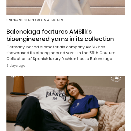
USING SUSTAINABLE MATERIALS
Balenciaga features AMSilk’s
bioengineered yarns in its collection
Germany-based biomaterials company AMSilk has
showcased its bioengineered yarns in the 55th Couture
Collection of Spanish luxury fashion house Balenciaga.
3 days ago