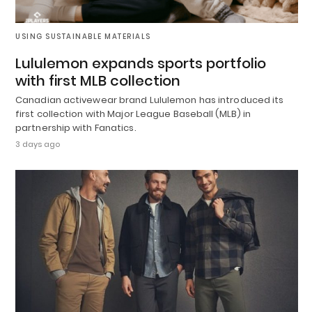
USING SUSTAINABLE MATERIALS
Lululemon expands sports portfolio
with first MLB collection
Canadian activewear brand Lululemon has introduced its
first collection with Major League Baseball (MLB) in
partnership with Fanatics.
3 days ago