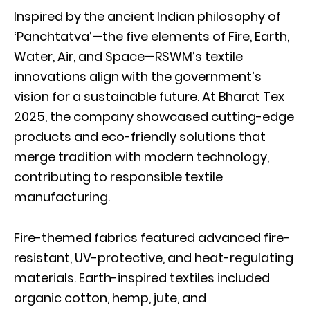
Inspired by the ancient Indian philosophy of
‘Panchtatva’—the five elements of Fire, Earth,
Water, Air, and Space—RSWM’s textile
innovations align with the government’s
vision for a sustainable future. At Bharat Tex
2025, the company showcased cutting-edge
products and eco-friendly solutions that
merge tradition with modern technology,
contributing to responsible textile
manufacturing.
Fire-themed fabrics featured advanced fire-
resistant, UV-protective, and heat-regulating
materials. Earth-inspired textiles included
organic cotton, hemp, jute, and