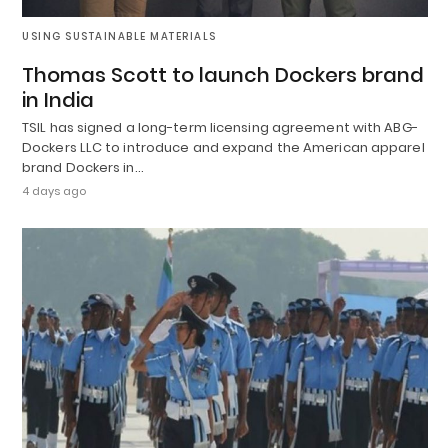
USING SUSTAINABLE MATERIALS
Thomas Scott to launch Dockers brand
in India
TSIL has signed a long-term licensing agreement with ABG-
Dockers LLC to introduce and expand the American apparel
brand Dockers in…
4 days ago