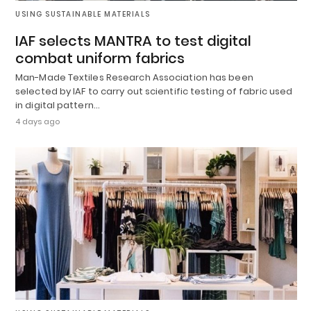
USING SUSTAINABLE MATERIALS
IAF selects MANTRA to test digital
combat uniform fabrics
Man-Made Textiles Research Association has been
selected by IAF to carry out scientific testing of fabric used
in digital pattern…
4 days ago