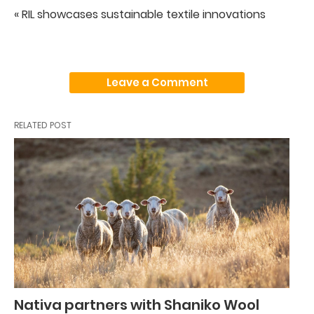
« RIL showcases sustainable textile innovations
Leave a Comment
RELATED POST
Nativa partners with Shaniko Wool