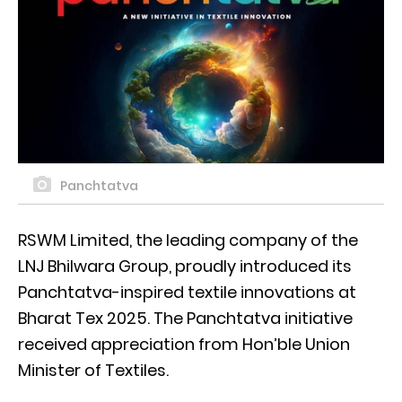
Panchtatva
RSWM Limited, the leading company of the
LNJ Bhilwara Group, proudly introduced its
Panchtatva-inspired textile innovations at
Bharat Tex 2025. The Panchtatva initiative
received appreciation from Hon’ble Union
Minister of Textiles.