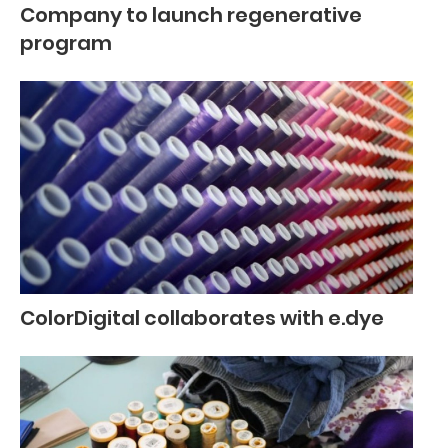
Company to launch regenerative
program
ColorDigital collaborates with e.dye