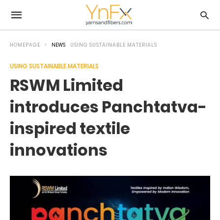
HOMEPAGE
NEWS
USING SUSTAINABLE MATERIALS
USING SUSTAINABLE MATERIALS
RSWM Limited
introduces Panchtatva-
inspired textile
innovations