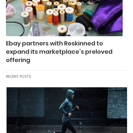
Ebay partners with Reskinned to
expand its marketplace’s preloved
offering
RECENT POSTS