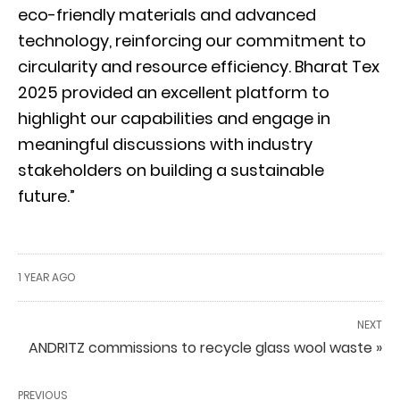
eco-friendly materials and advanced
technology, reinforcing our commitment to
circularity and resource efficiency. Bharat Tex
2025 provided an excellent platform to
highlight our capabilities and engage in
meaningful discussions with industry
stakeholders on building a sustainable
future.”
1 YEAR AGO
NEXT
ANDRITZ commissions to recycle glass wool waste »
PREVIOUS