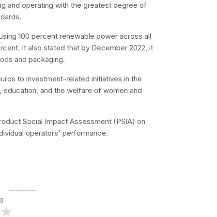
ing and operating with the greatest degree of
ndards.
 using 100 percent renewable power across all
percent. It also stated that by December 2022, it
goods and packaging.
uros to investment-related initiatives in the
, education, and the welfare of women and
st Product Social Impact Assessment (PSIA) on
dividual operators' performance.
ng