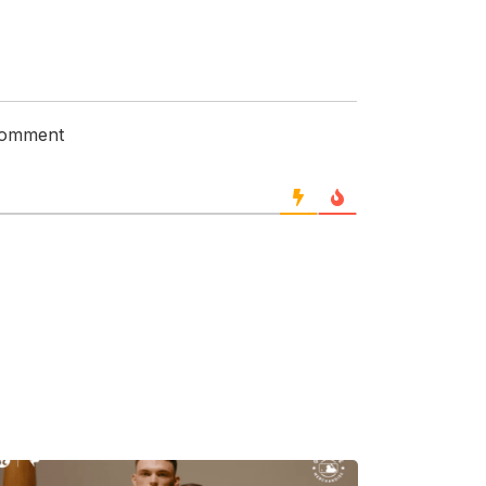
 comment