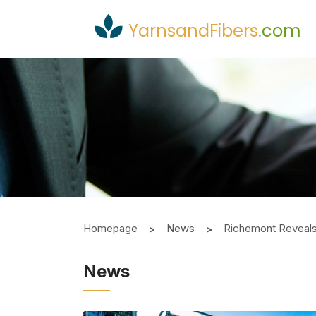
YarnsandFibers
.
com
Homepage
News
Richemont Reveals 
News