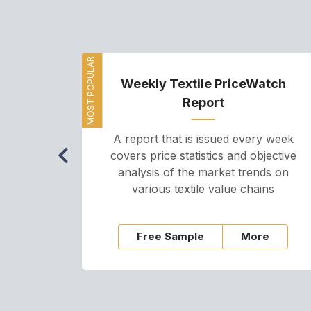
MOST POPULAR
Weekly Textile PriceWatch
Report
A report that is issued every week
covers price statistics and objective
analysis of the market trends on
various textile value chains
Free Sample
More