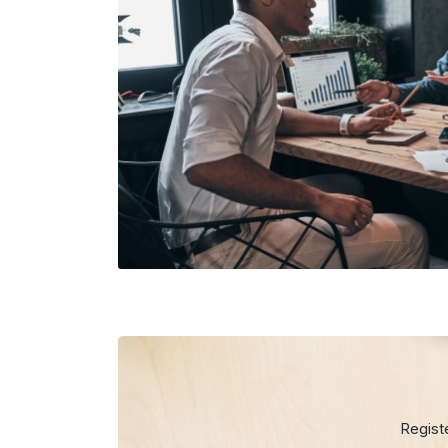
Regist