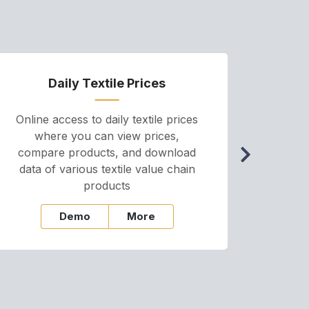
Daily Textile Prices
P
Online access to daily textile prices
A we
where you can view prices,
and pr
compare products, and download
cha
data of various textile value chain
onli
products
Demo
More