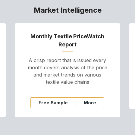
Market Intelligence
Monthly Textile PriceWatch
Report
A crisp report that is issued every
month covers analysis of the price
and market trends on various
textile value chains
Free Sample
More