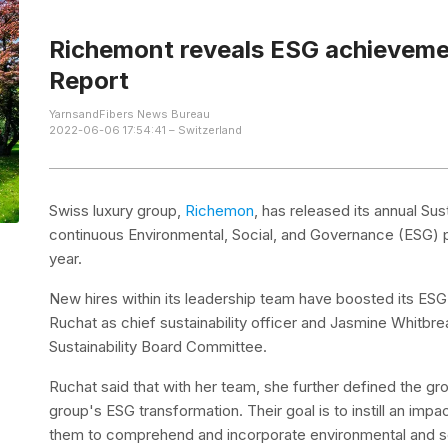
Richemont reveals ESG achievemen
Report
YarnsandFibers News Bureau
2022-06-06 17:54:41 – Switzerland
Swiss luxury group,
Richemon
, has released its annual Su
continuous Environmental, Social, and Governance (ESG) 
year.
New hires within its leadership team have boosted its ESG 
Ruchat as chief sustainability officer and Jasmine Whitb
Sustainability Board Committee.
Ruchat said that with her team, she further defined the g
group's ESG transformation. Their goal is to instill an impa
them to comprehend and incorporate environmental and soc