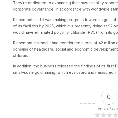
They’re dedicated to expanding their sustainability report
corporate governance, in accordance with worldwide sta
Richemont said it was making progress toward its goal of
of its facilities by 2025, which it is presently doing at 92 
would have eliminated polyvinyl chloride (PVC) from its 
Richemont claimed it had contributed a total of 42 million e
domains of healthcare, social and economic development
children.
In addition, the business released the findings of its fir
small-scale gold mining, which evaluated and measured in
0
Article Rati