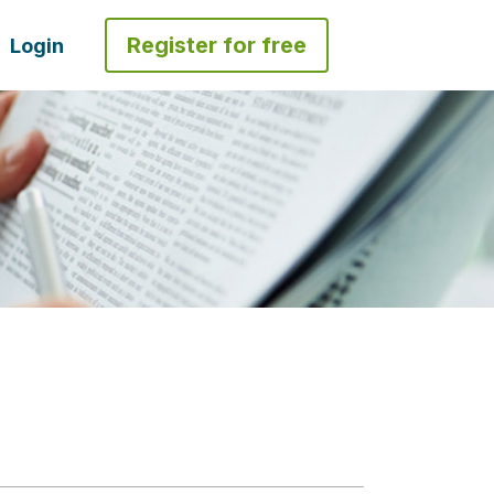
Register for free
Login