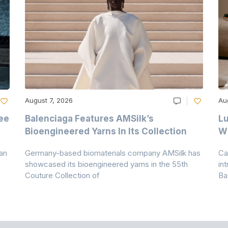
August 7, 2026
Au
ee
Balenciaga Features AMSilk’s
Lu
Bioengineered Yarns In Its Collection
Wi
an
Germany-based biomaterials company AMSilk has
Ca
showcased its bioengineered yarns in the 55th
in
Couture Collection of
Ba