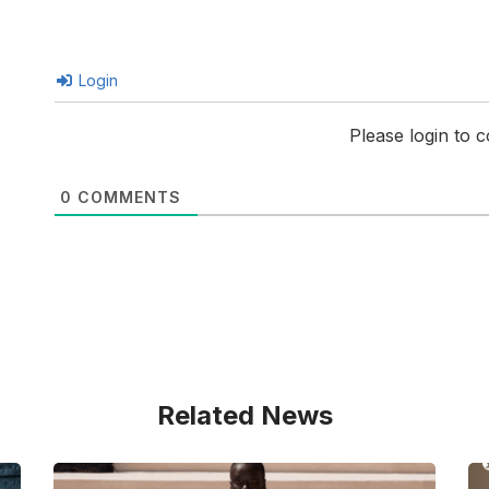
Login
Please login to
0
COMMENTS
Related News