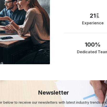
21
yrs
Experience
100%
Dedicated Tea
Newsletter
er below to receive our newsletters with
latest industry trends an