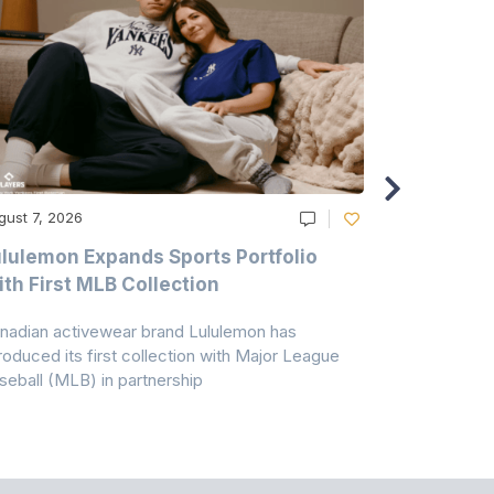
gust 7, 2026
August 6, 20
lulemon Expands Sports Portfolio
Thomas Sc
th First MLB Collection
In India
nadian activewear brand Lululemon has
TSIL has sig
troduced its first collection with Major League
with ABG-Do
seball (MLB) in partnership
the American