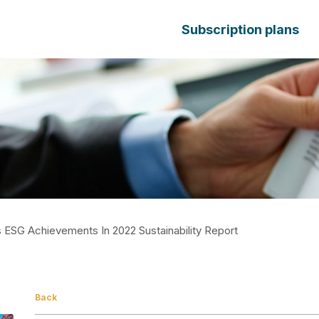
Subscription plans
ESG Achievements In 2022 Sustainability Report
Back