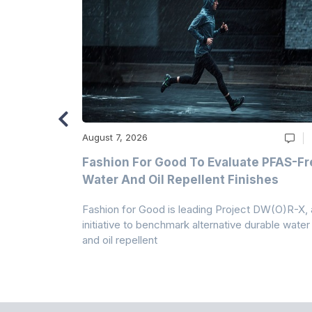
August 7, 2026
m
Fashion For Good To Evaluate PFAS-Fr
Water And Oil Repellent Finishes
ollection,
Fashion for Good is leading Project DW(O)R-X, 
-based
initiative to benchmark alternative durable water
and oil repellent