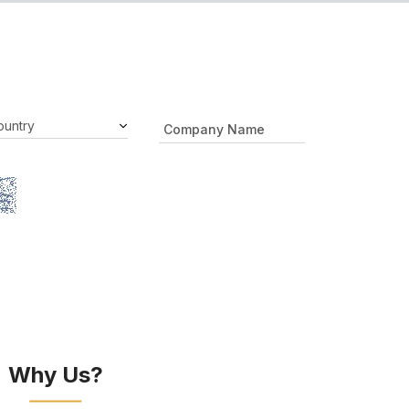
Why Us?