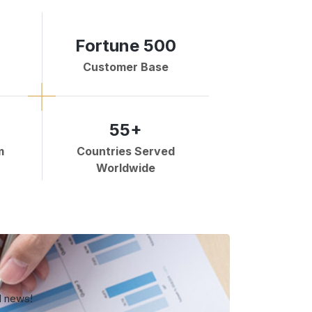
Fortune 500
Customer Base
55+
m
Countries Served
Worldwide
d news!