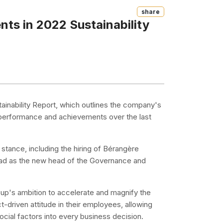
Share
ts in 2022 Sustainability
stainability Report, which outlines the company's
performance and achievements over the last
stance, including the hiring of Bérangère
read as the new head of the Governance and
roup's ambition to accelerate and magnify the
ct-driven attitude in their employees, allowing
ial factors into every business decision.