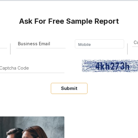
Ask For Free Sample Report
Submit