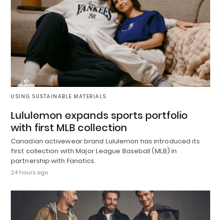
USING SUSTAINABLE MATERIALS
Lululemon expands sports portfolio
with first MLB collection
Canadian activewear brand Lululemon has introduced its
first collection with Major League Baseball (MLB) in
partnership with Fanatics.
24 hours ago