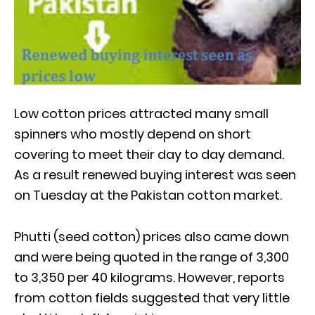
Low cotton prices attracted many small
spinners who mostly depend on short
covering to meet their day to day demand.
As a result renewed buying interest was seen
on Tuesday at the Pakistan cotton market.
Phutti (seed cotton) prices also came down
and were being quoted in the range of 3,300
to 3,350 per 40 kilograms. However, reports
from cotton fields suggested that very little