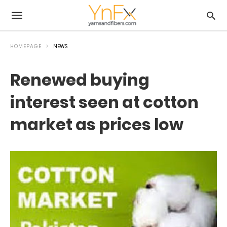
HOMEPAGE
NEWS
Renewed buying
interest seen at cotton
market as prices low