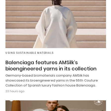
USING SUSTAINABLE MATERIALS
Balenciaga features AMSilk’s
bioengineered yarns in its collection
Germany-based biomaterials company AMSilk has
showcased its bioengineered yarns in the 55th Couture
Collection of Spanish luxury fashion house Balenciaga.
23 hours ago