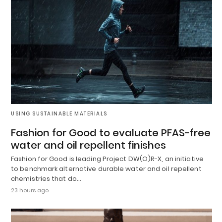
USING SUSTAINABLE MATERIALS
Fashion for Good to evaluate PFAS-free
water and oil repellent finishes
Fashion for Good is leading Project DW(O)R-X, an initiative
to benchmark alternative durable water and oil repellent
chemistries that do…
23 hours ago