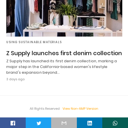
USING SUSTAINABLE MATERIALS
Z Supply launches first denim collection
Z Supply has launched its first denim collection, marking a
major step in the California-based women's lifestyle
brand's expansion beyond…
3 days ago
All Rights Reserved
View Non-AMP Version
t