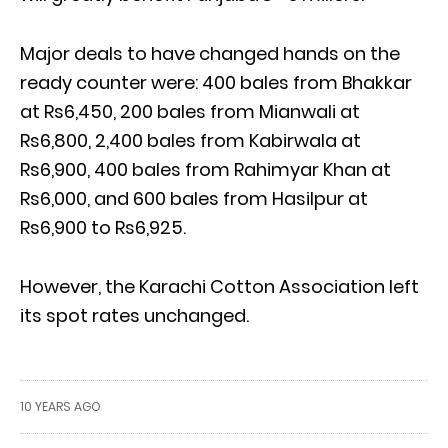
Major deals to have changed hands on the
ready counter were: 400 bales from Bhakkar
at Rs6,450, 200 bales from Mianwali at
Rs6,800, 2,400 bales from Kabirwala at
Rs6,900, 400 bales from Rahimyar Khan at
Rs6,000, and 600 bales from Hasilpur at
Rs6,900 to Rs6,925.
However, the Karachi Cotton Association left
its spot rates unchanged.
10 YEARS AGO