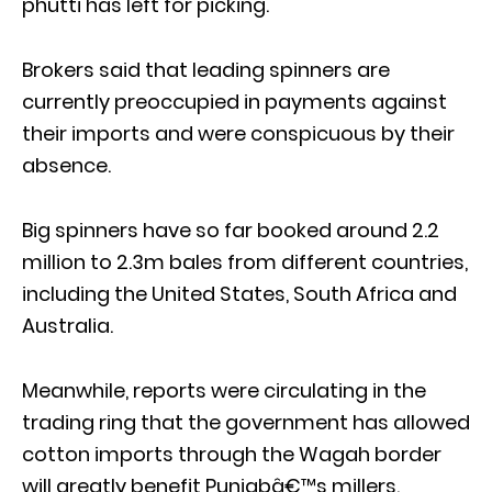
phutti has left for picking.
Brokers said that leading spinners are
currently preoccupied in payments against
their imports and were conspicuous by their
absence.
Big spinners have so far booked around 2.2
million to 2.3m bales from different countries,
including the United States, South Africa and
Australia.
Meanwhile, reports were circulating in the
trading ring that the government has allowed
cotton imports through the Wagah border
will greatly benefit Punjabâ€™s millers.