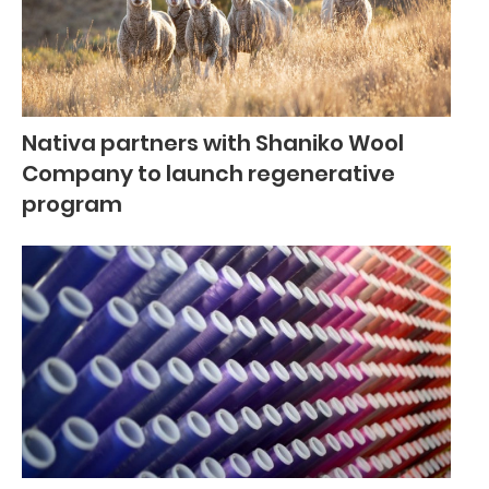
Nativa partners with Shaniko Wool
Company to launch regenerative
program