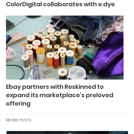
ColorDigital collaborates with e.dye
Ebay partners with Reskinned to
expand its marketplace’s preloved
offering
RECENT POSTS