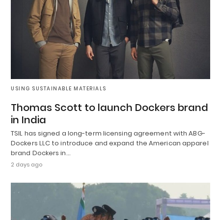
USING SUSTAINABLE MATERIALS
Thomas Scott to launch Dockers brand
in India
TSIL has signed a long-term licensing agreement with ABG-
Dockers LLC to introduce and expand the American apparel
brand Dockers in…
2 days ago