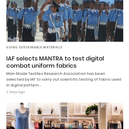
USING SUSTAINABLE MATERIALS
IAF selects MANTRA to test digital
combat uniform fabrics
Man-Made Textiles Research Association has been
selected by IAF to carry out scientific testing of fabric used
in digital pattern…
2 days ago