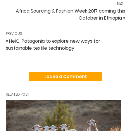
NEXT
Africa Sourcing & Fashion Week 2017 coming this
October in Ethiopia »
PREVIOUS
« HeiQ, Patagonia to explore new ways for
sustainable textile technology
Leave a Comment
RELATED POST