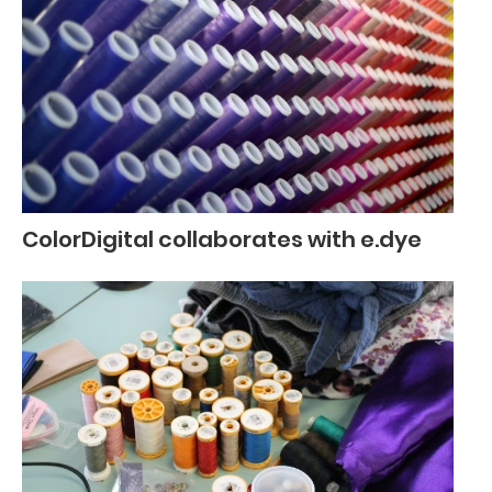
ColorDigital collaborates with e.dye