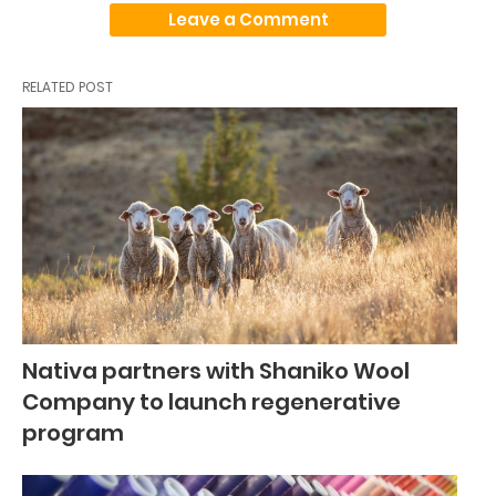
Leave a Comment
RELATED POST
Nativa partners with Shaniko Wool
Company to launch regenerative
program