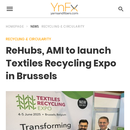
HOMEPAGE
NEWS
RECYCLING & CIRCULARITY
RECYCLING & CIRCULARITY
ReHubs, AMI to launch
Textiles Recycling Expo
in Brussels