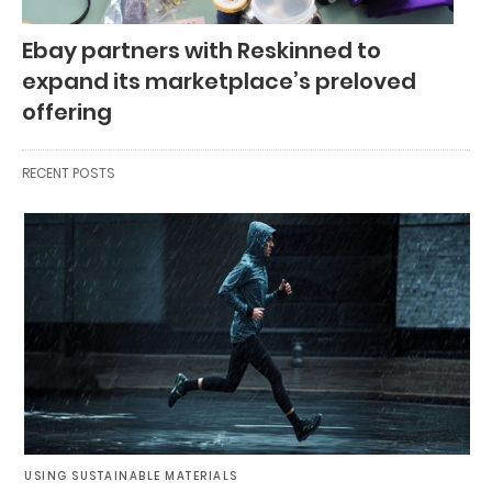
Ebay partners with Reskinned to
expand its marketplace’s preloved
offering
RECENT POSTS
USING SUSTAINABLE MATERIALS