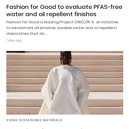
Fashion for Good to evaluate PFAS-free
water and oil repellent finishes
Fashion for Good is leading Project DW(O)R-X, an initiative
to benchmark alternative durable water and oil repellent
chemistries that do…
1 day ago
USING SUSTAINABLE MATERIALS