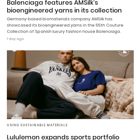
Balenciaga features AMSilk’s
bioengineered yarns in its collection
Germany-based biomaterials company AMSilk has
showcased its bioengineered yarns in the 55th Couture
Collection of Spanish luxury fashion house Balenciaga.
1 day ago
USING SUSTAINABLE MATERIALS
Lululemon expands sports portfolio