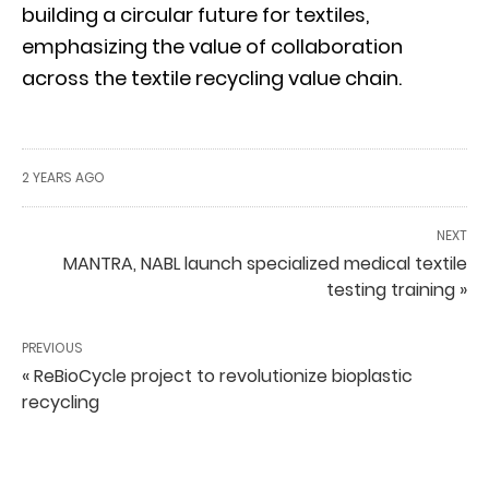
building a circular future for textiles,
emphasizing the value of collaboration
across the textile recycling value chain.
2 YEARS AGO
NEXT
MANTRA, NABL launch specialized medical textile
testing training »
PREVIOUS
« ReBioCycle project to revolutionize bioplastic
recycling