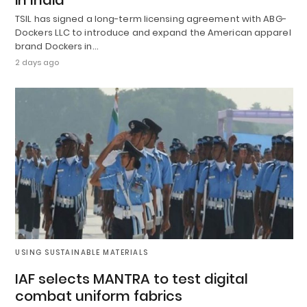
TSIL has signed a long-term licensing agreement with ABG-
Dockers LLC to introduce and expand the American apparel
brand Dockers in…
2 days ago
USING SUSTAINABLE MATERIALS
IAF selects MANTRA to test digital
combat uniform fabrics