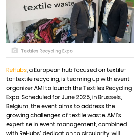
Textiles Recycling Expo
ReHubs
, a European hub focused on textile-
to-textile recycling, is teaming up with event
organizer AMI to launch the Textiles Recycling
Expo. Scheduled for June 2025, in Brussels,
Belgium, the event aims to address the
growing challenges of textile waste. AMI’s
expertise in event management, combined
with ReHubs’ dedication to circularity, will