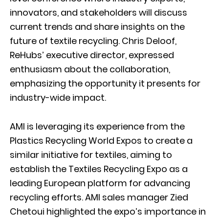
innovators, and stakeholders will discuss
current trends and share insights on the
future of textile recycling. Chris Deloof,
ReHubs’ executive director, expressed
enthusiasm about the collaboration,
emphasizing the opportunity it presents for
industry-wide impact.
AMI is leveraging its experience from the
Plastics Recycling World Expos to create a
similar initiative for textiles, aiming to
establish the Textiles Recycling Expo as a
leading European platform for advancing
recycling efforts. AMI sales manager Zied
Chetoui highlighted the expo’s importance in