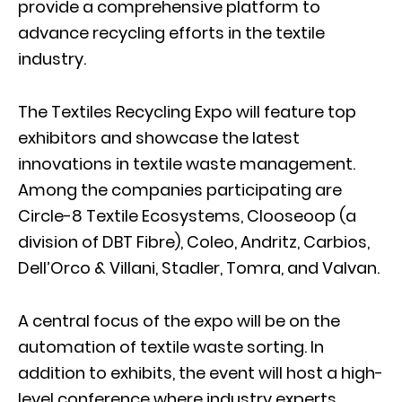
provide a comprehensive platform to
advance recycling efforts in the textile
industry.
The Textiles Recycling Expo will feature top
exhibitors and showcase the latest
innovations in textile waste management.
Among the companies participating are
Circle-8 Textile Ecosystems, Clooseoop (a
division of DBT Fibre), Coleo, Andritz, Carbios,
Dell’Orco & Villani, Stadler, Tomra, and Valvan.
A central focus of the expo will be on the
automation of textile waste sorting. In
addition to exhibits, the event will host a high-
level conference where industry experts,