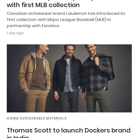
with first MLB collection
Canadian activewear brand Lululemon has introduced its
first collection with Major League Baseball (MLB) in
partnership with Fanatics.
1 day ago
USING SUSTAINABLE MATERIALS
Thomas Scott to launch Dockers brand
in India