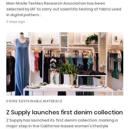
Man-Made Textiles Research Association has been
selected by IAF to carry out scientific testing of fabric used
in digital pattern…
2 days ago
USING SUSTAINABLE MATERIALS
Z Supply launches first denim collection
Z Supply has launched its first denim collection, marking a
major step in the California-based women's lifestyle