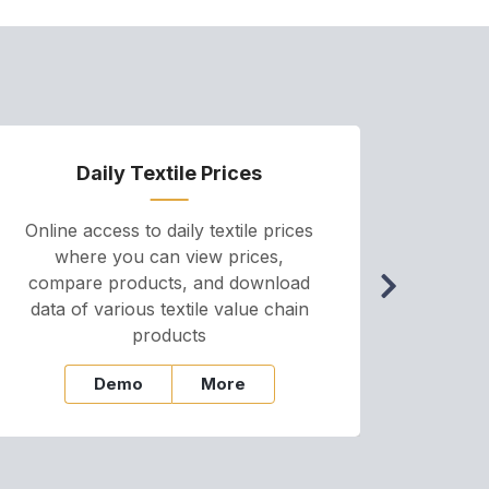
Daily Textile Prices
P
Online access to daily textile prices
A we
where you can view prices,
and pr
compare products, and download
cha
data of various textile value chain
onli
products
Demo
More