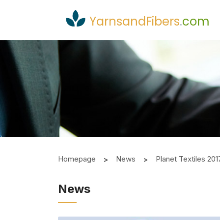
YarnsandFibers
.
com
Homepage
News
Planet Textiles 20
News