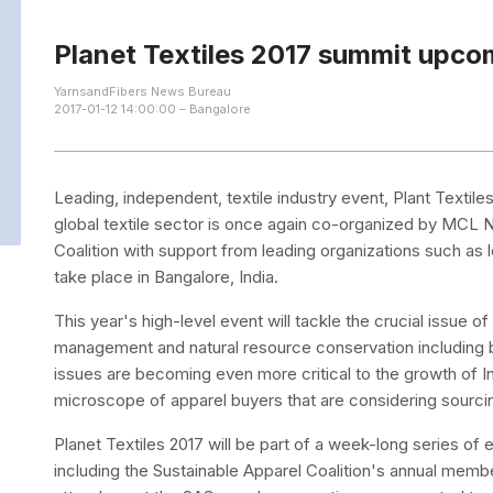
Planet Textiles 2017 summit upco
YarnsandFibers News Bureau
2017-01-12 14:00:00 – Bangalore
Leading, independent, textile industry event, Plant Textil
global textile sector is once again co-organized by MCL
Coalition with support from leading organizations such as 
take place in Bangalore, India.
This year's high-level event will tackle the crucial issue o
management and natural resource conservation including 
issues are becoming even more critical to the growth of In
microscope of apparel buyers that are considering sourci
Planet Textiles 2017 will be part of a week-long series of e
including the Sustainable Apparel Coalition's annual membe