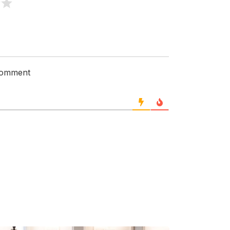
 comment