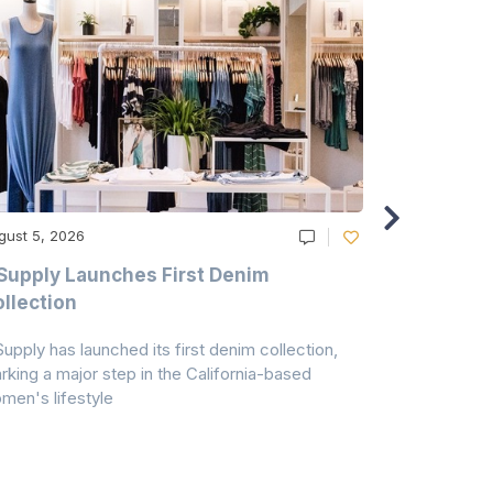
gust 5, 2026
August 5, 20
Supply Launches First Denim
Study Hig
llection
As A Majo
Pollution
Supply has launched its first denim collection,
Earth Action
rking a major step in the California-based
Conservancy 
men's lifestyle
conducted a 