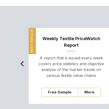
MOST POPULAR
Weekly Textile PriceWatch
Report
A report that is issued every week
covers price statistics and objective
analysis of the market trends on
various textile value chains
Free Sample
More