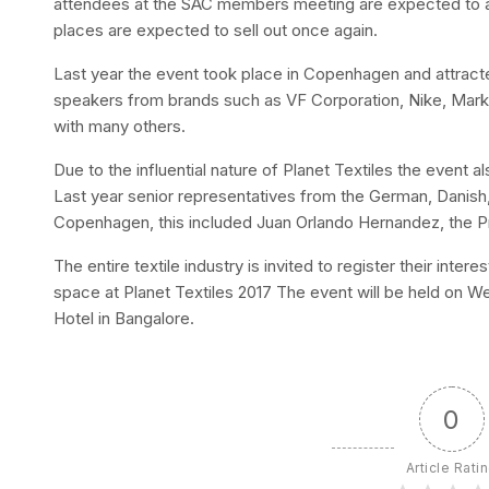
attendees at the SAC members meeting are expected to at
places are expected to sell out once again.
Last year the event took place in Copenhagen and attract
speakers from brands such as VF Corporation, Nike, Mark
with many others.
Due to the influential nature of Planet Textiles the event
Last year senior representatives from the German, Danis
Copenhagen, this included Juan Orlando Hernandez, the P
The entire textile industry is invited to register their inter
space at Planet Textiles 2017 The event will be held on 
Hotel in Bangalore.
0
Article Rati