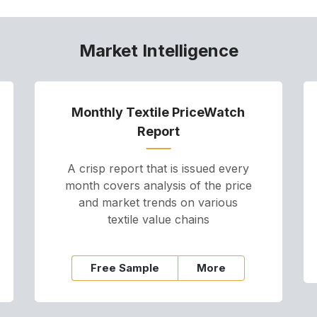
Market Intelligence
Monthly Textile PriceWatch
Report
A crisp report that is issued every
month covers analysis of the price
and market trends on various
textile value chains
Free Sample
More