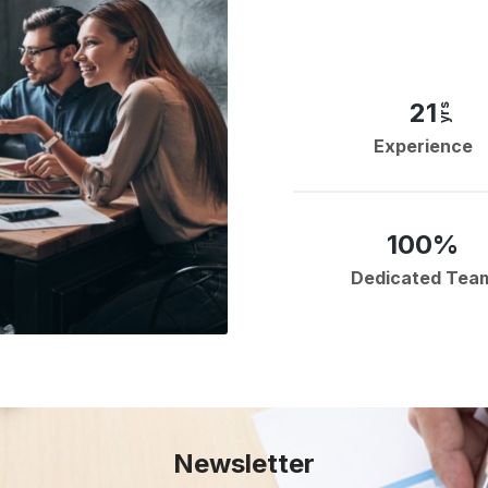
21
yrs
Experience
100%
Dedicated Tea
Newsletter