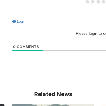
Login
Please login to
0
COMMENTS
Related News