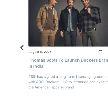
August 6, 2026
ry
Thomas Scott To Launch Dockers Bra
 Climates
In India
 7A Uplift
TSIL has signed a long-term licensing agreemen
g collection
with ABG-Dockers LLC to introduce and expan
the American apparel brand