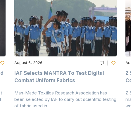
August 6, 2026
Au
nd
IAF Selects MANTRA To Test Digital
Z 
Combat Uniform Fabrics
Co
t
Man-Made Textiles Research Association has
Z 
d
been selected by IAF to carry out scientific testing
ma
of fabric used in
wo