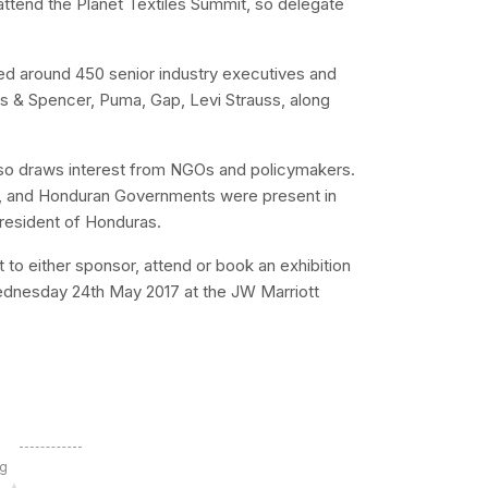
tend the Planet Textiles Summit, so delegate
ed around 450 senior industry executives and
s & Spencer, Puma, Gap, Levi Strauss, along
 also draws interest from NGOs and policymakers.
h, and Honduran Governments were present in
resident of Honduras.
est to either sponsor, attend or book an exhibition
Wednesday 24th May 2017 at the JW Marriott
ng