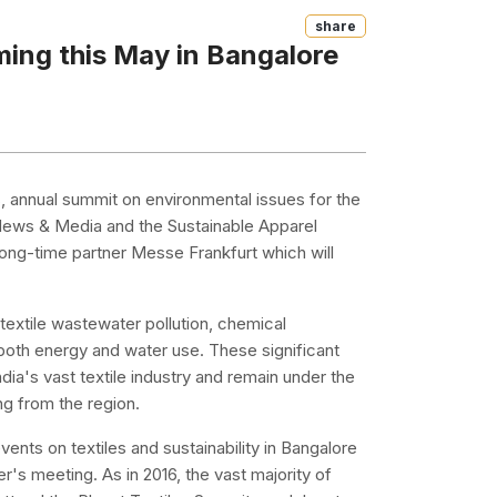
Share
ming this May in Bangalore
es, annual summit on environmental issues for the
 News & Media and the Sustainable Apparel
long-time partner Messe Frankfurt which will
f textile wastewater pollution, chemical
both energy and water use. These significant
dia's vast textile industry and remain under the
ng from the region.
vents on textiles and sustainability in Bangalore
r's meeting. As in 2016, the vast majority of