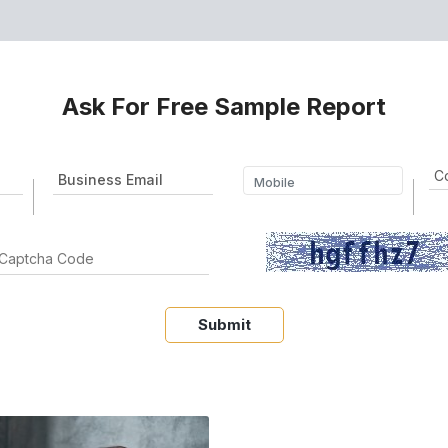
Ask For Free Sample Report
Submit