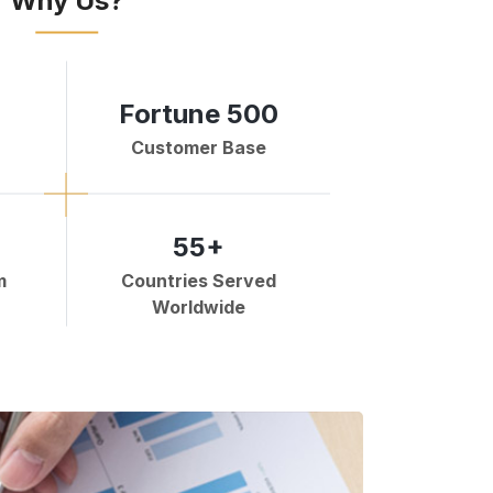
Why Us?
Fortune 500
Customer Base
55+
m
Countries Served
Worldwide