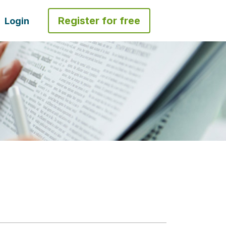
Register for free
Login