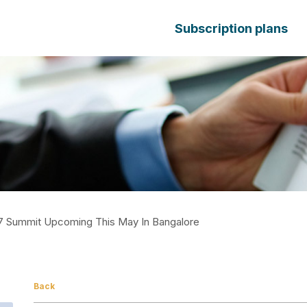
Subscription plans
17 Summit Upcoming This May In Bangalore
Back