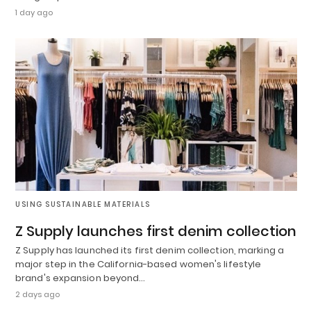
1 day ago
USING SUSTAINABLE MATERIALS
Z Supply launches first denim collection
Z Supply has launched its first denim collection, marking a
major step in the California-based women's lifestyle
brand's expansion beyond…
2 days ago