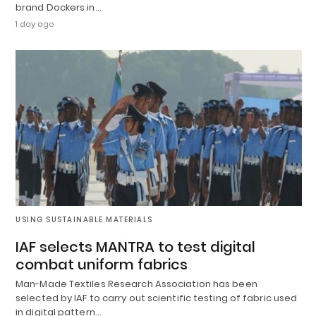
brand Dockers in…
1 day ago
USING SUSTAINABLE MATERIALS
IAF selects MANTRA to test digital
combat uniform fabrics
Man-Made Textiles Research Association has been
selected by IAF to carry out scientific testing of fabric used
in digital pattern…