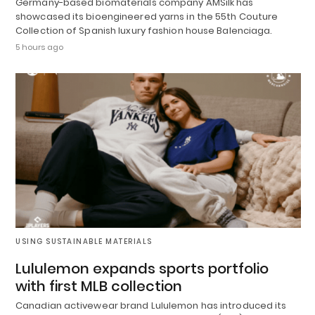
Germany-based biomaterials company AMSilk has
showcased its bioengineered yarns in the 55th Couture
Collection of Spanish luxury fashion house Balenciaga.
5 hours ago
USING SUSTAINABLE MATERIALS
Lululemon expands sports portfolio
with first MLB collection
Canadian activewear brand Lululemon has introduced its