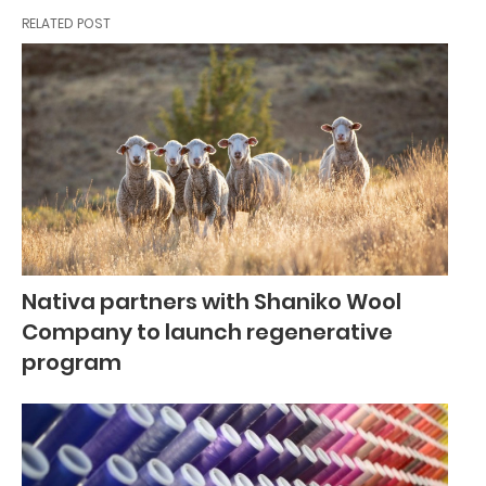
RELATED POST
Nativa partners with Shaniko Wool
Company to launch regenerative
program