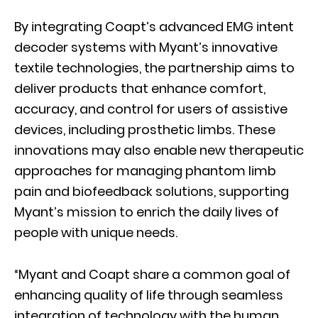
By integrating Coapt’s advanced EMG intent
decoder systems with Myant’s innovative
textile technologies, the partnership aims to
deliver products that enhance comfort,
accuracy, and control for users of assistive
devices, including prosthetic limbs. These
innovations may also enable new therapeutic
approaches for managing phantom limb
pain and biofeedback solutions, supporting
Myant’s mission to enrich the daily lives of
people with unique needs.
“Myant and Coapt share a common goal of
enhancing quality of life through seamless
integration of technology with the human