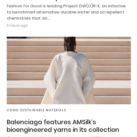
Fashion for Good is leading Project DW(O)R-X, an initiative
to benchmark alternative durable water and oil repellent
chemistries that do…
5 hours ago
USING SUSTAINABLE MATERIALS
Balenciaga features AMSilk’s
bioengineered yarns in its collection