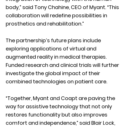
body,” said Tony Chahine, CEO of Myant. “This
collaboration will redefine possibilities in
prosthetics and rehabilitation.”
The partnership’s future plans include
exploring applications of virtual and
augmented reality in medical therapies.
Funded research and clinical trials will further
investigate the global impact of their
combined technologies on patient care.
“Together, Myant and Coapt are paving the
way for assistive technology that not only
restores functionality but also improves
comfort and independence,” said Blair Lock,