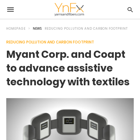
HOMEPAGE
NEWS
REDUCING POLLUTION AND CARBON FOOTPRINT
REDUCING POLLUTION AND CARBON FOOTPRINT
Myant Corp. and Coapt
to advance assistive
technology with textiles