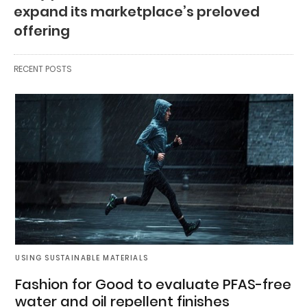
expand its marketplace’s preloved
offering
RECENT POSTS
USING SUSTAINABLE MATERIALS
Fashion for Good to evaluate PFAS-free
water and oil repellent finishes