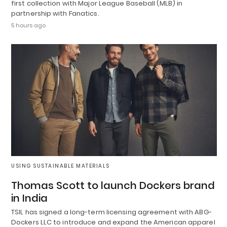
first collection with Major League Baseball (MLB) in
partnership with Fanatics.
5 hours ago
USING SUSTAINABLE MATERIALS
Thomas Scott to launch Dockers brand
in India
TSIL has signed a long-term licensing agreement with ABG-
Dockers LLC to introduce and expand the American apparel