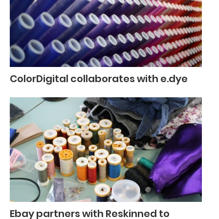
ColorDigital collaborates with e.dye
Ebay partners with Reskinned to