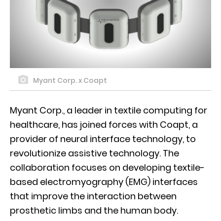
Myant Corp. x Coapt
Myant Corp., a leader in textile computing for
healthcare, has joined forces with Coapt, a
provider of neural interface technology, to
revolutionize assistive technology. The
collaboration focuses on developing textile-
based electromyography (EMG) interfaces
that improve the interaction between
prosthetic limbs and the human body.