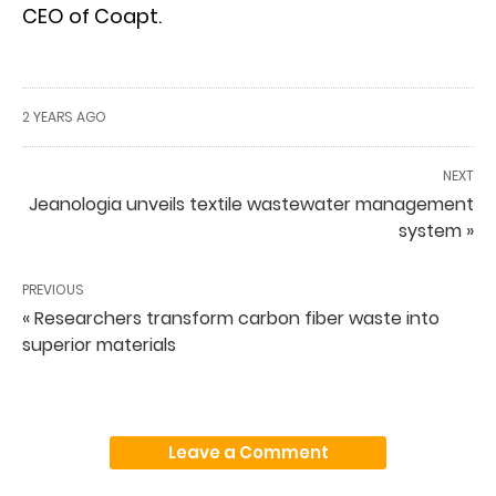
CEO of Coapt.
2 YEARS AGO
NEXT
Jeanologia unveils textile wastewater management
system »
PREVIOUS
« Researchers transform carbon fiber waste into
superior materials
Leave a Comment