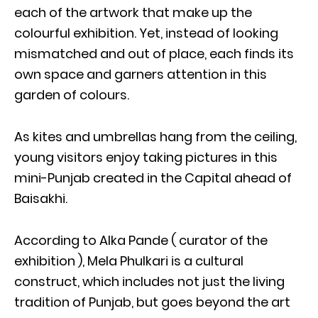
each of the artwork that make up the
colourful exhibition. Yet, instead of looking
mismatched and out of place, each finds its
own space and garners attention in this
garden of colours.
As kites and umbrellas hang from the ceiling,
young visitors enjoy taking pictures in this
mini-Punjab created in the Capital ahead of
Baisakhi.
According to Alka Pande ( curator of the
exhibition ), Mela Phulkari is a cultural
construct, which includes not just the living
tradition of Punjab, but goes beyond the art