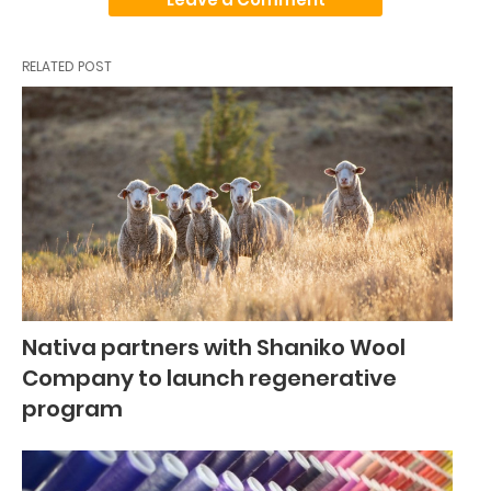
RELATED POST
Nativa partners with Shaniko Wool
Company to launch regenerative
program