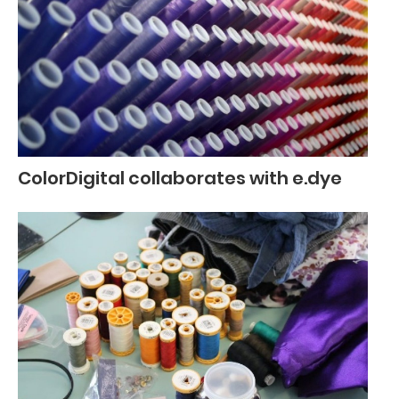
ColorDigital collaborates with e.dye