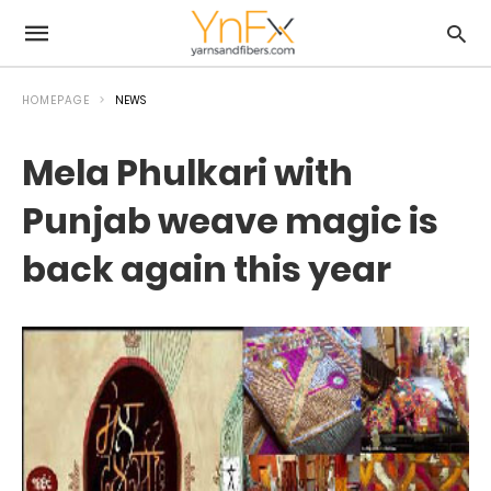
HOMEPAGE
NEWS
Mela Phulkari with
Punjab weave magic is
back again this year