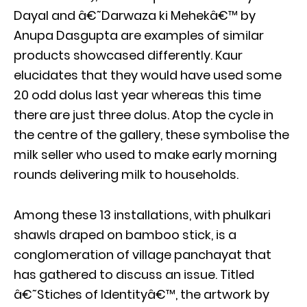
Dayal and â€˜Darwaza ki Mehekâ€™ by
Anupa Dasgupta are examples of similar
products showcased differently. Kaur
elucidates that they would have used some
20 odd dolus last year whereas this time
there are just three dolus. Atop the cycle in
the centre of the gallery, these symbolise the
milk seller who used to make early morning
rounds delivering milk to households.
Among these 13 installations, with phulkari
shawls draped on bamboo stick, is a
conglomeration of village panchayat that
has gathered to discuss an issue. Titled
â€˜Stiches of Identityâ€™, the artwork by