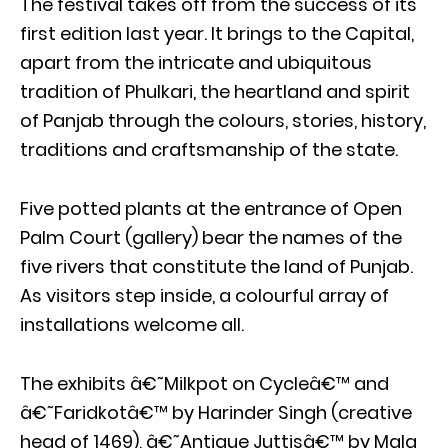
The festival takes off from the success of its
first edition last year. It brings to the Capital,
apart from the intricate and ubiquitous
tradition of Phulkari, the heartland and spirit
of Panjab through the colours, stories, history,
traditions and craftsmanship of the state.
Five potted plants at the entrance of Open
Palm Court (gallery) bear the names of the
five rivers that constitute the land of Punjab.
As visitors step inside, a colourful array of
installations welcome all.
The exhibits â€˜Milkpot on Cycleâ€™ and
â€˜Faridkotâ€™ by Harinder Singh (creative
head of 1469), â€˜Antique Juttisâ€™ by Mala