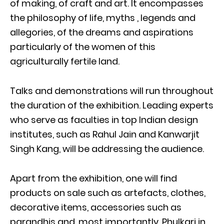
of making, of craft and art. It encompasses
the philosophy of life, myths , legends and
allegories, of the dreams and aspirations
particularly of the women of this
agriculturally fertile land.
Talks and demonstrations will run throughout
the duration of the exhibition. Leading experts
who serve as faculties in top Indian design
institutes, such as Rahul Jain and Kanwarjit
Singh Kang, will be addressing the audience.
Apart from the exhibition, one will find
products on sale such as artefacts, clothes,
decorative items, accessories such as
parandhis and, most importantly, Phulkari in