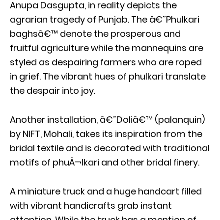
Anupa Dasgupta, in reality depicts the
agrarian tragedy of Punjab. The â€˜Phulkari
baghsâ€™ denote the prosperous and
fruitful agriculture while the mannequins are
styled as despairing farmers who are roped
in grief. The vibrant hues of phulkari translate
the despair into joy.
Another installation, â€˜Doliâ€™ (palanquin)
by NIFT, Mohali, takes its inspiration from the
bridal textile and is decorated with traditional
motifs of phuÂ¬lkari and other bridal finery.
A miniature truck and a huge handcart filled
with vibrant handicrafts grab instant
attention. While the truck has a mention of