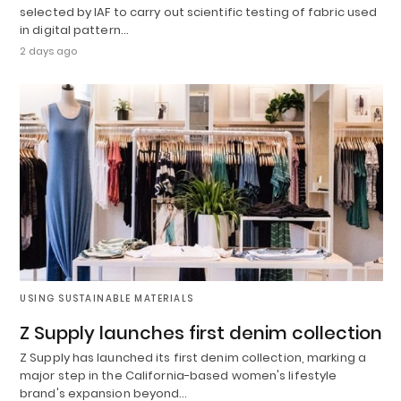
selected by IAF to carry out scientific testing of fabric used
in digital pattern…
2 days ago
USING SUSTAINABLE MATERIALS
Z Supply launches first denim collection
Z Supply has launched its first denim collection, marking a
major step in the California-based women's lifestyle
brand's expansion beyond…