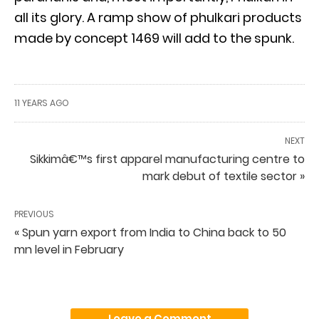
all its glory. A ramp show of phulkari products
made by concept 1469 will add to the spunk.
11 YEARS AGO
NEXT
Sikkimâ€™s first apparel manufacturing centre to
mark debut of textile sector »
PREVIOUS
« Spun yarn export from India to China back to 50
mn level in February
Leave a Comment