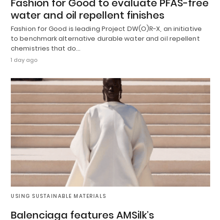
Fashion for Good to evaluate PFAS-free
water and oil repellent finishes
Fashion for Good is leading Project DW(O)R-X, an initiative
to benchmark alternative durable water and oil repellent
chemistries that do…
1 day ago
USING SUSTAINABLE MATERIALS
Balenciaga features AMSilk’s