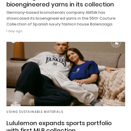
bioengineered yarns in its collection
Germany-based biomaterials company AMSilk has
showcased its bioengineered yarns in the 55th Couture
Collection of Spanish luxury fashion house Balenciaga.
1 day ago
USING SUSTAINABLE MATERIALS
Lululemon expands sports portfolio
with first MLB collection