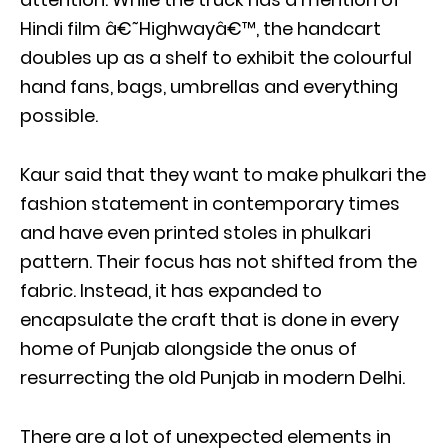
Hindi film â€˜Highwayâ€™, the handcart
doubles up as a shelf to exhibit the colourful
hand fans, bags, umbrellas and everything
possible.
Kaur said that they want to make phulkari the
fashion statement in contemporary times
and have even printed stoles in phulkari
pattern. Their focus has not shifted from the
fabric. Instead, it has expanded to
encapsulate the craft that is done in every
home of Punjab alongside the onus of
resurrecting the old Punjab in modern Delhi.
There are a lot of unexpected elements in