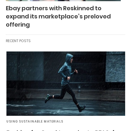
Ebay partners with Reskinned to
expand its marketplace’s preloved
offering
RECENT POSTS
USING SUSTAINABLE MATERIALS