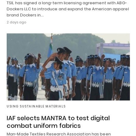
TSIL has signed a long-term licensing agreement with ABG-
Dockers LLC to introduce and expand the American apparel
brand Dockers in…
2 days ago
USING SUSTAINABLE MATERIALS
IAF selects MANTRA to test digital
combat uniform fabrics
Man-Made Textiles Research Association has been