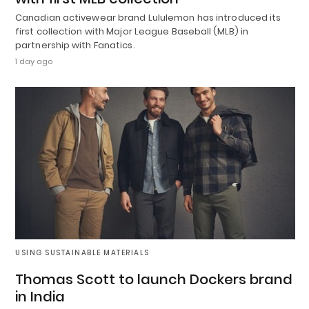
Canadian activewear brand Lululemon has introduced its
first collection with Major League Baseball (MLB) in
partnership with Fanatics.
1 day ago
USING SUSTAINABLE MATERIALS
Thomas Scott to launch Dockers brand
in India