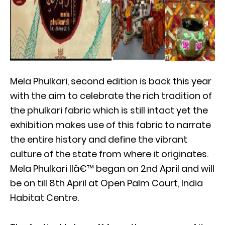
Mela Phulkari, second edition is back this year
with the aim to celebrate the rich tradition of
the phulkari fabric which is still intact yet the
exhibition makes use of this fabric to narrate
the entire history and define the vibrant
culture of the state from where it originates.
Mela Phulkari IIâ€™ began on 2nd April and will
be on till 8th April at Open Palm Court, India
Habitat Centre.