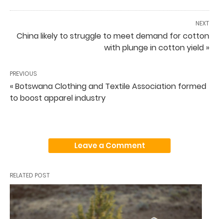
NEXT
China likely to struggle to meet demand for cotton
with plunge in cotton yield »
PREVIOUS
« Botswana Clothing and Textile Association formed
to boost apparel industry
Leave a Comment
RELATED POST