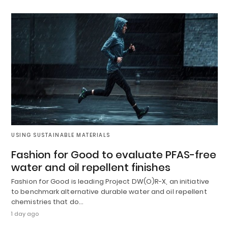
USING SUSTAINABLE MATERIALS
Fashion for Good to evaluate PFAS-free
water and oil repellent finishes
Fashion for Good is leading Project DW(O)R-X, an initiative
to benchmark alternative durable water and oil repellent
chemistries that do…
1 day ago