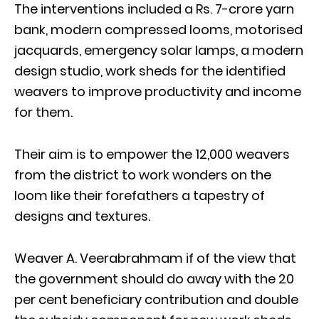
The interventions included a Rs. 7-crore yarn
bank, modern compressed looms, motorised
jacquards, emergency solar lamps, a modern
design studio, work sheds for the identified
weavers to improve productivity and income
for them.
Their aim is to empower the 12,000 weavers
from the district to work wonders on the
loom like their forefathers a tapestry of
designs and textures.
Weaver A. Veerabrahmam if of the view that
the government should do away with the 20
per cent beneficiary contribution and double