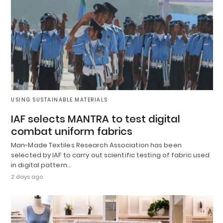
USING SUSTAINABLE MATERIALS
IAF selects MANTRA to test digital
combat uniform fabrics
Man-Made Textiles Research Association has been
selected by IAF to carry out scientific testing of fabric used
in digital pattern…
2 days ago