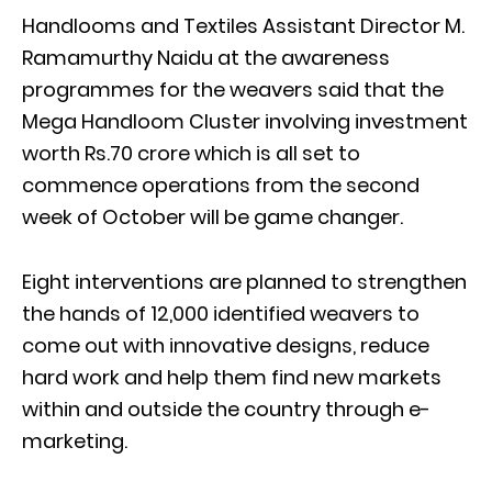
Handlooms and Textiles Assistant Director M.
Ramamurthy Naidu at the awareness
programmes for the weavers said that the
Mega Handloom Cluster involving investment
worth Rs.70 crore which is all set to
commence operations from the second
week of October will be game changer.
Eight interventions are planned to strengthen
the hands of 12,000 identified weavers to
come out with innovative designs, reduce
hard work and help them find new markets
within and outside the country through e-
marketing.