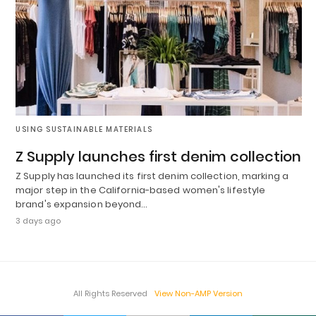
USING SUSTAINABLE MATERIALS
Z Supply launches first denim collection
Z Supply has launched its first denim collection, marking a
major step in the California-based women's lifestyle
brand's expansion beyond…
3 days ago
All Rights Reserved
View Non-AMP Version