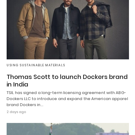
USING SUSTAINABLE MATERIALS
Thomas Scott to launch Dockers brand
in India
TSIL has signed a long-term licensing agreement with ABG-
Dockers LLC to introduce and expand the American apparel
brand Dockers in…
2 days ago