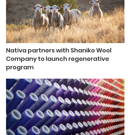
Nativa partners with Shaniko Wool
Company to launch regenerative
program