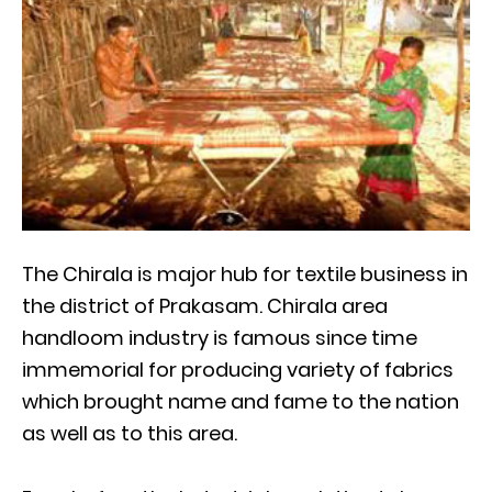
The Chirala is major hub for textile business in
the district of Prakasam. Chirala area
handloom industry is famous since time
immemorial for producing variety of fabrics
which brought name and fame to the nation
as well as to this area.