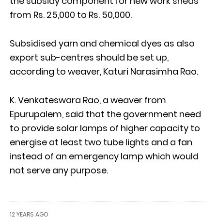
the subsidy component for new work sheds
from Rs. 25,000 to Rs. 50,000.
Subsidised yarn and chemical dyes as also
export sub-centres should be set up,
according to weaver, Katuri Narasimha Rao.
K. Venkateswara Rao, a weaver from
Epurupalem, said that the government need
to provide solar lamps of higher capacity to
energise at least two tube lights and a fan
instead of an emergency lamp which would
not serve any purpose.
12 YEARS AGO