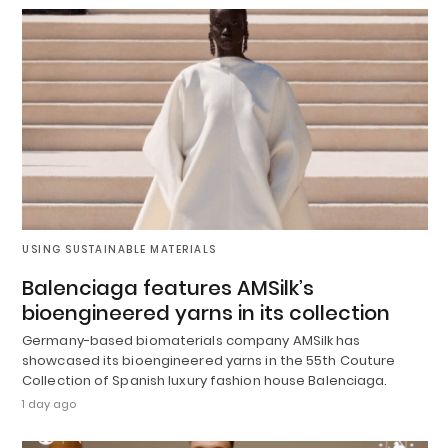
USING SUSTAINABLE MATERIALS
Balenciaga features AMSilk’s
bioengineered yarns in its collection
Germany-based biomaterials company AMSilk has
showcased its bioengineered yarns in the 55th Couture
Collection of Spanish luxury fashion house Balenciaga.
1 day ago