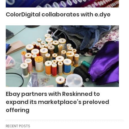
ColorDigital collaborates with e.dye
Ebay partners with Reskinned to
expand its marketplace’s preloved
offering
RECENT POSTS