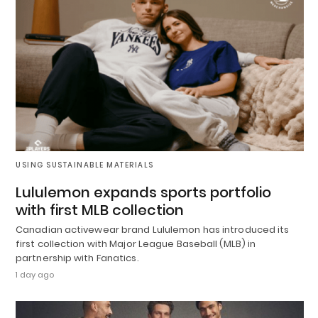
USING SUSTAINABLE MATERIALS
Lululemon expands sports portfolio
with first MLB collection
Canadian activewear brand Lululemon has introduced its
first collection with Major League Baseball (MLB) in
partnership with Fanatics.
1 day ago