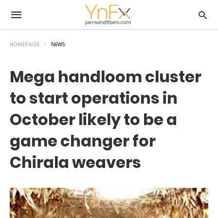
HOMEPAGE
NEWS
Mega handloom cluster
to start operations in
October likely to be a
game changer for
Chirala weavers