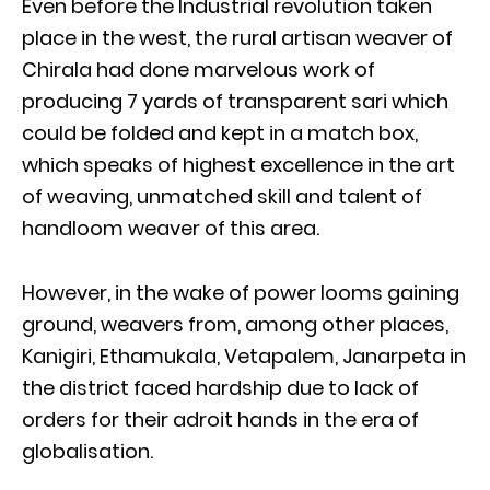
Even before the Industrial revolution taken
place in the west, the rural artisan weaver of
Chirala had done marvelous work of
producing 7 yards of transparent sari which
could be folded and kept in a match box,
which speaks of highest excellence in the art
of weaving, unmatched skill and talent of
handloom weaver of this area.
However, in the wake of power looms gaining
ground, weavers from, among other places,
Kanigiri, Ethamukala, Vetapalem, Janarpeta in
the district faced hardship due to lack of
orders for their adroit hands in the era of
globalisation.