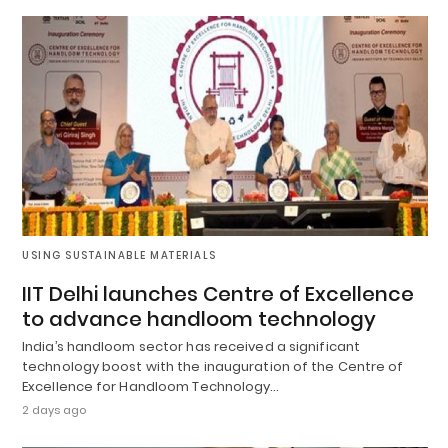
USING SUSTAINABLE MATERIALS
IIT Delhi launches Centre of Excellence
to advance handloom technology
India’s handloom sector has received a significant
technology boost with the inauguration of the Centre of
Excellence for Handloom Technology…
2 days ago