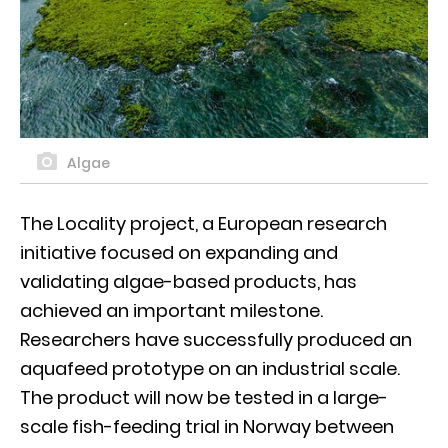
Algae
The Locality project, a European research
initiative focused on expanding and
validating algae-based products, has
achieved an important milestone.
Researchers have successfully produced an
aquafeed prototype on an industrial scale.
The product will now be tested in a large-
scale fish-feeding trial in Norway between