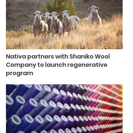
Nativa partners with Shaniko Wool
Company to launch regenerative
program