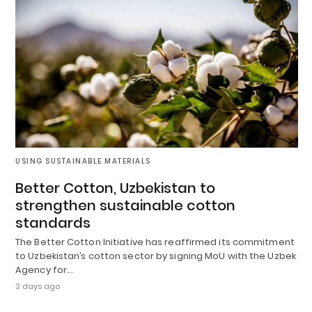
USING SUSTAINABLE MATERIALS
Better Cotton, Uzbekistan to
strengthen sustainable cotton
standards
The Better Cotton Initiative has reaffirmed its commitment
to Uzbekistan’s cotton sector by signing MoU with the Uzbek
Agency for…
3 days ago