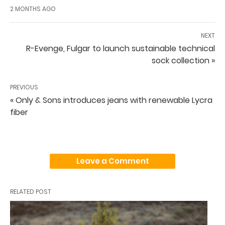
2 MONTHS AGO
NEXT
R-Evenge, Fulgar to launch sustainable technical
sock collection »
PREVIOUS
« Only & Sons introduces jeans with renewable Lycra
fiber
Leave a Comment
RELATED POST