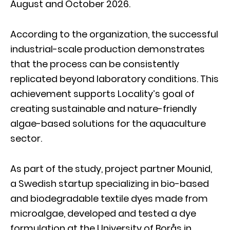
August and October 2026.
According to the organization, the successful
industrial-scale production demonstrates
that the process can be consistently
replicated beyond laboratory conditions. This
achievement supports Locality’s goal of
creating sustainable and nature-friendly
algae-based solutions for the aquaculture
sector.
As part of the study, project partner Mounid,
a Swedish startup specializing in bio-based
and biodegradable textile dyes made from
microalgae, developed and tested a dye
formulation at the University of Borås in