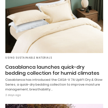
USING SUSTAINABLE MATERIALS
Casablanca launches quick-dry
bedding collection for humid climates
Casablanca has introduced the CASA-V 7A Uplift Dry & Glow
Series, a quick-dry bedding collection to improve moisture
management, breathability…
2 days ago