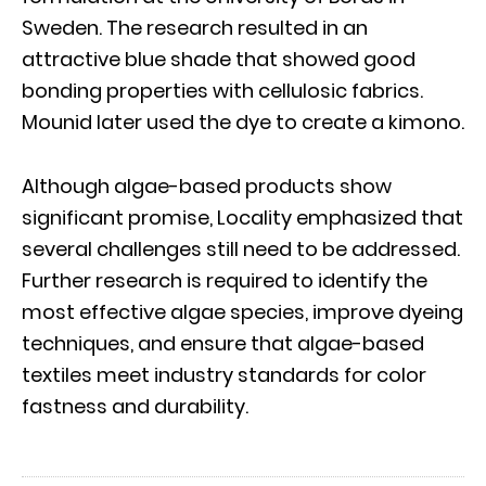
Sweden. The research resulted in an
attractive blue shade that showed good
bonding properties with cellulosic fabrics.
Mounid later used the dye to create a kimono.
Although algae-based products show
significant promise, Locality emphasized that
several challenges still need to be addressed.
Further research is required to identify the
most effective algae species, improve dyeing
techniques, and ensure that algae-based
textiles meet industry standards for color
fastness and durability.