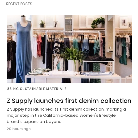
RECENT POSTS
USING SUSTAINABLE MATERIALS
Z Supply launches first denim collection
Z Supply has launched its first denim collection, marking a
major step in the California-based women's lifestyle
brand's expansion beyond…
20 hours ago