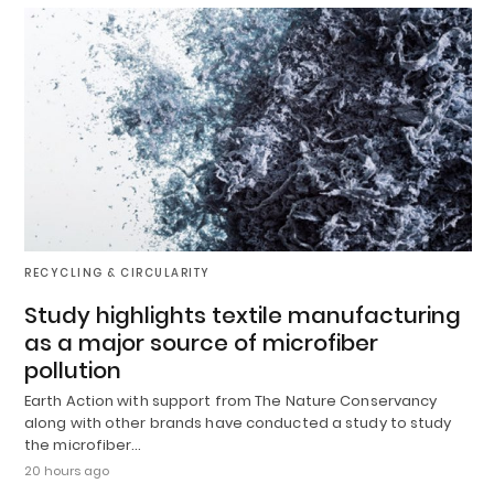
RECYCLING & CIRCULARITY
Study highlights textile manufacturing
as a major source of microfiber
pollution
Earth Action with support from The Nature Conservancy
along with other brands have conducted a study to study
the microfiber…
20 hours ago