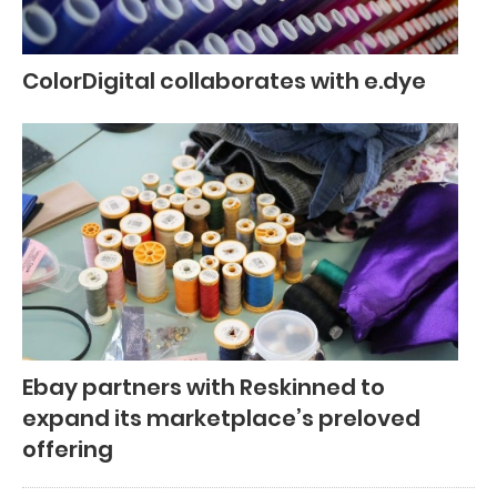
ColorDigital collaborates with e.dye
Ebay partners with Reskinned to
expand its marketplace’s preloved
offering