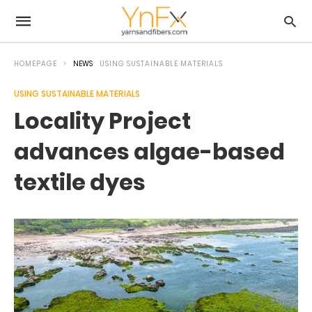
HOMEPAGE
NEWS
USING SUSTAINABLE MATERIALS
USING SUSTAINABLE MATERIALS
Locality Project
advances algae-based
textile dyes