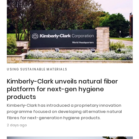
USING SUSTAINABLE MATERIALS
Kimberly-Clark unveils natural fiber
platform for next-gen hygiene
products
Kimberly-Clark has introduced a proprietary innovation
programme focused on developing alternative natural
fibres for next-generation hygiene products.
2 days ago