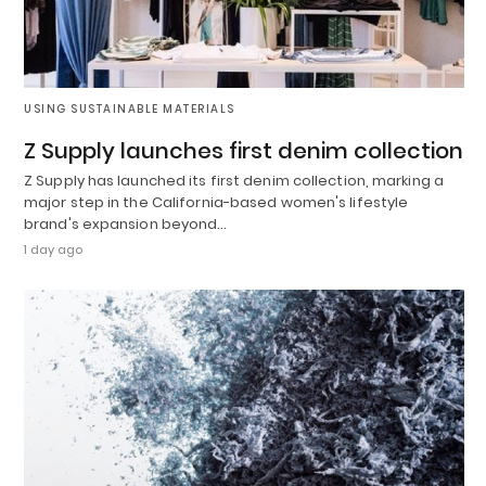
USING SUSTAINABLE MATERIALS
Z Supply launches first denim collection
Z Supply has launched its first denim collection, marking a
major step in the California-based women's lifestyle
brand's expansion beyond…
1 day ago