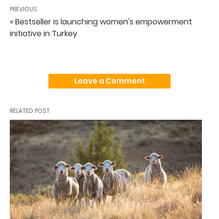
PREVIOUS
« Bestseller is launching women's empowerment
initiative in Turkey
Leave a Comment
RELATED POST