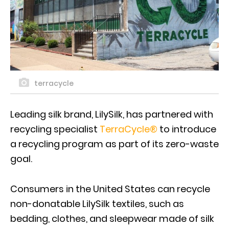
terracycle
Leading silk brand, LilySilk, has partnered with
recycling specialist
TerraCycle®
to introduce
a recycling program as part of its zero-waste
goal.
Consumers in the United States can recycle
non-donatable LilySilk textiles, such as
bedding, clothes, and sleepwear made of silk