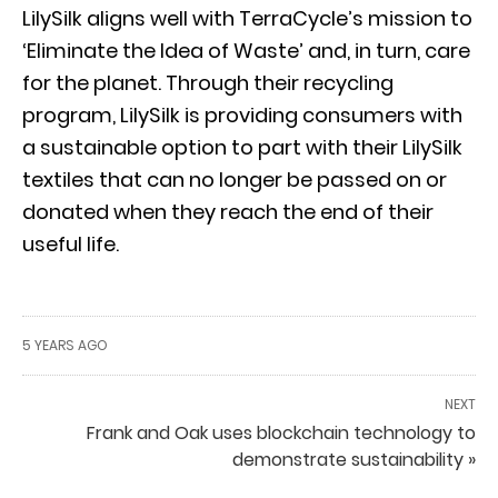
LilySilk aligns well with TerraCycle’s mission to
‘Eliminate the Idea of Waste’ and, in turn, care
for the planet. Through their recycling
program, LilySilk is providing consumers with
a sustainable option to part with their LilySilk
textiles that can no longer be passed on or
donated when they reach the end of their
useful life.
5 YEARS AGO
NEXT
Frank and Oak uses blockchain technology to
demonstrate sustainability »