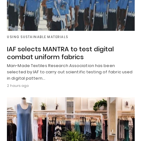
USING SUSTAINABLE MATERIALS
IAF selects MANTRA to test digital
combat uniform fabrics
Man-Made Textiles Research Association has been
selected by IAF to carry out scientific testing of fabric used
in digital pattern…
2 hours ago