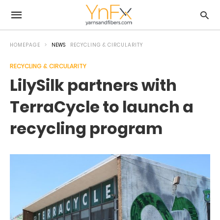
HOMEPAGE
NEWS
RECYCLING & CIRCULARITY
RECYCLING & CIRCULARITY
LilySilk partners with
TerraCycle to launch a
recycling program