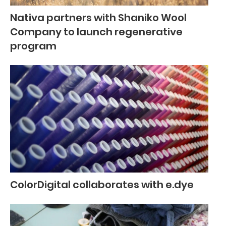
Nativa partners with Shaniko Wool
Company to launch regenerative
program
ColorDigital collaborates with e.dye