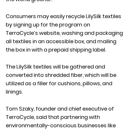
Consumers may easily recycle LilySilk textiles
by signing up for the program on
TerraCycle’s website, washing and packaging
all textiles in an accessible box, and mailing
the box in with a prepaid shipping label.
The LilySilk textiles will be gathered and
converted into shredded fiber, which will be
utilized as a filler for cushions, pillows, and
linings.
Tom Szaky, founder and chief executive of
TerraCycle, said that partnering with
environmentally-conscious businesses like