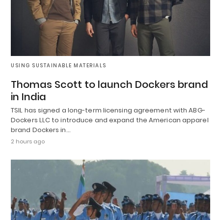
USING SUSTAINABLE MATERIALS
Thomas Scott to launch Dockers brand
in India
TSIL has signed a long-term licensing agreement with ABG-
Dockers LLC to introduce and expand the American apparel
brand Dockers in…
2 hours ago