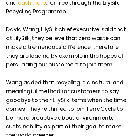
and
cashmere
, for free through the LilySilk
Recycling Programme.
David Wang, LilySilk chief executive, said that
at LilySilk, they believe that zero waste can
make a tremendous difference, therefore
they are leading by example in the hopes of
persuading our customers to join them.
Wang added that recycling is a natural and
meaningful method for customers to say
goodbye to their LilySilk items when the time
comes. They’re thrilled to join TerraCycle to
be more proactive about environmental
sustainability as part of their goal to make
the world greener.