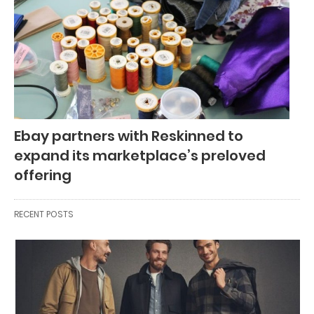
Ebay partners with Reskinned to
expand its marketplace’s preloved
offering
RECENT POSTS