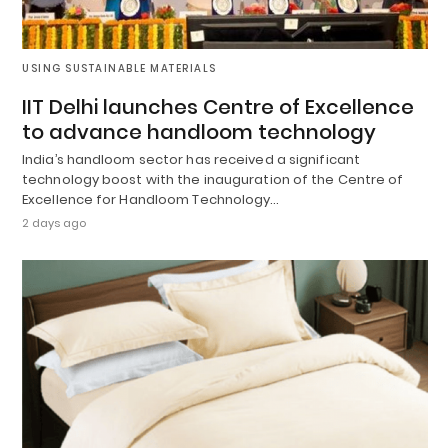
USING SUSTAINABLE MATERIALS
IIT Delhi launches Centre of Excellence
to advance handloom technology
India’s handloom sector has received a significant
technology boost with the inauguration of the Centre of
Excellence for Handloom Technology…
2 days ago