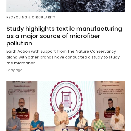
RECYCLING & CIRCULARITY
Study highlights textile manufacturing
as a major source of microfiber
pollution
Earth Action with support from The Nature Conservancy
along with other brands have conducted a study to study
the microfiber…
1 day ago