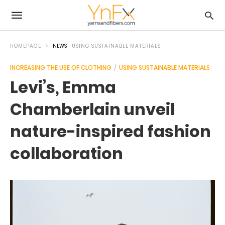
HOMEPAGE
NEWS
USING SUSTAINABLE MATERIALS
INCREASING THE USE OF CLOTHING
USING SUSTAINABLE MATERIALS
Levi’s, Emma
Chamberlain unveil
nature-inspired fashion
collaboration