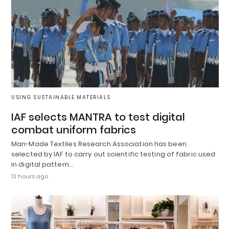
USING SUSTAINABLE MATERIALS
IAF selects MANTRA to test digital
combat uniform fabrics
Man-Made Textiles Research Association has been
selected by IAF to carry out scientific testing of fabric used
in digital pattern…
13 hours ago