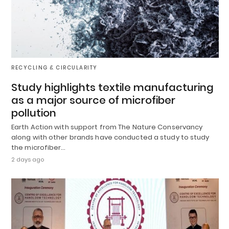
RECYCLING & CIRCULARITY
Study highlights textile manufacturing
as a major source of microfiber
pollution
Earth Action with support from The Nature Conservancy
along with other brands have conducted a study to study
the microfiber…
2 days ago