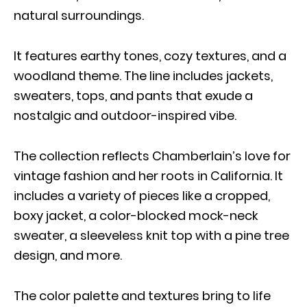
natural surroundings.
It features earthy tones, cozy textures, and a
woodland theme. The line includes jackets,
sweaters, tops, and pants that exude a
nostalgic and outdoor-inspired vibe.
The collection reflects Chamberlain’s love for
vintage fashion and her roots in California. It
includes a variety of pieces like a cropped,
boxy jacket, a color-blocked mock-neck
sweater, a sleeveless knit top with a pine tree
design, and more.
The color palette and textures bring to life