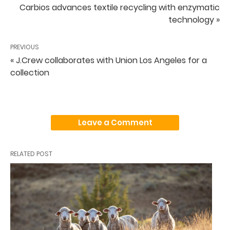
Carbios advances textile recycling with enzymatic
technology »
PREVIOUS
« J.Crew collaborates with Union Los Angeles for a
collection
Leave a Comment
RELATED POST