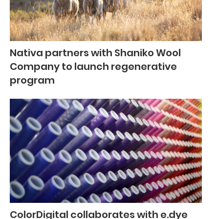
Nativa partners with Shaniko Wool
Company to launch regenerative
program
ColorDigital collaborates with e.dye