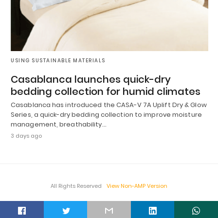
USING SUSTAINABLE MATERIALS
Casablanca launches quick-dry
bedding collection for humid climates
Casablanca has introduced the CASA-V 7A Uplift Dry & Glow
Series, a quick-dry bedding collection to improve moisture
management, breathability…
3 days ago
All Rights Reserved
View Non-AMP Version
t