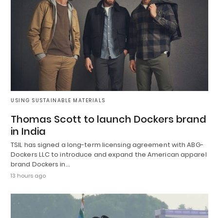
USING SUSTAINABLE MATERIALS
Thomas Scott to launch Dockers brand
in India
TSIL has signed a long-term licensing agreement with ABG-
Dockers LLC to introduce and expand the American apparel
brand Dockers in…
13 hours ago