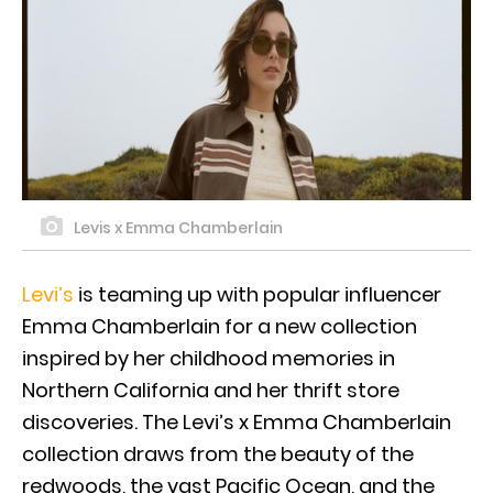
Levis x Emma Chamberlain
Levi’s
is teaming up with popular influencer
Emma Chamberlain for a new collection
inspired by her childhood memories in
Northern California and her thrift store
discoveries. The Levi’s x Emma Chamberlain
collection draws from the beauty of the
redwoods, the vast Pacific Ocean, and the