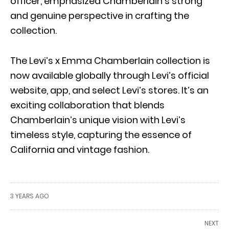
officer, emphasized Chamberlain’s strong
and genuine perspective in crafting the
collection.
The Levi’s x Emma Chamberlain collection is
now available globally through Levi’s official
website, app, and select Levi’s stores. It’s an
exciting collaboration that blends
Chamberlain’s unique vision with Levi’s
timeless style, capturing the essence of
California and vintage fashion.
3 YEARS AGO
NEXT