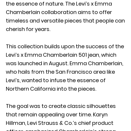
the essence of nature. The Levi’s x Emma
Chamberlain collaboration aims to offer
timeless and versatile pieces that people can
cherish for years.
This collection builds upon the success of the
Levi’s x Emma Chamberlain 501 jean, which
was launched in August. Emma Chamberlain,
who hails from the San Francisco area like
Levi’s, wanted to infuse the essence of
Northern California into the pieces.
The goal was to create classic silhouettes
that remain appealing over time. Karyn
Hillman, Levi Strauss & Co.’s chief product