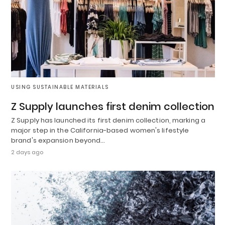
USING SUSTAINABLE MATERIALS
Z Supply launches first denim collection
Z Supply has launched its first denim collection, marking a
major step in the California-based women's lifestyle
brand's expansion beyond…
2 days ago