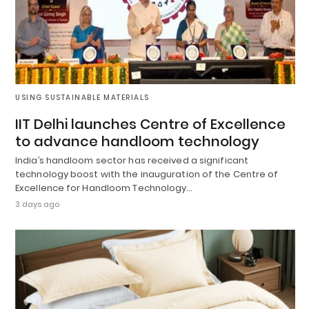
USING SUSTAINABLE MATERIALS
IIT Delhi launches Centre of Excellence
to advance handloom technology
India’s handloom sector has received a significant
technology boost with the inauguration of the Centre of
Excellence for Handloom Technology…
3 days ago