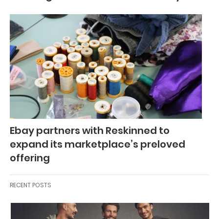
Ebay partners with Reskinned to
expand its marketplace’s preloved
offering
RECENT POSTS