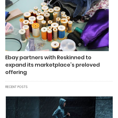
Ebay partners with Reskinned to
expand its marketplace’s preloved
offering
RECENT POSTS