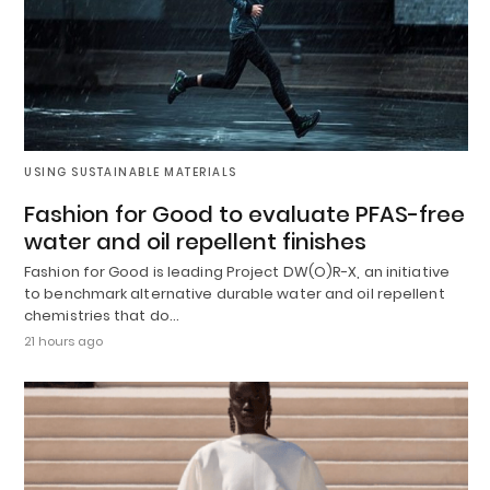
USING SUSTAINABLE MATERIALS
Fashion for Good to evaluate PFAS-free
water and oil repellent finishes
Fashion for Good is leading Project DW(O)R-X, an initiative
to benchmark alternative durable water and oil repellent
chemistries that do…
21 hours ago