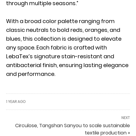
through multiple seasons.”
With a broad color palette ranging from
classic neutrals to bold reds, oranges, and
blues, this collection is designed to elevate
any space. Each fabric is crafted with
LebaTex’s signature stain-resistant and
antibacterial finish, ensuring lasting elegance
and performance.
1 YEAR AGO
NEXT
Circulose, Tangshan Sanyou to scale sustainable
textile production »