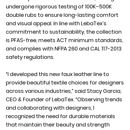
undergone rigorous testing of 100K–500K
double rubs to ensure long-lasting comfort
and visual appeal. In line with LebaTex’s
commitment to sustainability, the collection
is PFAS-free, meets ACT minimum standards,
and complies with NFPA 260 and CAL 117-2013
safety regulations.
“I developed this new faux leather line to
provide beautiful textile choices for designers
across various industries,” said Stacy Garcia,
CEO & Founder of LebaTex. “Observing trends
and collaborating with designers, I
recognized the need for durable materials
that maintain their beauty and strength