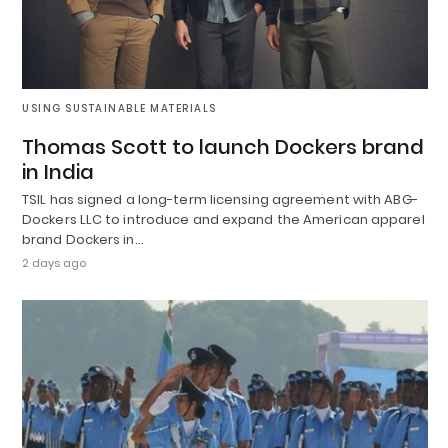
USING SUSTAINABLE MATERIALS
Thomas Scott to launch Dockers brand
in India
TSIL has signed a long-term licensing agreement with ABG-
Dockers LLC to introduce and expand the American apparel
brand Dockers in…
2 days ago