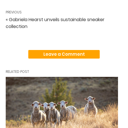
PREVIOUS
« Gabriela Hearst unveils sustainable sneaker
collection
Leave a Comment
RELATED POST