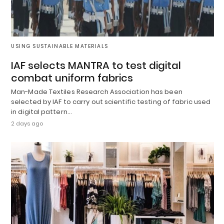
USING SUSTAINABLE MATERIALS
IAF selects MANTRA to test digital
combat uniform fabrics
Man-Made Textiles Research Association has been
selected by IAF to carry out scientific testing of fabric used
in digital pattern…
2 days ago