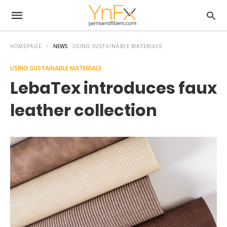
HOMEPAGE
NEWS
USING SUSTAINABLE MATERIALS
USING SUSTAINABLE MATERIALS
LebaTex introduces faux
leather collection