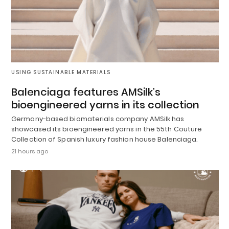
USING SUSTAINABLE MATERIALS
Balenciaga features AMSilk’s
bioengineered yarns in its collection
Germany-based biomaterials company AMSilk has
showcased its bioengineered yarns in the 55th Couture
Collection of Spanish luxury fashion house Balenciaga.
21 hours ago