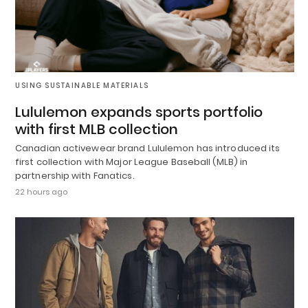
USING SUSTAINABLE MATERIALS
Lululemon expands sports portfolio
with first MLB collection
Canadian activewear brand Lululemon has introduced its
first collection with Major League Baseball (MLB) in
partnership with Fanatics.
22 hours ago