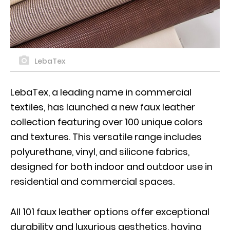
LebaTex
LebaTex, a leading name in commercial
textiles, has launched a new faux leather
collection featuring over 100 unique colors
and textures. This versatile range includes
polyurethane, vinyl, and silicone fabrics,
designed for both indoor and outdoor use in
residential and commercial spaces.
All 101 faux leather options offer exceptional
durability and luxurious aesthetics, having