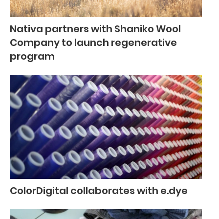
Nativa partners with Shaniko Wool
Company to launch regenerative
program
ColorDigital collaborates with e.dye