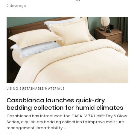
2 days ago
USING SUSTAINABLE MATERIALS
Casablanca launches quick-dry
bedding collection for humid climates
Casablanca has introduced the CASA-V 7A Uplift Dry & Glow
Series, a quick-dry bedding collection to improve moisture
management, breathability…