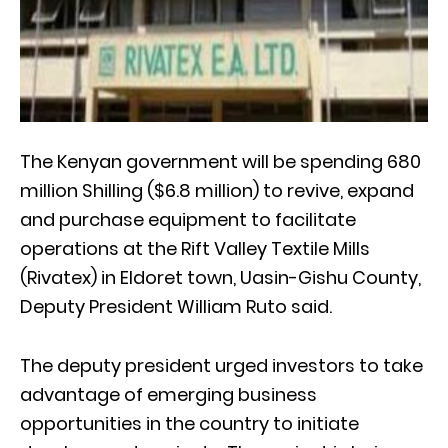
The Kenyan government will be spending 680
million Shilling ($6.8 million) to revive, expand
and purchase equipment to facilitate
operations at the Rift Valley Textile Mills
(Rivatex) in Eldoret town, Uasin-Gishu County,
Deputy President William Ruto said.
The deputy president urged investors to take
advantage of emerging business
opportunities in the country to initiate