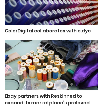
ColorDigital collaborates with e.dye
Ebay partners with Reskinned to
expand its marketplace’s preloved