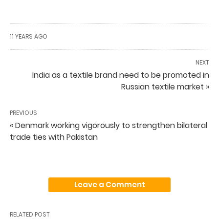
11 YEARS AGO
NEXT
India as a textile brand need to be promoted in
Russian textile market »
PREVIOUS
« Denmark working vigorously to strengthen bilateral
trade ties with Pakistan
Leave a Comment
RELATED POST