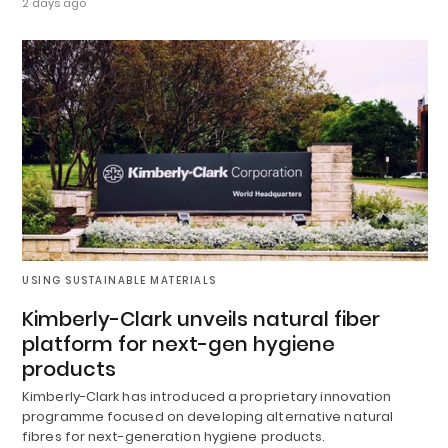
2 days ago
USING SUSTAINABLE MATERIALS
Kimberly-Clark unveils natural fiber
platform for next-gen hygiene
products
Kimberly-Clark has introduced a proprietary innovation
programme focused on developing alternative natural
fibres for next-generation hygiene products.