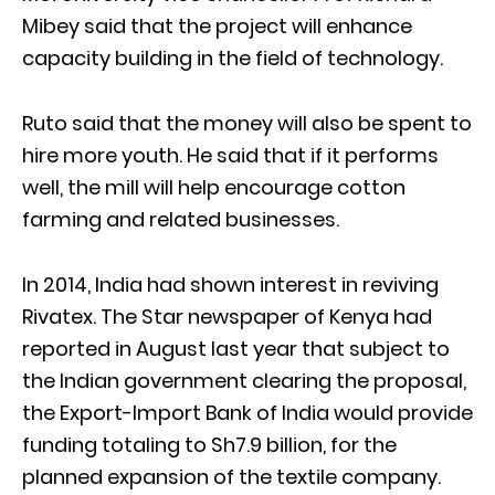
Mibey said that the project will enhance
capacity building in the field of technology.
Ruto said that the money will also be spent to
hire more youth. He said that if it performs
well, the mill will help encourage cotton
farming and related businesses.
In 2014, India had shown interest in reviving
Rivatex. The Star newspaper of Kenya had
reported in August last year that subject to
the Indian government clearing the proposal,
the Export-Import Bank of India would provide
funding totaling to Sh7.9 billion, for the
planned expansion of the textile company.