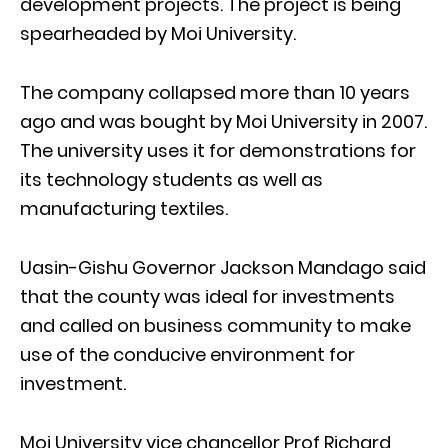
development projects. The project is being
spearheaded by Moi University.
The company collapsed more than 10 years
ago and was bought by Moi University in 2007.
The university uses it for demonstrations for
its technology students as well as
manufacturing textiles.
Uasin-Gishu Governor Jackson Mandago said
that the county was ideal for investments
and called on business community to make
use of the conducive environment for
investment.
Moi University vice chancellor Prof Richard