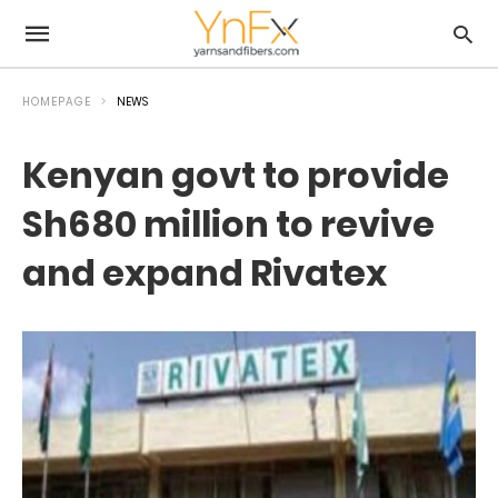
HOMEPAGE
NEWS
Kenyan govt to provide
Sh680 million to revive
and expand Rivatex