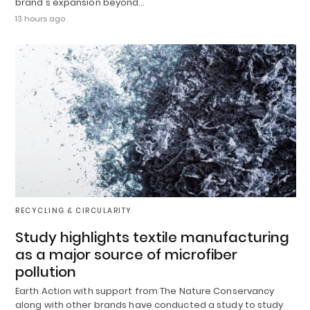
brand's expansion beyond…
13 hours ago
RECYCLING & CIRCULARITY
Study highlights textile manufacturing
as a major source of microfiber
pollution
Earth Action with support from The Nature Conservancy
along with other brands have conducted a study to study