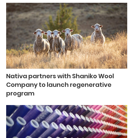
Nativa partners with Shaniko Wool
Company to launch regenerative
program