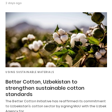
2 days ago
USING SUSTAINABLE MATERIALS
Better Cotton, Uzbekistan to
strengthen sustainable cotton
standards
The Better Cotton Initiative has reaffirmed its commitment
to Uzbekistan’s cotton sector by signing MoU with the Uzbek
Agency for…