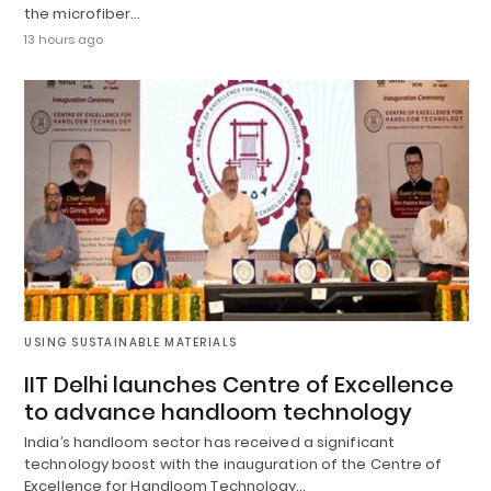
the microfiber…
13 hours ago
USING SUSTAINABLE MATERIALS
IIT Delhi launches Centre of Excellence
to advance handloom technology
India’s handloom sector has received a significant
technology boost with the inauguration of the Centre of
Excellence for Handloom Technology…