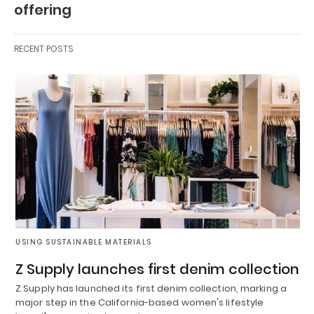
offering
RECENT POSTS
USING SUSTAINABLE MATERIALS
Z Supply launches first denim collection
Z Supply has launched its first denim collection, marking a
major step in the California-based women's lifestyle